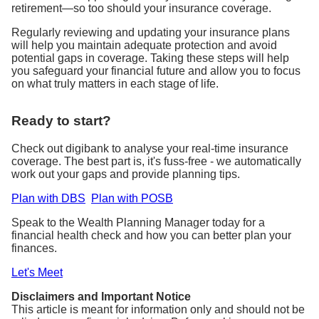
retirement—so too should your insurance coverage.
Regularly reviewing and updating your insurance plans
will help you maintain adequate protection and avoid
potential gaps in coverage. Taking these steps will help
you safeguard your financial future and allow you to focus
on what truly matters in each stage of life.
Ready to start?
Check out digibank to analyse your real-time insurance
coverage. The best part is, it's fuss-free - we automatically
work out your gaps and provide planning tips.
Plan with DBS
Plan with POSB
Speak to the Wealth Planning Manager today for a
financial health check and how you can better plan your
finances.
Let's Meet
Disclaimers and Important Notice
This article is meant for information only and should not be