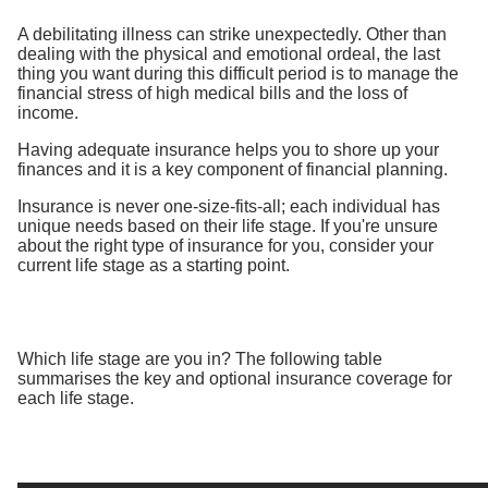
A debilitating illness can strike unexpectedly. Other than
dealing with the physical and emotional ordeal, the last
thing you want during this difficult period is to manage the
financial stress of high medical bills and the loss of
income.
Having adequate insurance helps you to shore up your
finances and it is a key component of financial planning.
Insurance is never one-size-fits-all; each individual has
unique needs based on their life stage. If you're unsure
about the right type of insurance for you, consider your
current life stage as a starting point.
Which life stage are you in? The following table
summarises the key and optional insurance coverage for
each life stage.