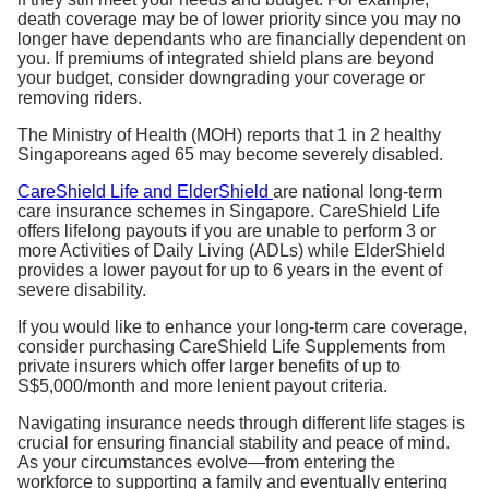
death coverage may be of lower priority since you may no
longer have dependants who are financially dependent on
you. If premiums of integrated shield plans are beyond
your budget, consider downgrading your coverage or
removing riders.
The Ministry of Health (MOH) reports that 1 in 2 healthy
Singaporeans aged 65 may become severely disabled.
CareShield Life and ElderShield
are national long-term
care insurance schemes in Singapore. CareShield Life
offers lifelong payouts if you are unable to perform 3 or
more Activities of Daily Living (ADLs) while ElderShield
provides a lower payout for up to 6 years in the event of
severe disability.
If you would like to enhance your long-term care coverage,
consider purchasing CareShield Life Supplements from
private insurers which offer larger benefits of up to
S$5,000/month and more lenient payout criteria.
Navigating insurance needs through different life stages is
crucial for ensuring financial stability and peace of mind.
As your circumstances evolve—from entering the
workforce to supporting a family and eventually entering