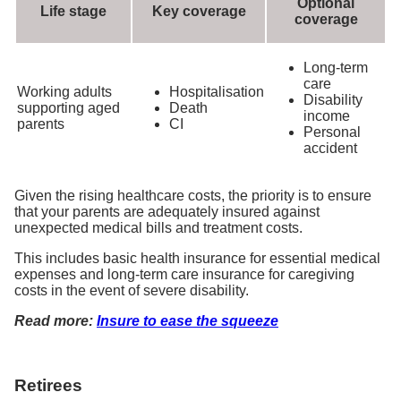
Optional
Life stage
Key coverage
coverage
Long-term
care
Working adults
Hospitalisation
Disability
supporting aged
Death
income
parents
CI
Personal
accident
Given the rising healthcare costs, the priority is to ensure
that your parents are adequately insured against
unexpected medical bills and treatment costs.
This includes basic health insurance for essential medical
expenses and long-term care insurance for caregiving
costs in the event of severe disability.
Read more:
Insure to ease the squeeze
Retirees