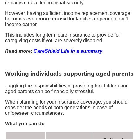
remains crucial for financial security.
However, having sufficient income replacement coverage
becomes even
more crucial
for families dependent on 1
income earner.
This includes long-term care insurance to provide for
caregiving costs if you are severely disabled.
Read more:
CareShield Life in a summary
Working individuals supporting aged parents
Juggling the responsibilities of providing for children and
aged parents can be financially stressful.
When planning for your insurance coverage, you should
consider the needs of both generations in case of
unforeseen circumstances.
What you can do