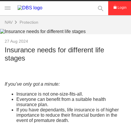
This Search func
Login
NAV
Protection
27 Aug 2024
Insurance needs for different life
stages
If you’ve only got a minute:
Insurance is not one-size-fits-all.
Everyone can benefit from a suitable health
insurance plan.
If you have dependants, life insurance is of higher
importance to reduce their financial burden in the
event of premature death.