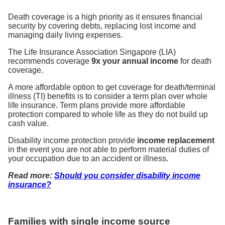
Death coverage is a high priority as it ensures financial
security by covering debts, replacing lost income and
managing daily living expenses.
The Life Insurance Association Singapore (LIA)
recommends coverage
9x your annual income
for death
coverage.
A more affordable option to get coverage for death/terminal
illness (TI) benefits is to consider a term plan over whole
life insurance. Term plans provide more affordable
protection compared to whole life as they do not build up
cash value.
Disability income protection provide
income replacement
in the event you are not able to perform material duties of
your occupation due to an accident or illness.
Read more:
Should you consider disability income
insurance?
Families with single income source