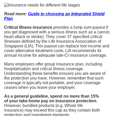
Read
more:
Guide to choosing an Integrated Shield
Plan
Critical illness insurance
provides a lump sum payout if
you get diagnosed with a serious illness such as a cancer,
heart attack or stroke). They cover 37 specified critical
illnesses defined by the Life Insurance Association of
Singapore (LIA). This payout can replace lost income and
cover alternative treatment costs. LIA recommends 4x
annual income for adequate late-CI insurance coverage.
Many employers offer group insurance plan, including
hospitalisation and critical illness coverage.
Understanding these benefits ensures you are aware of
the protection you have. However, remember that such
coverage is typically not portable, and your coverage
ceases when you leave your employer.
As a general guideline, spend no more than 15%
of your take-home pay on insurance protection.
However, bundled products (e.g. Whole life
insurance) may exceed this cap as they contain both
protection and investment elements.