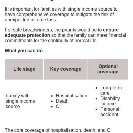
It is important for families with single income source to
have comprehensive coverage to mitigate the risk of
unexpected income loss.
For sole breadwinners, the priority would be to
ensure
adequate protection
so that the family can meet financial
commitments for the continuity of normal life.
What you can do
Optional
Life stage
Key coverage
coverage
Long-term
care
Family with
Hospitalisation
Disability
single income
Death
income
source
CI
Personal
accident
The core coverage of hospitalisation, death, and CI