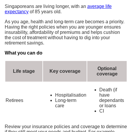
Singaporeans are living longer, with an
average life
expectancy
of 85 years old.
As you age, health and long-term care becomes a priority.
Having the right policies when you are younger ensures
insurability, affordability of premiums and helps cushion
the cost of treatment without having to dig into your
retirement savings.
What you can do
Optional
Life stage
Key coverage
coverage
Death (if
Hospitalisation
have
Retirees
Long-term
dependants
care
or loans
CI
Review your insurance policies and coverage to determine
if they still meet your needs and budget. For example,