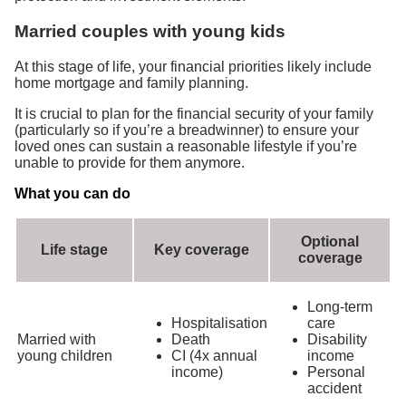
Married couples with young kids
At this stage of life, your financial priorities likely include
home mortgage and family planning.
It is crucial to plan for the financial security of your family
(particularly so if you’re a breadwinner) to ensure your
loved ones can sustain a reasonable lifestyle if you’re
unable to provide for them anymore.
What you can do
Optional
Life stage
Key coverage
coverage
Long-term
Hospitalisation
care
Married with
Death
Disability
young children
CI (4x annual
income
income)
Personal
accident