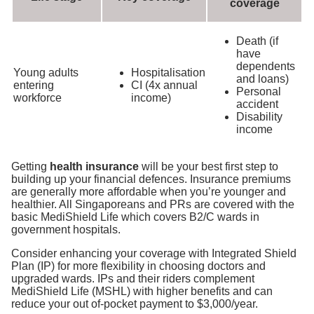
coverage
Death (if
have
dependents
Young adults
Hospitalisation
and loans)
entering
CI (4x annual
Personal
workforce
income)
accident
Disability
income
Getting
health insurance
will be your best first step to
building up your financial defences. Insurance premiums
are generally more affordable when you’re younger and
healthier. All Singaporeans and PRs are covered with the
basic MediShield Life which covers B2/C wards in
government hospitals
.
Consider enhancing your coverage with Integrated Shield
Plan (IP) for more flexibility in choosing doctors and
upgraded wards. IPs and their riders complement
MediShield Life (MSHL) with higher benefits and can
reduce your out of-pocket payment to $3,000/year.