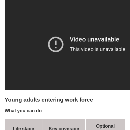
Young adults entering work force
What you can do
Optional
Life stage
Key coverage