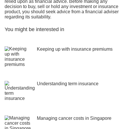
relied upon as financial advice. Before making any
decision to buy, sell or hold any investment or insurance
product, you should seek advice from a financial adviser
regarding its suitability.
You might be interested in
Keeping up with insurance premiums
Understanding term insurance
Managing cancer costs in Singapore