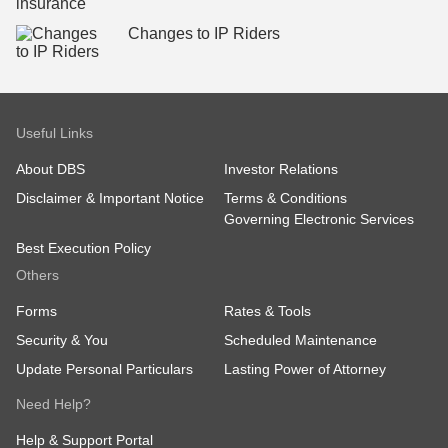
Changes to IP Riders
Useful Links
About DBS
Investor Relations
Disclaimer & Important Notice
Terms & Conditions
Governing Electronic Services
Best Execution Policy
Others
Forms
Rates & Tools
Security & You
Scheduled Maintenance
Update Personal Particulars
Lasting Power of Attorney
Need Help?
Help & Support Portal