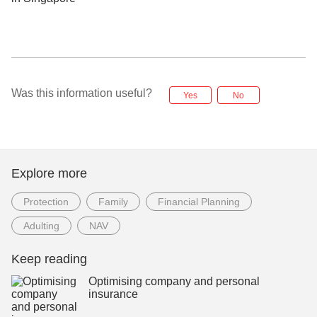
Was this information useful?
Yes
No
Explore more
Protection
Family
Financial Planning
Adulting
NAV
Keep reading
Optimising company and personal
insurance