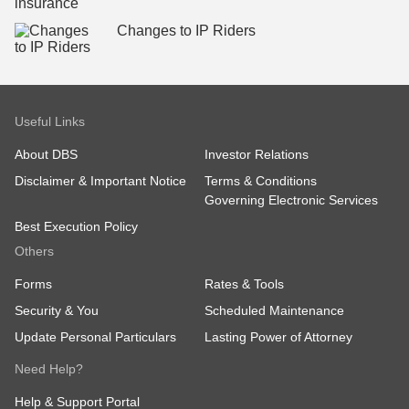
Changes to IP Riders
Useful Links
About DBS
Investor Relations
Disclaimer & Important Notice
Terms & Conditions
Governing Electronic Services
Best Execution Policy
Others
Forms
Rates & Tools
Security & You
Scheduled Maintenance
Update Personal Particulars
Lasting Power of Attorney
Need Help?
Help & Support Portal