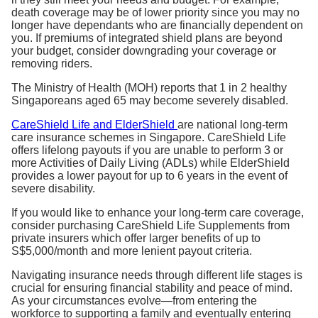
death coverage may be of lower priority since you may no
longer have dependants who are financially dependent on
you. If premiums of integrated shield plans are beyond
your budget, consider downgrading your coverage or
removing riders.
The Ministry of Health (MOH) reports that 1 in 2 healthy
Singaporeans aged 65 may become severely disabled.
CareShield Life and ElderShield
are national long-term
care insurance schemes in Singapore. CareShield Life
offers lifelong payouts if you are unable to perform 3 or
more Activities of Daily Living (ADLs) while ElderShield
provides a lower payout for up to 6 years in the event of
severe disability.
If you would like to enhance your long-term care coverage,
consider purchasing CareShield Life Supplements from
private insurers which offer larger benefits of up to
S$5,000/month and more lenient payout criteria.
Navigating insurance needs through different life stages is
crucial for ensuring financial stability and peace of mind.
As your circumstances evolve—from entering the
workforce to supporting a family and eventually entering