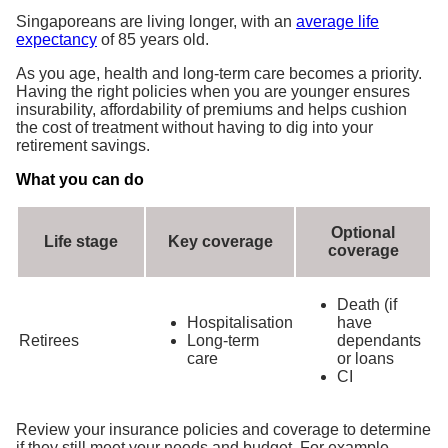
Singaporeans are living longer, with an
average life
expectancy
of 85 years old.
As you age, health and long-term care becomes a priority.
Having the right policies when you are younger ensures
insurability, affordability of premiums and helps cushion
the cost of treatment without having to dig into your
retirement savings.
What you can do
Optional
Life stage
Key coverage
coverage
Death (if
Hospitalisation
have
Retirees
Long-term
dependants
care
or loans
CI
Review your insurance policies and coverage to determine
if they still meet your needs and budget. For example,