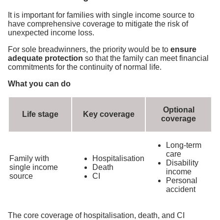
It is important for families with single income source to
have comprehensive coverage to mitigate the risk of
unexpected income loss.
For sole breadwinners, the priority would be to
ensure
adequate protection
so that the family can meet financial
commitments for the continuity of normal life.
What you can do
Optional
Life stage
Key coverage
coverage
Long-term
care
Family with
Hospitalisation
Disability
single income
Death
income
source
CI
Personal
accident
The core coverage of hospitalisation, death, and CI