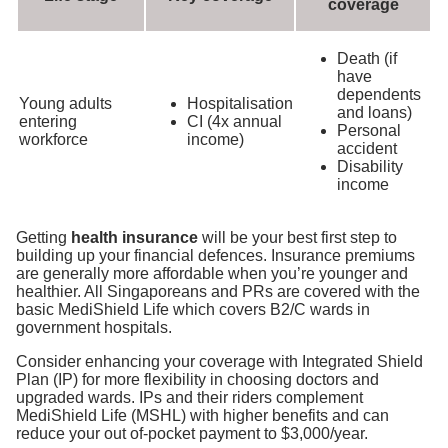
coverage
Death (if
have
dependents
Young adults
Hospitalisation
and loans)
entering
CI (4x annual
Personal
workforce
income)
accident
Disability
income
Getting
health insurance
will be your best first step to
building up your financial defences. Insurance premiums
are generally more affordable when you’re younger and
healthier. All Singaporeans and PRs are covered with the
basic MediShield Life which covers B2/C wards in
government hospitals
.
Consider enhancing your coverage with Integrated Shield
Plan (IP) for more flexibility in choosing doctors and
upgraded wards. IPs and their riders complement
MediShield Life (MSHL) with higher benefits and can
reduce your out of-pocket payment to $3,000/year.