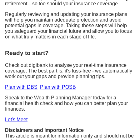
retirement—so too should your insurance coverage.
Regularly reviewing and updating your insurance plans
will help you maintain adequate protection and avoid
potential gaps in coverage. Taking these steps will help
you safeguard your financial future and allow you to focus
on what truly matters in each stage of life.
Ready to start?
Check out digibank to analyse your real-time insurance
coverage. The best part is, it's fuss-free - we automatically
work out your gaps and provide planning tips.
Plan with DBS
Plan with POSB
Speak to the Wealth Planning Manager today for a
financial health check and how you can better plan your
finances.
Let's Meet
Disclaimers and Important Notice
This article is meant for information only and should not be