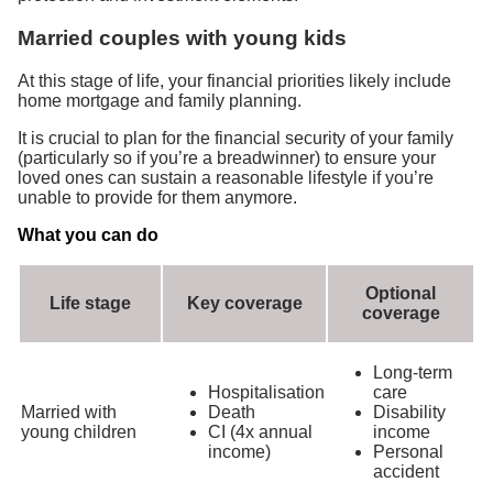
Married couples with young kids
At this stage of life, your financial priorities likely include
home mortgage and family planning.
It is crucial to plan for the financial security of your family
(particularly so if you’re a breadwinner) to ensure your
loved ones can sustain a reasonable lifestyle if you’re
unable to provide for them anymore.
What you can do
Optional
Life stage
Key coverage
coverage
Long-term
Hospitalisation
care
Married with
Death
Disability
young children
CI (4x annual
income
income)
Personal
accident