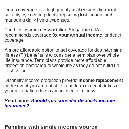
Death coverage is a high priority as it ensures financial
security by covering debts, replacing lost income and
managing daily living expenses.
The Life Insurance Association Singapore (LIA)
recommends coverage
9x your annual income
for death
coverage.
A more affordable option to get coverage for death/terminal
illness (TI) benefits is to consider a term plan over whole
life insurance. Term plans provide more affordable
protection compared to whole life as they do not build up
cash value.
Disability income protection provide
income replacement
in the event you are not able to perform material duties of
your occupation due to an accident or illness.
Read more:
Should you consider disability income
insurance?
Families with single income source