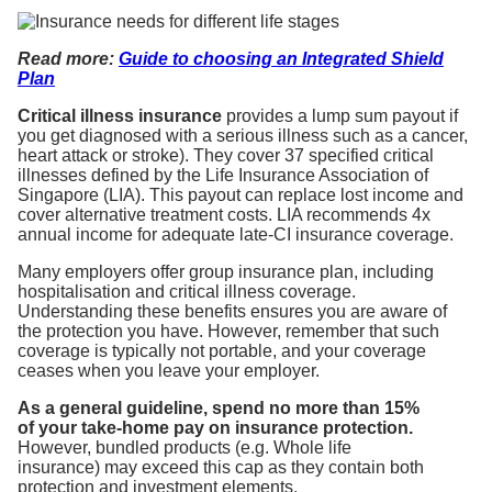
Read
more:
Guide to choosing an Integrated Shield
Plan
Critical illness insurance
provides a lump sum payout if
you get diagnosed with a serious illness such as a cancer,
heart attack or stroke). They cover 37 specified critical
illnesses defined by the Life Insurance Association of
Singapore (LIA). This payout can replace lost income and
cover alternative treatment costs. LIA recommends 4x
annual income for adequate late-CI insurance coverage.
Many employers offer group insurance plan, including
hospitalisation and critical illness coverage.
Understanding these benefits ensures you are aware of
the protection you have. However, remember that such
coverage is typically not portable, and your coverage
ceases when you leave your employer.
As a general guideline, spend no more than 15%
of your take-home pay on insurance protection.
However, bundled products (e.g. Whole life
insurance) may exceed this cap as they contain both
protection and investment elements.