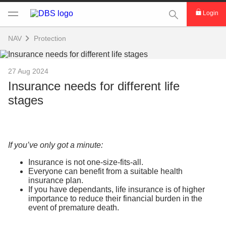
This Search func
Login
NAV
Protection
27 Aug 2024
Insurance needs for different life
stages
If you’ve only got a minute:
Insurance is not one-size-fits-all.
Everyone can benefit from a suitable health
insurance plan.
If you have dependants, life insurance is of higher
importance to reduce their financial burden in the
event of premature death.