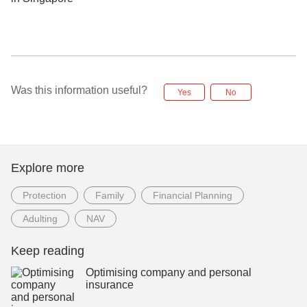
Was this information useful?
Yes
No
Explore more
Protection
Family
Financial Planning
Adulting
NAV
Keep reading
Optimising company and personal
insurance