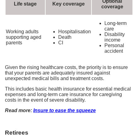
Optional
Life stage
Key coverage
coverage
Long-term
care
Working adults
Hospitalisation
Disability
supporting aged
Death
income
parents
CI
Personal
accident
Given the rising healthcare costs, the priority is to ensure
that your parents are adequately insured against
unexpected medical bills and treatment costs.
This includes basic health insurance for essential medical
expenses and long-term care insurance for caregiving
costs in the event of severe disability.
Read more:
Insure to ease the squeeze
Retirees