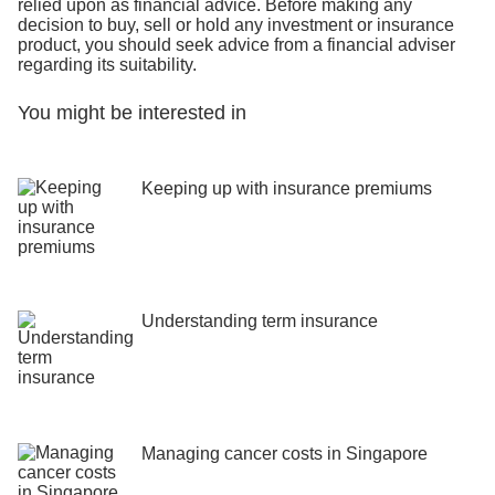
relied upon as financial advice. Before making any
decision to buy, sell or hold any investment or insurance
product, you should seek advice from a financial adviser
regarding its suitability.
You might be interested in
Keeping up with insurance premiums
Understanding term insurance
Managing cancer costs in Singapore