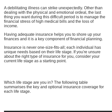
A debilitating illness can strike unexpectedly. Other than
dealing with the physical and emotional ordeal, the last
thing you want during this difficult period is to manage the
financial stress of high medical bills and the loss of
income.
Having adequate insurance helps you to shore up your
finances and it is a key component of financial planning.
Insurance is never one-size-fits-all; each individual has
unique needs based on their life stage. If you're unsure
about the right type of insurance for you, consider your
current life stage as a starting point.
Which life stage are you in? The following table
summarises the key and optional insurance coverage for
each life stage.