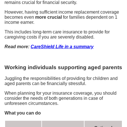
remains crucial for financial security.
However, having sufficient income replacement coverage
becomes even
more crucial
for families dependent on 1
income earner.
This includes long-term care insurance to provide for
caregiving costs if you are severely disabled.
Read more:
CareShield Life in a summary
Working individuals supporting aged parents
Juggling the responsibilities of providing for children and
aged parents can be financially stressful.
When planning for your insurance coverage, you should
consider the needs of both generations in case of
unforeseen circumstances.
What you can do