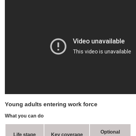
Young adults entering work force
What you can do
Optional
Life stage
Key coverage