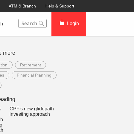
ATM & Branch
Help & Support
This Search function on our website will help you to fin
Login
th
e more
tion
Retirement
ees
Financial Planning
eading
CPF's new glidepath
investing approach