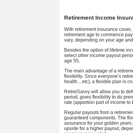
Retirement Income Insur
With retirement insurance cover
retirement age to commence pay
vary, depending on your age and 
Besides the option of lifetime i
select other income payout period
age 55.
The main advantage of a retirem
flexibility. Since everyone’s retir
health…etc), a flexible plan is cru
RetireSavvy will allow you to de
period, gives flexibility to do p
rate (apportion part of income t
Regular payouts from a retireme
guaranteed components. The flow
assurance for your golden years.
upside for a higher payout, depe