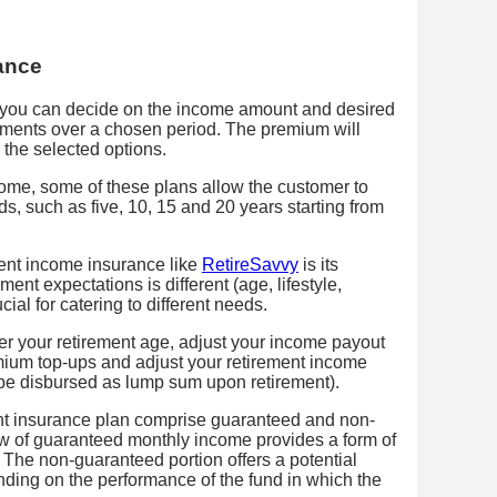
ance
, you can decide on the income amount and desired
ments over a chosen period. The premium will
the selected options.
ncome, some of these plans allow the customer to
s, such as five, 10, 15 and 20 years starting from
ent income insurance like
RetireSavvy
is its
ement expectations is different (age, lifestyle,
cial for catering to different needs.
fer your retirement age, adjust your income payout
remium top-ups and adjust your retirement income
o be disbursed as lump sum upon retirement).
nt insurance plan comprise guaranteed and non-
 of guaranteed monthly income provides a form of
 The non-guaranteed portion offers a potential
nding on the performance of the fund in which the