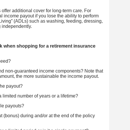
ffer additional cover for long-term care. For
al income payout if you lose the ability to perform
y Living” (ADLs) such as washing, feeding, dressing,
ng independently.
k when shopping for a retirement insurance
need?
and non-guaranteed income components? Note that
amount, the more sustainable the income payout.
the payout?
limited number of years or a lifetime?
ble payouts?
t (bonus) during and/or at the end of the policy