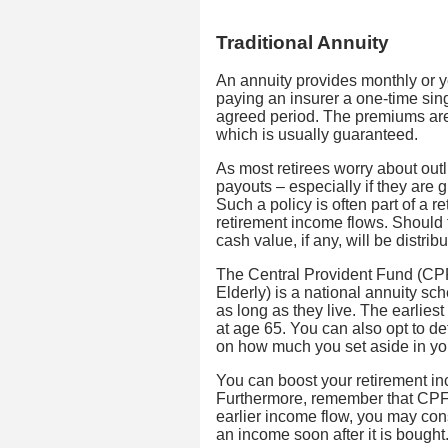
Traditional Annuity
An annuity provides monthly or ye
paying an insurer a one-time sin
agreed period. The premiums are
which is usually guaranteed.
As most retirees worry about outli
payouts – especially if they are 
Such a policy is often part of a r
retirement income flows. Should
cash value, if any, will be distrib
The Central Provident Fund (CPF
Elderly) is a national annuity s
as long as they live. The earlie
at age 65. You can also opt to d
on how much you set aside in y
You can boost your retirement in
Furthermore, remember that CPF L
earlier income flow, you may con
an income soon after it is bought