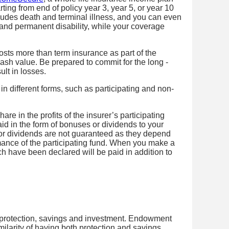
ting from end of policy year 3, year 5, or year 10
udes death and terminal illness, and you can even
and permanent disability, while your coverage
osts more than term insurance as part of the
ash value. Be prepared to commit for the long -
ult in losses.
in different forms, such as participating and non-
hare in the profits of the insurer’s participating
paid in the form of bonuses or dividends to your
or dividends are not guaranteed as they depend
mance of the participating fund. When you make a
h have been declared will be paid in addition to
rotection, savings and investment. Endowment
milarity of having both protection and savings