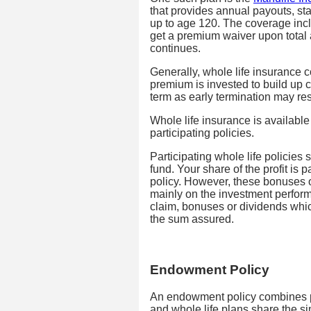
that provides annual payouts, star
up to age 120. The coverage incl
get a premium waiver upon total 
continues.
Generally, whole life insurance c
premium is invested to build up c
term as early termination may res
Whole life insurance is available 
participating policies.
Participating whole life policies s
fund. Your share of the profit is 
policy. However, these bonuses 
mainly on the investment perfor
claim, bonuses or dividends whic
the sum assured.
Endowment Policy
An endowment policy combines p
and whole life plans share the si