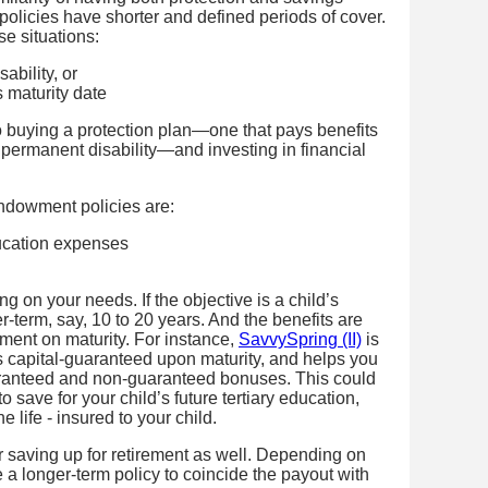
licies have shorter and defined periods of cover.
se situations:
ability, or
 maturity date
 buying a protection plan—one that pays benefits
nd permanent disability—and investing in financial
dowment policies are:
ducation expenses
g on your needs. If the objective is a child’s
r-term, say, 10 to 20 years. And the benefits are
ment on maturity. For instance,
SavvySpring (II)
is
 capital-guaranteed upon maturity, and helps you
aranteed and non-guaranteed bonuses. This could
 save for your child’s future tertiary education,
 life - insured to your child.
 saving up for retirement as well. Depending on
a longer-term policy to coincide the payout with