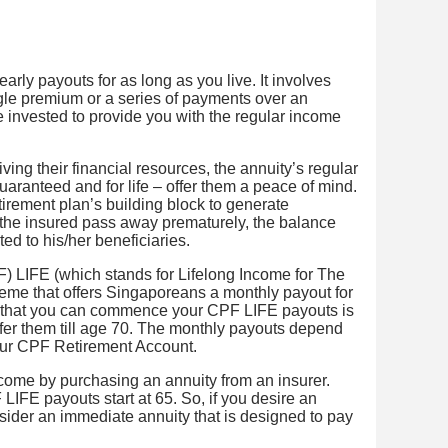
arly payouts for as long as you live. It involves
gle premium or a series of payments over an
 invested to provide you with the regular income
ving their financial resources, the annuity’s regular
guaranteed and for life – offer them a peace of mind.
etirement plan’s building block to generate
 the insured pass away prematurely, the balance
uted to his/her beneficiaries.
) LIFE (which stands for Lifelong Income for The
cheme that offers Singaporeans a monthly payout for
st that you can commence your CPF LIFE payouts is
efer them till age 70. The monthly payouts depend
our CPF Retirement Account.
come by purchasing an annuity from an insurer.
IFE payouts start at 65. So, if you desire an
sider an immediate annuity that is designed to pay
.