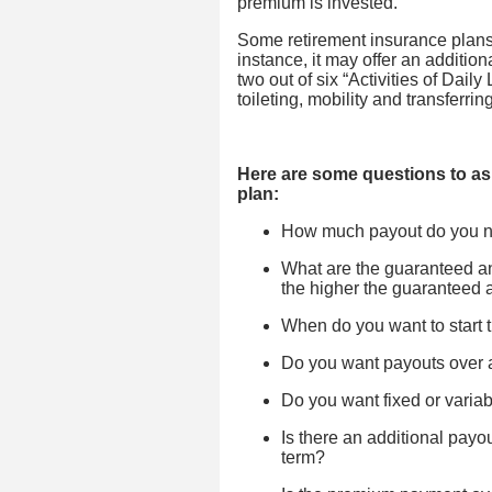
premium is invested.
Some retirement insurance plans o
instance, it may offer an addition
two out of six “Activities of Dail
toileting, mobility and transferri
Here are some questions to as
plan:
How much payout do you 
What are the guaranteed 
the higher the guaranteed 
When do you want to start 
Do you want payouts over a 
Do you want fixed or varia
Is there an additional payou
term?