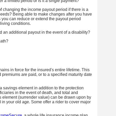
 a limited period or is it a single payment?
of changing the income payout period if there is a
 needs? Being able to make changes after you have
s you can reduce or extend the payout period
living conditions.
d an additional payout in the event of a disability?
eath?
ains in force for the insured's entire lifetime. This
d premiums are paid, or to a specified maturity date
 savings element in addition to the protection
iciaries in the event of death, and total and
gs element (surrender value) can be drawn upon by
d in your old age. Some offer a rider to cover major
ncomeSecure
, a whole life insurance income plan