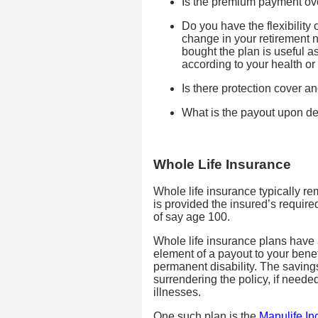
Is the premium payment over
Do you have the flexibility 
change in your retirement
bought the plan is useful a
according to your health or 
Is there protection cover an
What is the payout upon d
Whole Life Insurance
Whole life insurance typically rem
is provided the insured’s require
of say age 100.
Whole life insurance plans have a
element of a payout to your benef
permanent disability. The savin
surrendering the policy, if neede
illnesses.
One such plan is the
Manulife I