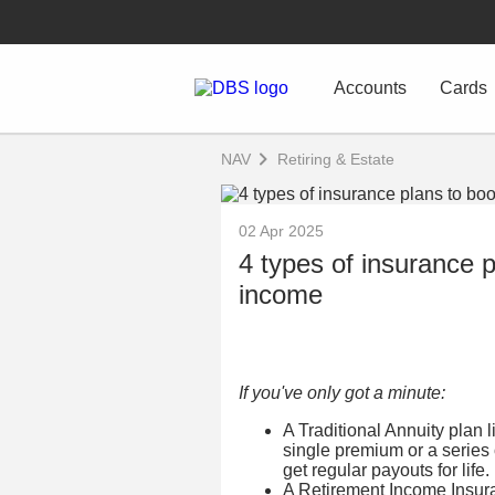
Accounts
Cards
NAV
Retiring & Estate
02 Apr 2025
4 types of insurance p
income
If you've only got a minute:
A Traditional Annuity plan 
single premium or a series
get regular payouts for life.
A Retirement Income Insuran