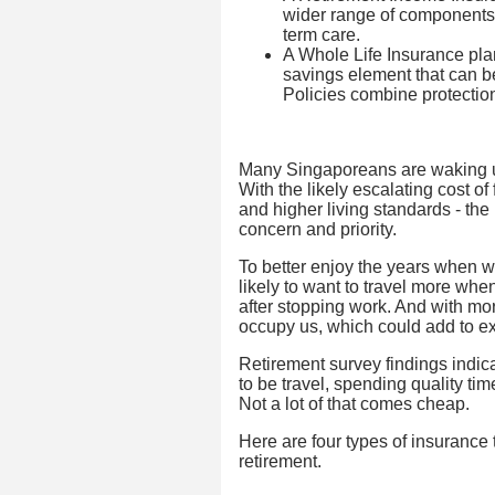
wider range of components l
term care.
A Whole Life Insurance plan
savings element that can 
Policies combine protectio
Many Singaporeans are waking up t
With the likely escalating cost of
and higher living standards - the
concern and priority.
To better enjoy the years when we
likely to want to travel more when 
after stopping work. And with more 
occupy us, which could add to e
Retirement survey findings indicat
to be travel, spending quality ti
Not a lot of that comes cheap.
Here are four types of insurance 
retirement.