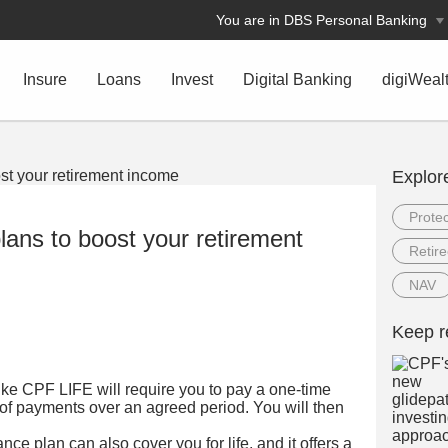
You are in DBS Personal Banking
Insure
Loans
Invest
Digital Banking
digiWeal
Explor
Protec
lans to boost your retirement
Retir
NAV
Keep r
like CPF LIFE will require you to pay a one-time
 of payments over an agreed period. You will then
ce plan can also cover you for life, and it offers a