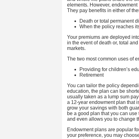
elements. However, endowment po
They pay benefits in either of the
Death or total permanent dis
When the policy reaches its
Your premiums are deployed into
in the event of death or, total a
markets.
The two most common uses of en
Providing for children’s e
Retirement
You can tailor the policy dependin
education, the plan can be shorte
usually taken as a lump sum pay
a 12-year endowment plan that is
grow your savings with both gu
be a good plan that you can use to
and even allows you to change the
Endowment plans are popular for
your preference, you may choose 