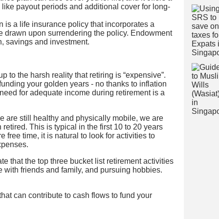
ike payout periods and additional cover for long-
 is a life insurance policy that incorporates a
be drawn upon surrendering the policy. Endowment
n, savings and investment.
o the harsh reality that retiring is “expensive”.
 funding your golden years - no thanks to inflation
 need for adequate income during retirement is a
 are still healthy and physically mobile, we are
retired. This is typical in the first 10 to 20 years
free time, it is natural to look for activities to
xpenses.
e that the top three bucket list retirement activities
me with friends and family, and pursuing hobbies.
that can contribute to cash flows to fund your