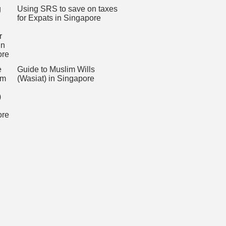
Using SRS to save on taxes
for Expats in Singapore
Guide to Muslim Wills
(Wasiat) in Singapore