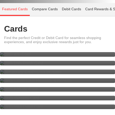
Featured Cards
Compare Cards
Debit Cards
Card Rewards & S
Cards
Find the perfect Credit or Debit Card for seamless shopping
DBS yuu Card
experiences, and enjoy exclusive rewards just for you.
DBS Live Fresh Card
Temporary Credit Limit Increase
DBS Credit Card Rewards &
Benefits
DBS Altitude Card
DBS Vantage Card,
The luxury of choice.
DBS Visa Debit Card - Your Multi-
Currency Card
Check Application Status
Cards Help & Support - Fee Waiver