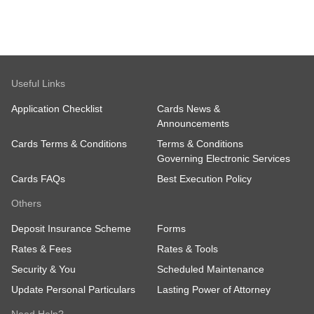
Useful Links
Application Checklist
Cards News &
Announcements
Cards Terms & Conditions
Terms & Conditions
Governing Electronic Services
Cards FAQs
Best Execution Policy
Others
Deposit Insurance Scheme
Forms
Rates & Fees
Rates & Tools
Security & You
Scheduled Maintenance
Update Personal Particulars
Lasting Power of Attorney