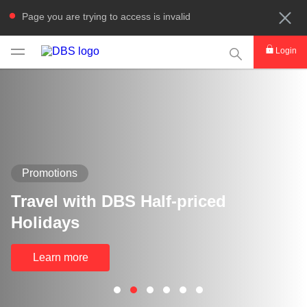
Page you are trying to access is invalid
This Search func
Login
Promotions
Travel with DBS Half-priced
Holidays
Learn more