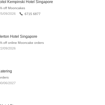
itol Kempinski Hotel Singapore
5% off Mooncakes
25/09/2026
6715 6877
lerton Hotel Singapore
% off online Mooncake orders
22/09/2026
atering
orders
30/06/2027