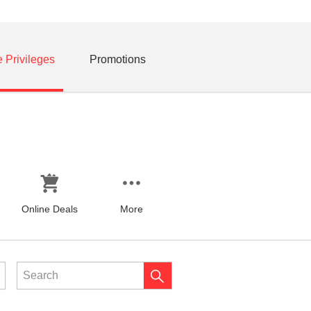
e Privileges
Promotions
Online Deals
More