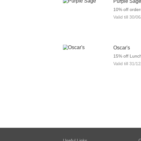
Purple Sag
10% off order
Valid till
30/06
Oscar's
15% off Lunc
Valid till
31/12
Useful Links
O