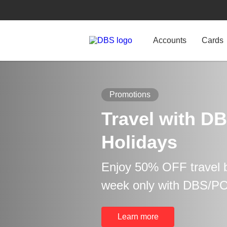
Accounts
Cards
Promotions
Travel with DB
Holidays
Enjoy 50% OFF travel b
week only with DBS/P
Learn more