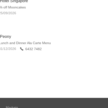
 Hotel Singapore
0% off Mooncakes
25/09/2026
 Peony
Lunch and Dinner Ala Carte Menu
31/12/2026
6432 7482
Markets