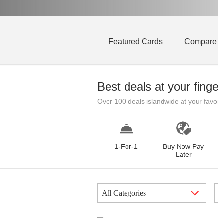
Featured Cards
Compare
Best deals at your finge
Over 100 deals islandwide at your favo
1-For-1
Buy Now Pay
Later