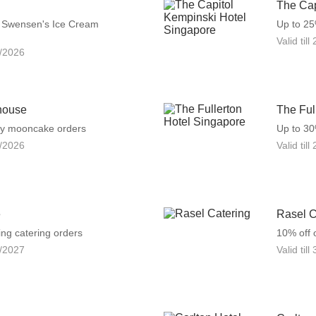
The Cap
f Swensen's Ice Cream
Up to 2
Valid till
/2026
house
The Ful
ny mooncake orders
Up to 30
/2026
Valid till
e
Rasel C
ng catering orders
10% off 
/2027
Valid till