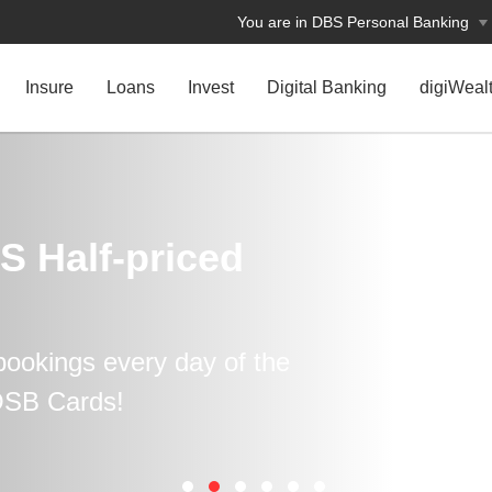
You are in DBS Personal Banking
Insure
Loans
Invest
Digital Banking
digiWeal
S Half-priced
ookings every day of the
OSB Cards!