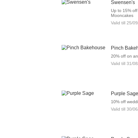
Swensen's
Up to 15% of
Mooncakes
Valid till
25/09
Pinch Bake
20% off on a
Valid till
31/08
Purple Sag
10% off weddi
Valid till
30/06