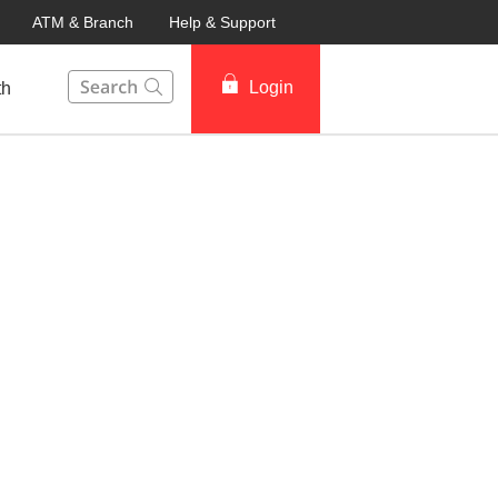
ATM & Branch
Help & Support
This Search function on our website will help you to fin
Login
th