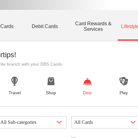
Card Rewards &
 Cards
Debit Cards
Lifestyl
Services
rtips!
rite branch with your DBS Cards
Travel
Shop
Dine
Play