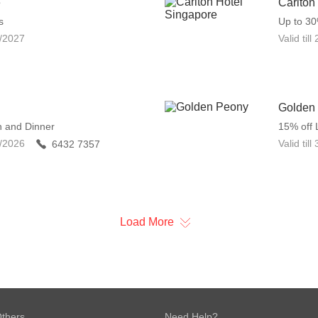
e
Carlton
s
Up to 3
/2027
Valid till
Golden
h and Dinner
15% off 
/2026
Valid till
6432 7357
Load More
thers
Need Help?