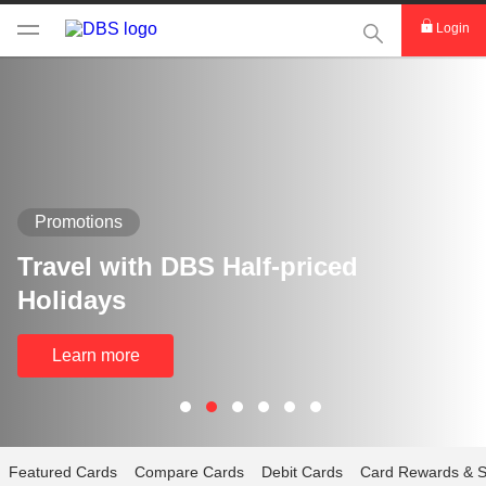
This Search func
Login
Promotions
Travel with DBS Half-priced
Holidays
Learn more
Featured Cards
Compare Cards
Debit Cards
Card Rewards & S