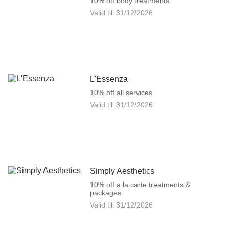
10% off body treatments
Valid till
31/12/2026
L'Essenza
10% off all services
Valid till
31/12/2026
Simply Aesthetics
10% off a la carte treatments &
packages
Valid till
31/12/2026