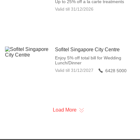
Up to 25% off a la carte treatments
Valid till
31/12/2026
Sofitel Singapore City Centre
Enjoy 5% off total bill for Wedding
Lunch/Dinner
Valid till
31/12/2027
6428 5000
Load More