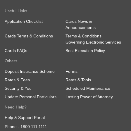
Useful Links
Application Checklist
Cards News &
Announcements
Cards Terms & Conditions
Terms & Conditions
Governing Electronic Services
Cards FAQs
Best Execution Policy
Others
Deposit Insurance Scheme
Forms
Rates & Fees
Rates & Tools
Security & You
Scheduled Maintenance
Update Personal Particulars
Lasting Power of Attorney
Need Help?
Help & Support Portal
Phone -
1800 111 1111