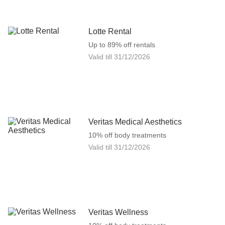
Lotte Rental
Up to 89% off rentals
Valid till
31/12/2026
Veritas Medical Aesthetics
10% off body treatments
Valid till
31/12/2026
Veritas Wellness