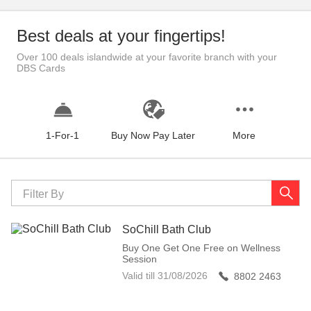
Best deals at your fingertips!
Over 100 deals islandwide at your favorite branch with your
DBS Cards
1-For-1
Buy Now Pay Later
More
Filter By
SoChill Bath Club
Buy One Get One Free on Wellness
Session
Valid till
31/08/2026
8802 2463