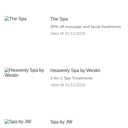
The Spa
30% off massage and facial treatments
Valid till
31/12/2026
Heavenly Spa by Westin
1-for-1 Spa Treatments
Valid till
31/12/2026
Spa by JW