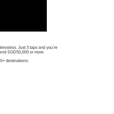
ressless. Just 3 taps and you’re
 send SGD50,000 or more.
0+ destinations: