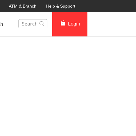
ATM & Branch
Help & Support
This Search function on our website will help you to fin
Login
th