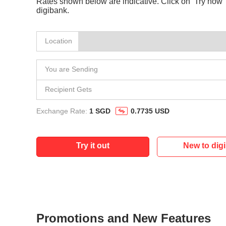
Rates shown below are indicative. Click on ‘Try now’ 
digibank.
Location
You are Sending
Recipient Gets
Exchange Rate:
1 SGD
0.7735 USD
Try it out
New to dig
Promotions and New Features