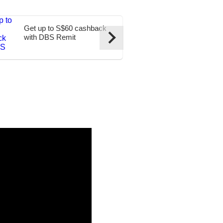
Get up to S$60 cashback
Transfer to t
with DBS Remit
at S$0 fees