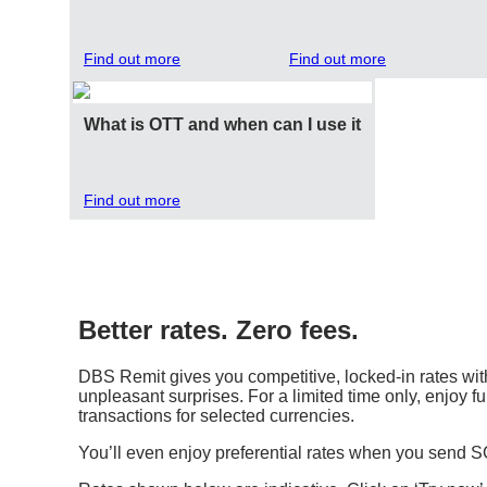
Find out more
Find out more
What is OTT and when can I use it
Find out more
Better rates. Zero fees.
DBS Remit gives you competitive, locked-in rates with
unpleasant surprises. For a limited time only, enjoy fu
transactions for selected currencies.
You’ll even enjoy preferential rates when you send 