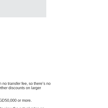
 no transfer fee, so there’s no
rther discounts on larger
SGD50,000 or more.