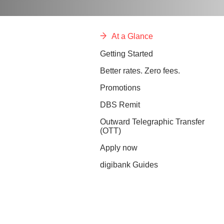
At a Glance
Getting Started
Better rates. Zero fees.
Promotions
DBS Remit
Outward Telegraphic Transfer
(OTT)
Apply now
digibank Guides