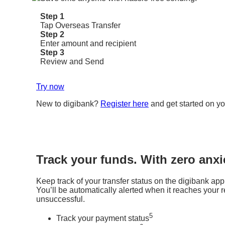
Step 1
Tap Overseas Transfer
Step 2
Enter amount and recipient
Step 3
Review and Send
Try now
New to digibank?
Register here
and get started on yo
Track your funds. With zero anxi
Keep track of your transfer status on the digibank app
You’ll be automatically alerted when it reaches your rec
unsuccessful.
5
Track your payment status