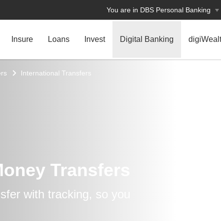
You are in DBS Personal Banking
Insure
Loans
Invest
Digital Banking
digiWeal
rs
International Transfers
Money Transfers
fer with tracking, so you