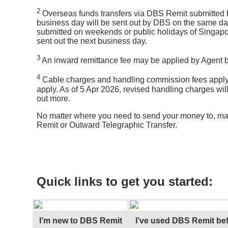
2
Overseas funds transfers via DBS Remit submitted be
business day will be sent out by DBS on the same da
submitted on weekends or public holidays of Singapor
sent out the next business day.
3
An inward remittance fee may be applied by Agent ba
4
Cable charges and handling commission fees apply
apply. As of 5 Apr 2026, revised handling charges wil
out more.
No matter where you need to send your money to, ma
Remit or Outward Telegraphic Transfer.
Quick links to get you started:
I’m new to DBS Remit
I’ve used DBS Remit bef