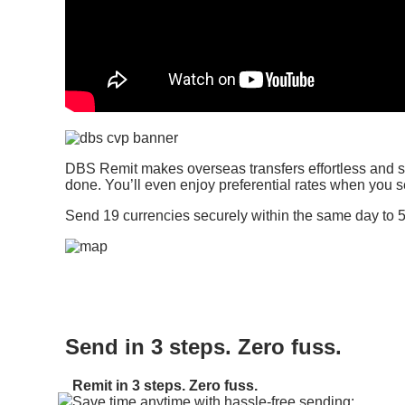
DBS Remit makes overseas transfers effortless and st
done. You’ll even enjoy preferential rates when you
Send 19 currencies securely within the same day to 5
Send in 3 steps. Zero fuss.
Remit in 3 steps. Zero fuss.
Save time anytime with hassle-free sending: