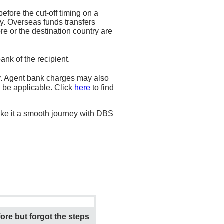
fore the cut-off timing on a
y. Overseas funds transfers
e or the destination country are
nk of the recipient.
. Agent bank charges may also
l be applicable. Click
here
to find
ke it a smooth journey with DBS
ore but forgot the steps