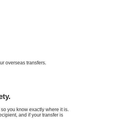
ur overseas transfers.
ety.
 so you know exactly where it is.
ipient, and if your transfer is