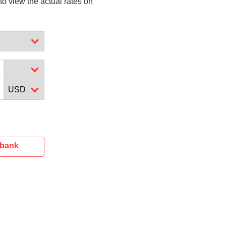
to view the actual rates on
ibank