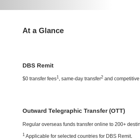
At a Glance
DBS Remit
1
2
$0 transfer fees
, same-day transfer
and competitive 
Outward Telegraphic Transfer (OTT)
Regular overseas funds transfer online to 200+ desti
1
Applicable for selected countries for DBS Remit.