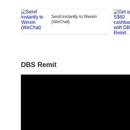
Send instantly to Weixin
(WeChat)
DBS Remit