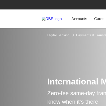
Accounts
Cards
Digital Banking
Payments & Transfe
International 
Zero-fee same-day trans
know when it's there.