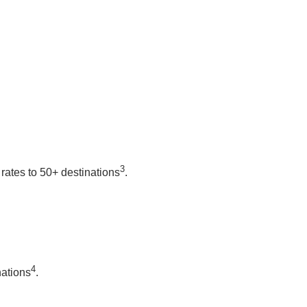
3
rates to 50+ destinations
.
4
nations
.