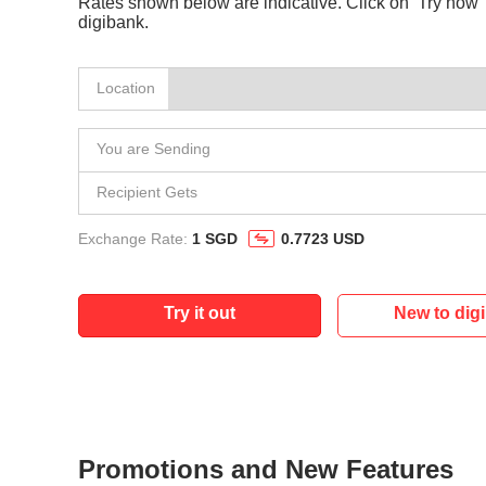
Rates shown below are indicative. Click on ‘Try now’ 
digibank.
Location
You are Sending
Recipient Gets
Exchange Rate:
1 SGD
0.7723 USD
Try it out
New to dig
Promotions and New Features