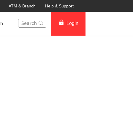
ATM & Branch
Help & Support
This Search function on our website will help you to fin
Login
th