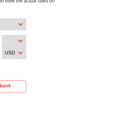
to view the actual rates on
ibank