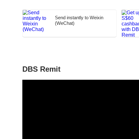
Send instantly to Weixin
(WeChat)
DBS Remit