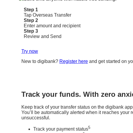
Step 1
Tap Overseas Transfer
Step 2
Enter amount and recipient
Step 3
Review and Send
Try now
New to digibank?
Register here
and get started on yo
Track your funds. With zero anxi
Keep track of your transfer status on the digibank app
You’ll be automatically alerted when it reaches your rec
unsuccessful.
5
Track your payment status