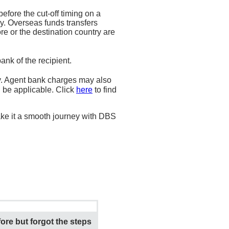
fore the cut-off timing on a
y. Overseas funds transfers
e or the destination country are
nk of the recipient.
. Agent bank charges may also
l be applicable. Click
here
to find
ke it a smooth journey with DBS
ore but forgot the steps