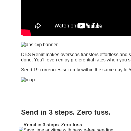
DBS Remit makes overseas transfers effortless and st
done. You’ll even enjoy preferential rates when you
Send 19 currencies securely within the same day to 5
Send in 3 steps. Zero fuss.
Remit in 3 steps. Zero fuss.
Save time anytime with hassle-free sending: