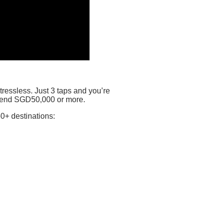
ressless. Just 3 taps and you’re
 send SGD50,000 or more.
0+ destinations: