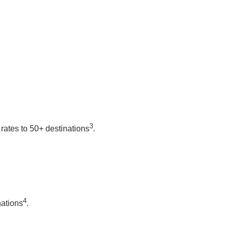
3
rates to 50+ destinations
.
4
nations
.