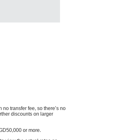
 no transfer fee, so there’s no
rther discounts on larger
SGD50,000 or more.