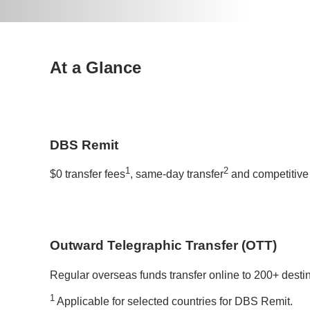
At a Glance
DBS Remit
1
2
$0 transfer fees
, same-day transfer
and competitive 
Outward Telegraphic Transfer (OTT)
Regular overseas funds transfer online to 200+ desti
1
Applicable for selected countries for DBS Remit.