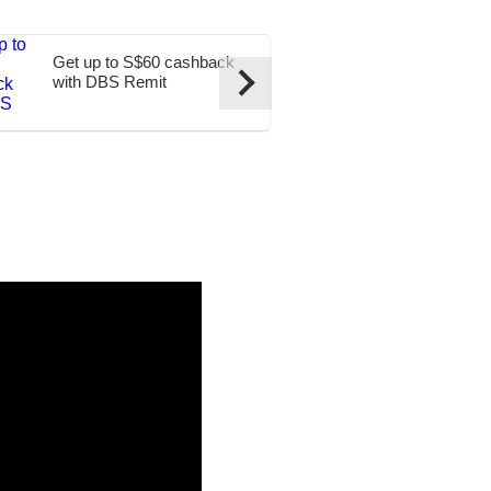
Get up to S$60 cashback
Transfer to t
with DBS Remit
at S$0 fees