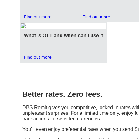
Find out more
Find out more
What is OTT and when can I use it
Find out more
Better rates. Zero fees.
DBS Remit gives you competitive, locked-in rates with
unpleasant surprises. For a limited time only, enjoy fu
transactions for selected currencies.
You’ll even enjoy preferential rates when you send 