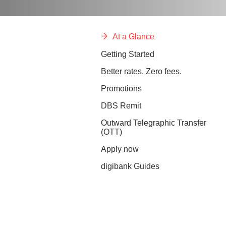
At a Glance
Getting Started
Better rates. Zero fees.
Promotions
DBS Remit
Outward Telegraphic Transfer
(OTT)
Apply now
digibank Guides