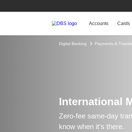
Accounts
Cards
Digital Banking
Payments & Transfe
International 
Zero-fee same-day trans
know when it's there.