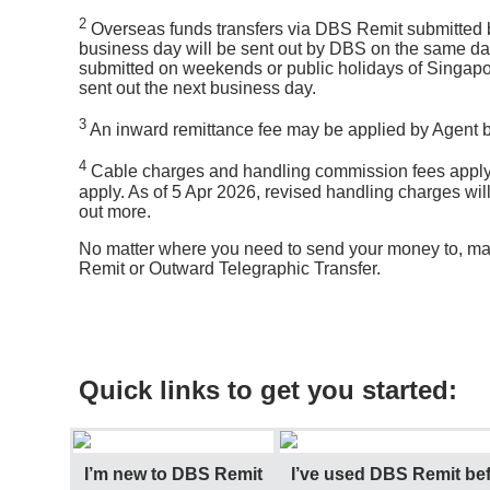
2
Overseas funds transfers via DBS Remit submitted be
business day will be sent out by DBS on the same da
submitted on weekends or public holidays of Singapor
sent out the next business day.
3
An inward remittance fee may be applied by Agent ba
4
Cable charges and handling commission fees apply
apply. As of 5 Apr 2026, revised handling charges wil
out more.
No matter where you need to send your money to, ma
Remit or Outward Telegraphic Transfer.
Quick links to get you started:
I’m new to DBS Remit
I’ve used DBS Remit bef