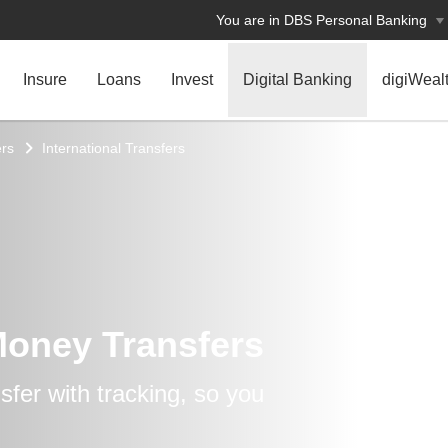
You are in DBS Personal Banking
Insure
Loans
Invest
Digital Banking
digiWeal
rs
International Transfers
Money Transfers
fer with tracking, so you