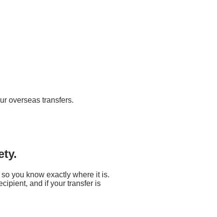
ur overseas transfers.
ety.
 so you know exactly where it is.
ipient, and if your transfer is