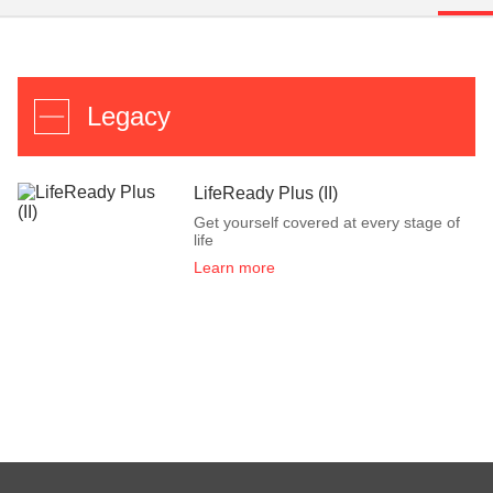
Legacy
LifeReady Plus (II)
Get yourself covered at every stage of
life
Learn more