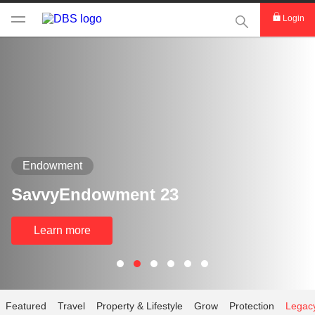
This Search func
Login
Endowment
SavvyEndowment 23
Learn more
Featured
Travel
Property & Lifestyle
Grow
Protection
Legac