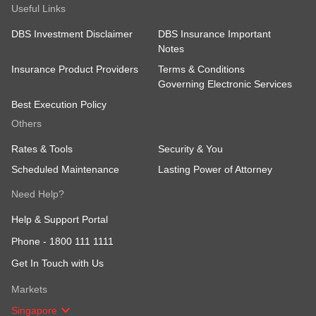
Useful Links
DBS Investment Disclaimer
DBS Insurance Important
Notes
Insurance Product Providers
Terms & Conditions
Governing Electronic Services
Best Execution Policy
Others
Rates & Tools
Security & You
Scheduled Maintenance
Lasting Power of Attorney
Need Help?
Help & Support Portal
Phone -
1800 111 1111
Get In Touch with Us
Markets
Singapore