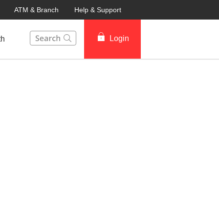
ATM & Branch
Help & Support
This Search function on our website will help you to fin
Login
th