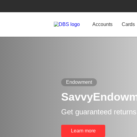
Accounts
Cards
Endowment
SavvyEndowm
Get guaranteed returns
Learn more