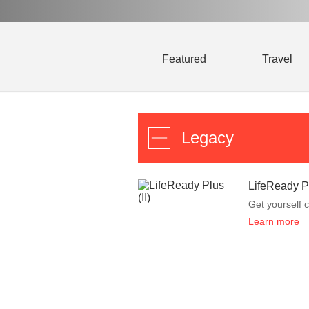
Featured
Travel
Legacy
LifeReady Pl
Get yourself c
Learn more