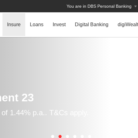
You are in DBS Personal Banking
Insure
Loans
Invest
Digital Banking
digiWeal
ent 23
 of 1.44% p.a.. T&Cs apply.