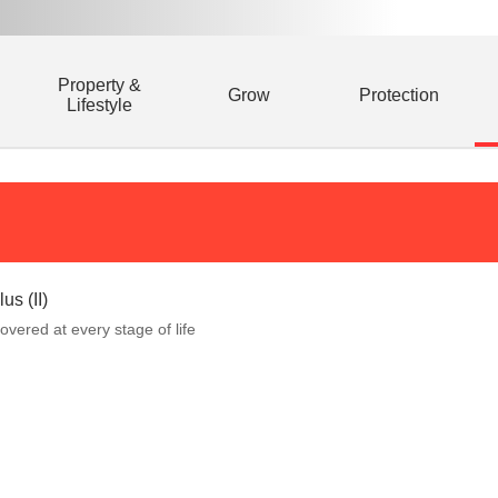
Property &
Grow
Protection
Lifestyle
us (II)
overed at every stage of life