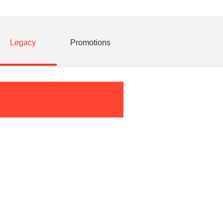
Legacy
Promotions