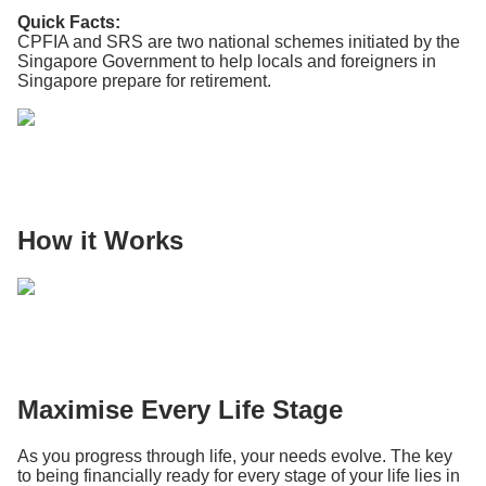
Quick Facts:
CPFIA and SRS are two national schemes initiated by the
Singapore Government to help locals and foreigners in
Singapore prepare for retirement.
How it Works
Maximise Every Life Stage
As you progress through life, your needs evolve. The key
to being financially ready for every stage of your life lies in