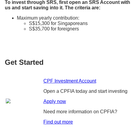
To invest through SRS, first open an SRS Account with
us and start saving into it. The criteria are:
Maximum yearly contribution:
S$15,300 for Singaporeans
S$35,700 for foreigners
Get Started
CPF Investment Account
Open a CPFIA today and start investing
Apply now
Need more information on CPFIA?
Find out more