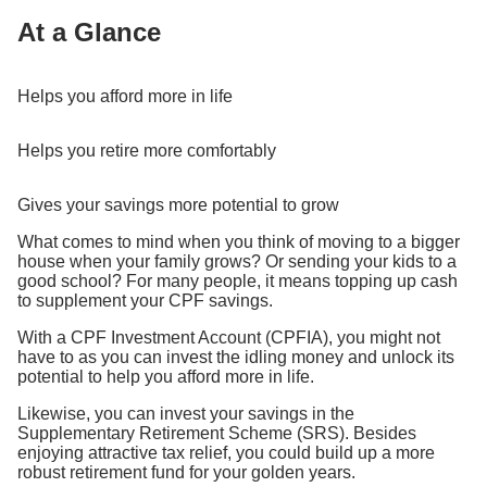
At a Glance
Helps you afford more in life
Helps you retire more comfortably
Gives your savings more potential to grow
What comes to mind when you think of moving to a bigger
house when your family grows? Or sending your kids to a
good school? For many people, it means topping up cash
to supplement your CPF savings.
With a CPF Investment Account (CPFIA), you might not
have to as you can invest the idling money and unlock its
potential to help you afford more in life.
Likewise, you can invest your savings in the
Supplementary Retirement Scheme (SRS). Besides
enjoying attractive tax relief, you could build up a more
robust retirement fund for your golden years.