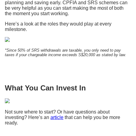
planning and saving early. CPFIA and SRS schemes can
be very helpful as you can start making the most of both
the moment you start working.
Here’s a look at the roles they would play at every
milestone.
*Since 50% of SRS withdrawals are taxable, you only need to pay
taxes if your chargeable income exceeds S$20,000 as stated by law.
What You Can Invest In
Not sure where to start? Or have questions about
investing? Here’s an
article
that can help you be more
ready.