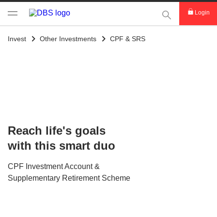
This Search func
Login
Invest
Other Investments
CPF & SRS
Reach life's goals
with this smart duo
CPF Investment Account &
Supplementary Retirement Scheme