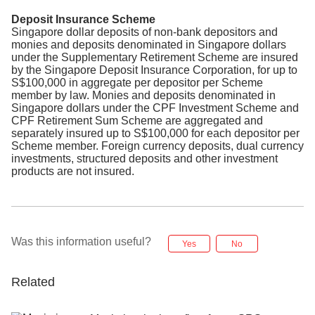
Deposit Insurance Scheme
Singapore dollar deposits of non-bank depositors and
monies and deposits denominated in Singapore dollars
under the Supplementary Retirement Scheme are insured
by the Singapore Deposit Insurance Corporation, for up to
S$100,000 in aggregate per depositor per Scheme
member by law. Monies and deposits denominated in
Singapore dollars under the CPF Investment Scheme and
CPF Retirement Sum Scheme are aggregated and
separately insured up to S$100,000 for each depositor per
Scheme member. Foreign currency deposits, dual currency
investments, structured deposits and other investment
products are not insured.
Was this information useful?
Yes
No
Related