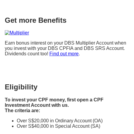
Get more Benefits
Earn bonus interest on your DBS Multiplier Account when
you invest with your DBS CPFIA and DBS SRS Account.
Dividends count too!
Find out more
.
Eligibility
To invest your CPF money, first open a CPF
Investment Account with us.
The criteria are:
Over S$20,000 in Ordinary Account (OA)
Over S$40,000 in Special Account (SA)