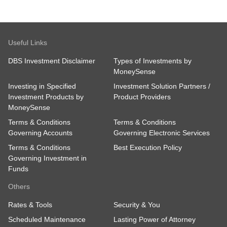
Useful Links
DBS Investment Disclaimer
Types of Investments by
MoneySense
Investing in Specified
Investment Solution Partners /
Investment Products by
Product Providers
MoneySense
Terms & Conditions
Terms & Conditions
Governing Accounts
Governing Electronic Services
Terms & Conditions
Best Execution Policy
Governing Investment in
Funds
Others
Rates & Tools
Security & You
Scheduled Maintenance
Lasting Power of Attorney