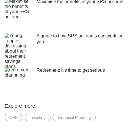
Maximise the benefits of your SRS account
A guide to how SRS accounts can work for
you
Retirement: It’s time to get serious
Explore more
CPF
Investing
Financial Planning