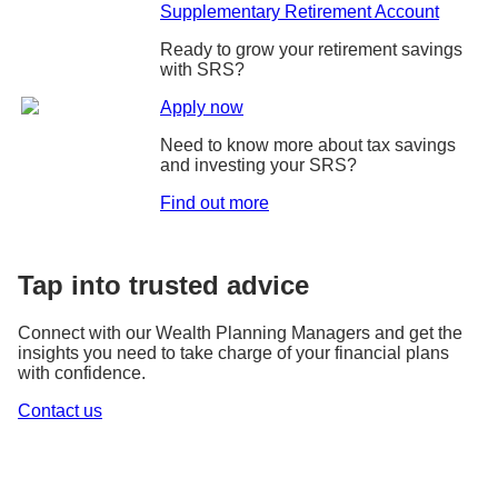
Supplementary Retirement Account
Ready to grow your retirement savings
with SRS?
Apply now
Need to know more about tax savings
and investing your SRS?
Find out more
Tap into trusted advice
Connect with our Wealth Planning Managers and get the
insights you need to take charge of your financial plans
with confidence.
Contact us