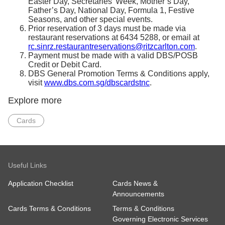
Easter Day, Secretaries’ Week, Mother’s Day,
Father’s Day, National Day, Formula 1, Festive
Seasons, and other special events.
Prior reservation of 3 days must be made via
restaurant reservations at 6434 5288, or email at
rc.sinrz.restaurantreservations@ritzcarlton.com
.
Payment must be made with a valid DBS/POSB
Credit or Debit Card.
DBS General Promotion Terms & Conditions apply,
visit
www.dbs.com.sg/dbscardstnc
.
Explore more
Cards
Useful Links
Application Checklist
Cards News &
Announcements
Cards Terms & Conditions
Terms & Conditions
Governing Electronic Services