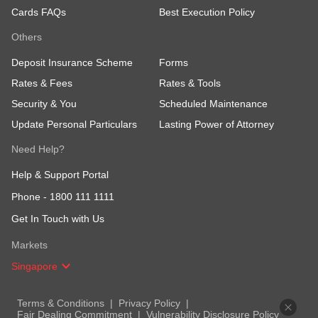
Cards FAQs
Best Execution Policy
Others
Deposit Insurance Scheme
Forms
Rates & Fees
Rates & Tools
Security & You
Scheduled Maintenance
Update Personal Particulars
Lasting Power of Attorney
Need Help?
Help & Support Portal
Phone -
1800 111 1111
Get In Touch with Us
Markets
Singapore
Terms & Conditions
Privacy Policy
Fair Dealing Commitment
Vulnerability Disclosure Policy