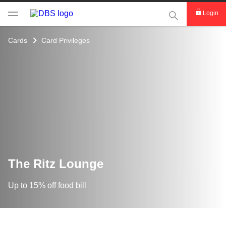
This Search func
Login
Cards
Card Privileges
The Ritz Lounge
Up to 15% off food bill