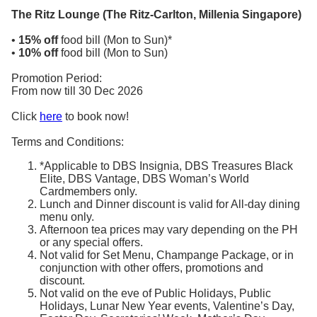
The Ritz Lounge (The Ritz-Carlton, Millenia Singapore)
•
15% off
food bill (Mon to Sun)*
•
10% off
food bill (Mon to Sun)
Promotion Period:
From now till 30 Dec 2026
Click
here
to book now!
Terms and Conditions:
*Applicable to DBS Insignia, DBS Treasures Black
Elite, DBS Vantage, DBS Woman’s World
Cardmembers only.
Lunch and Dinner discount is valid for All-day dining
menu only.
Afternoon tea prices may vary depending on the PH
or any special offers.
Not valid for Set Menu, Champange Package, or in
conjunction with other offers, promotions and
discount.
Not valid on the eve of Public Holidays, Public
Holidays, Lunar New Year events, Valentine’s Day,