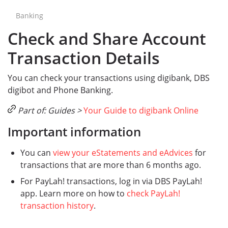
Banking
Check and Share Account
Transaction Details
You can check your transactions using digibank, DBS
digibot and Phone Banking.
Part of: Guides >
Your Guide to digibank Online
Important information
You can
view your eStatements and eAdvices
for
transactions that are more than 6 months ago.
For PayLah! transactions, log in via DBS PayLah!
app. Learn more on how to
check PayLah!
transaction history
.