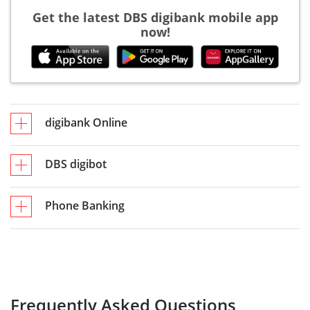
Get the latest DBS digibank mobile app
now!
digibank Online
DBS digibot
Phone Banking
Frequently Asked Questions