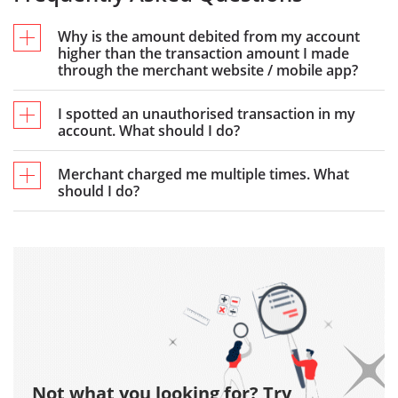
Why is the amount debited from my account
higher than the transaction amount I made
through the merchant website / mobile app?
I spotted an unauthorised transaction in my
account. What should I do?
Merchant charged me multiple times. What
should I do?
Not what you looking for? Try