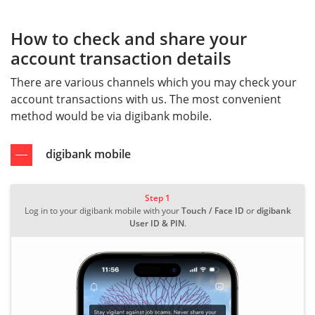
How to check and share your
account transaction details
There are various channels which you may check your
account transactions with us. The most convenient
method would be via digibank mobile.
digibank mobile
Step 1
Log in to your digibank mobile with your
Touch / Face ID
or
digibank
User ID & PIN
.