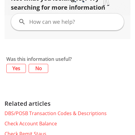
searching for more information
Was this information useful?
Yes
No
Related articles
DBS/POSB Transaction Codes & Descriptions
Check Account Balance
Check Remit Staus