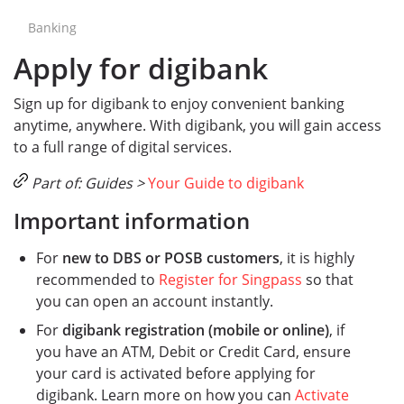
Banking
Apply for digibank
Sign up for digibank to enjoy convenient banking
anytime, anywhere. With digibank, you will gain access
to a full range of digital services.
Part of: Guides >
Your Guide to digibank
Important information
For
new to DBS or POSB customers
, it is highly
recommended to
Register for Singpass
so that
you can open an account instantly.
For
digibank registration (mobile or online)
, if
you have an ATM, Debit or Credit Card, ensure
your card is activated before applying for
digibank. Learn more on how you can
Activate