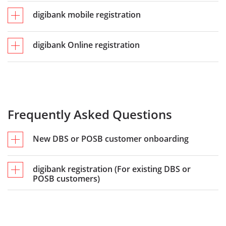
digibank mobile registration
digibank Online registration
Frequently Asked Questions
New DBS or POSB customer onboarding​
digibank registration (For existing DBS or
POSB customers)