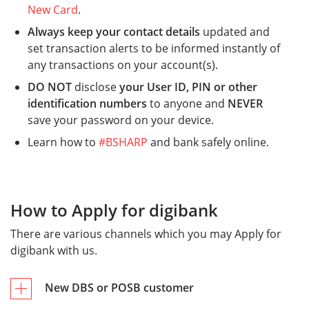
New Card
.​
Always keep your contact details
updated and
set transaction alerts to be informed instantly of
any transactions on your account(s).
DO NOT
disclose
your User ID, PIN or other
identification numbers
to anyone and
NEVER
save your password on your device.​
Learn how to
#BSHARP
and bank safely online.
How to Apply for digibank
There are various channels which you may Apply for
digibank with us.
New DBS or POSB customer