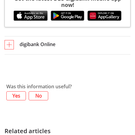
now!
digibank Online
Was this information useful?
Yes
No
Related articles