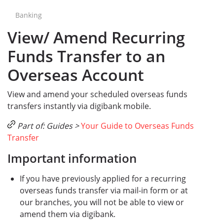
Banking
View/ Amend Recurring
Funds Transfer to an
Overseas Account
View and amend your scheduled overseas funds
transfers instantly via digibank mobile.
Part of: Guides >
Your Guide to Overseas Funds
Transfer
Important information
If you have previously applied for a recurring
overseas funds transfer via mail-in form or at
our branches, you will not be able to view or
amend them via digibank.