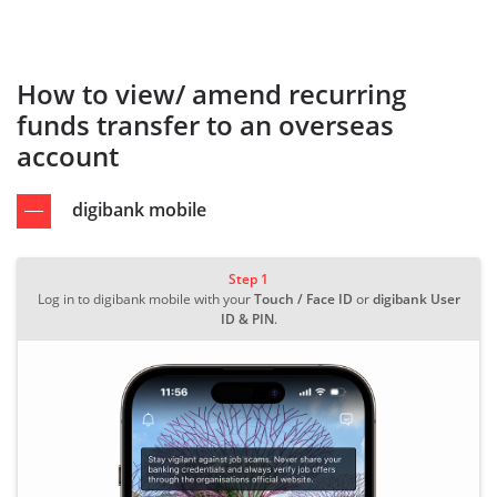
How to view/ amend recurring
funds transfer to an overseas
account
digibank mobile
Step 1
Log in to digibank mobile with your
Touch / Face ID
or
digibank User
ID & PIN
.