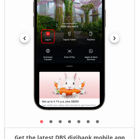
Get the latest DBS digibank mobile app