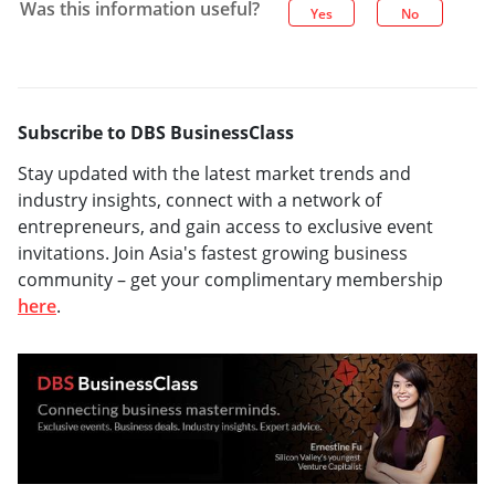
Was this information useful?
Yes
No
Subscribe to DBS BusinessClass
Stay updated with the latest market trends and
industry insights, connect with a network of
entrepreneurs, and gain access to exclusive event
invitations. Join Asia's fastest growing business
community – get your complimentary membership
here
.