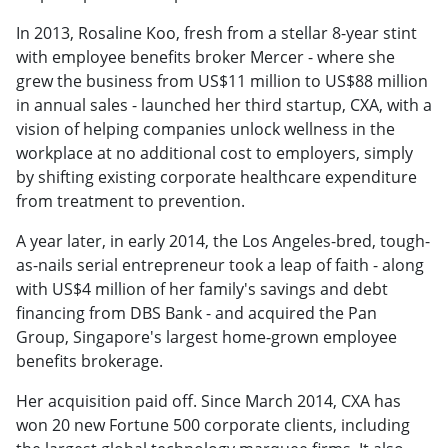
In 2013, Rosaline Koo, fresh from a stellar 8-year stint
with employee benefits broker Mercer - where she
grew the business from US$11 million to US$88 million
in annual sales - launched her third startup, CXA, with a
vision of helping companies unlock wellness in the
workplace at no additional cost to employers, simply
by shifting existing corporate healthcare expenditure
from treatment to prevention.
A year later, in early 2014, the Los Angeles-bred, tough-
as-nails serial entrepreneur took a leap of faith - along
with US$4 million of her family's savings and debt
financing from DBS Bank - and acquired the Pan
Group, Singapore's largest home-grown employee
benefits brokerage.
Her acquisition paid off. Since March 2014, CXA has
won 20 new Fortune 500 corporate clients, including