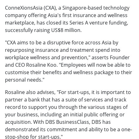
ConneXionsAsia (CXA), a Singapore-based technology
company offering Asia's first insurance and wellness
marketplace, has closed its Series A venture funding,
successfully raising US$8 million.
"CXA aims to be a disruptive force across Asia by
repurposing insurance and treatment spend into
workplace wellness and prevention," asserts Founder
and CEO Rosaline Koo. "Employees will now be able to
customise their benefits and wellness package to their
personal needs."
Rosaline also advises, "For start-ups, it is important to
partner a bank that has a suite of services and track
record to support you through the various stages of
your business, including an initial public offering or
acquisition. With DBS BusinessClass, DBS has
demonstrated its commitment and ability to be a one-
stop-shop for start-ups."​