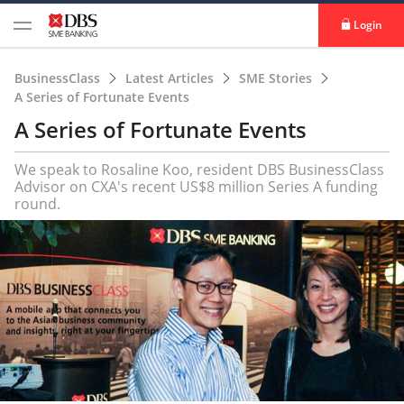
Login
BusinessClass
Latest Articles
SME Stories
A Series of Fortunate Events
A Series of Fortunate Events
We speak to Rosaline Koo, resident DBS BusinessClass
Advisor on CXA's recent US$8 million Series A funding
round.