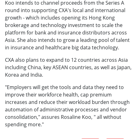
Koo intends to channel proceeds from the Series A
round into supporting CXA's local and international
growth - which includes opening its Hong Kong
brokerage and technology investment to scale the
platform for bank and insurance distributors across
Asia. She also intends to grow a leading pool of talent
in insurance and healthcare big data technology.
CXA also plans to expand to 12 countries across Asia
including China, key ASEAN countries, as well as Japan,
Korea and India.
"Employers will get the tools and data they need to
improve their workforce health, cap premium
increases and reduce their workload burden through
automation of administrative processes and vendor
consolidation," assures Rosaline Koo, " all without
spending more."