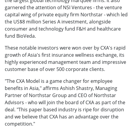
the largest global technology marquee firms. It also
garnered the attention of NSI Ventures - the venture
capital wing of private equity firm Northstar - which led
the US$8 million Series A investment, alongside
consumer and technology fund F&H and healthcare
fund BioVeda.
These notable investors were won over by CXA's rapid
growth of Asia's first insurance wellness exchange, its
highly experienced management team and impressive
customer base of over 500 corporate clients.
"The CXA Model is a game changer for employee
benefits in Asia," affirms Ashish Shastry, Managing
Partner of Northstar Group and CEO of Northstar
Advisors - who will join the board of CXA as part of the
deal. "This paper based industry is ripe for disruption
and we believe that CXA has an advantage over the
competition."