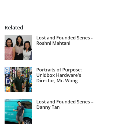
Related
Lost and Founded Series -
Roshni Mahtani
Portraits of Purpose:
Unidbox Hardware's
Director, Mr. Wong
Lost and Founded Series –
Danny Tan