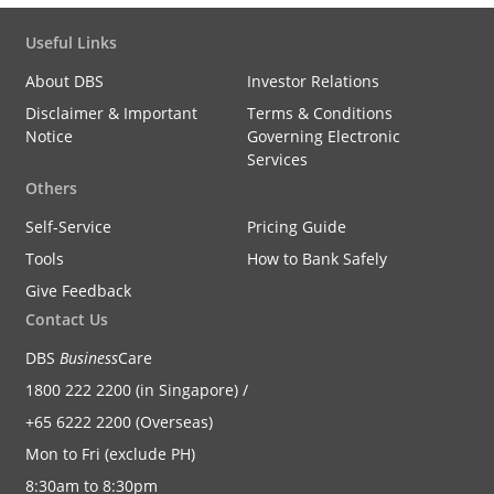
Useful Links
About DBS
Investor Relations
Disclaimer & Important
Terms & Conditions
Notice
Governing Electronic
Services
Others
Self-Service
Pricing Guide
Tools
How to Bank Safely
Give Feedback
Contact Us
DBS
Business
Care
1800 222 2200 (in Singapore) /
+65 6222 2200 (Overseas)
Mon to Fri (exclude PH)
8:30am to 8:30pm