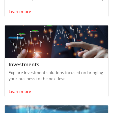
Learn more
Investments
Explore investment solutions focused on bringing
your business to the next level.
Learn more