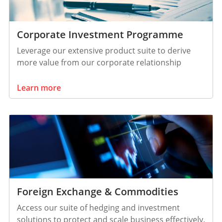
Corporate Investment Programme
Leverage our extensive product suite to derive
more value from our corporate relationship
Learn more
Foreign Exchange & Commodities
Access our suite of hedging and investment
solutions to protect and scale business effectively.