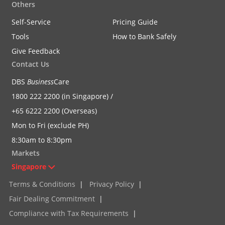
Others
Self-Service
Pricing Guide
Tools
How to Bank Safely
Give Feedback
Contact Us
DBS
Business
Care
1800 222 2200 (in Singapore) /
+65 6222 2200 (Overseas)
Mon to Fri (exclude PH)
8:30am to 8:30pm
Markets
Singapore
Terms & Conditions
|
Privacy Policy
|
Fair Dealing Commitment
|
Compliance with Tax Requirements
|