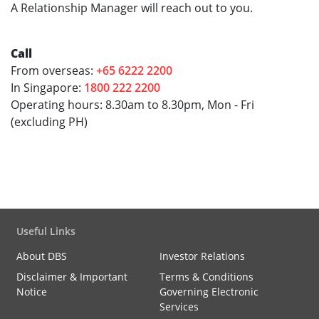
A Relationship Manager will reach out to you.
Call
From overseas:
+65 6222 2200
In Singapore:
1800 222 2200
Operating hours: 8.30am to 8.30pm, Mon - Fri
(excluding PH)
Useful Links
About DBS
Investor Relations
Disclaimer & Important
Terms & Conditions
Notice
Governing Electronic
Services