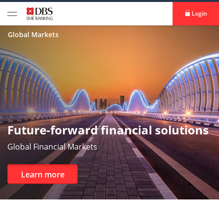
Login
Global Markets
Future-forward financial solutions
Global Financial Markets
Learn more