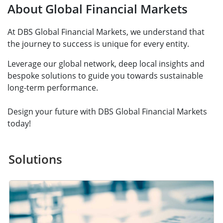
About Global Financial Markets
At DBS Global Financial Markets, we understand that
the journey to success is unique for every entity.
Leverage our global network, deep local insights and
bespoke solutions to guide you towards sustainable
long-term performance.
Design your future with DBS Global Financial Markets
today!
Solutions