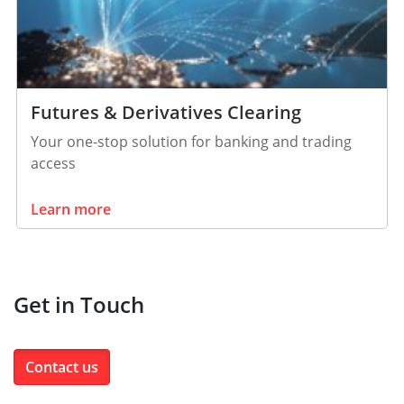
Futures & Derivatives Clearing
Your one-stop solution for banking and trading
access
Learn more
Get in Touch
Contact us