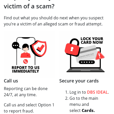
victim of a scam?
Find out what you should do next when you suspect
you’re a victim of an alleged scam or fraud attempt.
Call us
Secure your cards
Reporting can be done
Log in to
DBS IDEAL
.
24/7, at any time.
Go to the main
menu and
Call us and select Option 1
select
Cards.
to report fraud.