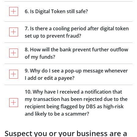
6. Is Digital Token still safe?
7. Is there a cooling period after digital token
set up to prevent fraud?
8. How will the bank prevent further outflow
of my funds?
9. Why do I see a pop-up message whenever
I add or edit a payee?
10. Why have I received a notification that
my transaction has been rejected due to the
recipient being flagged by DBS as high-risk
and likely to be a scammer?
Suspect you or your business are a