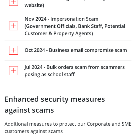
website)
Nov 2024 - Impersonation Scam
(Government Officials, Bank Staff, Potential
Customer & Property Agents)
Oct 2024 - Business email compromise scam
Jul 2024 - Bulk orders scam from scammers
posing as school staff
Enhanced security measures
against scams
Additional measures to protect our Corporate and SME
customers against scams