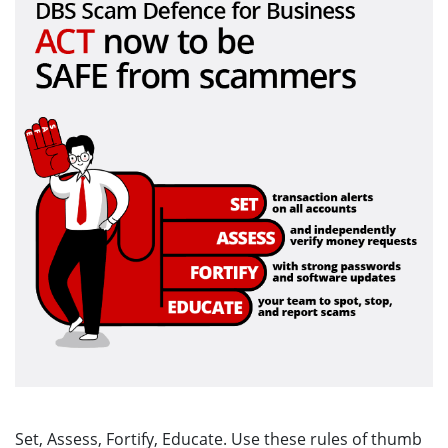
Set, Assess, Fortify, Educate. Use these rules of thumb