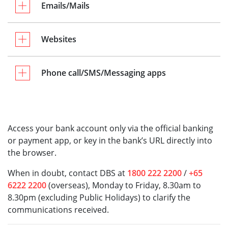
Emails/Mails
Websites
Phone call/SMS/Messaging apps
Access your bank account only via the official banking
or payment app, or key in the bank’s URL directly into
the browser.
When in doubt, contact DBS at
1800 222 2200
/
+65
6222 2200
(overseas), Monday to Friday, 8.30am to
8.30pm (excluding Public Holidays) to clarify the
communications received.