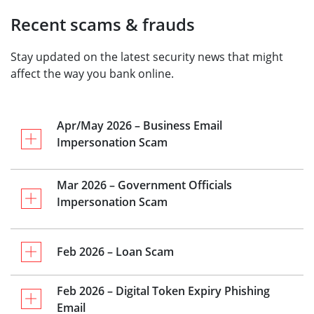
Recent scams & frauds
Stay updated on the latest security news that might
affect the way you bank online.
Apr/May 2026 – Business Email
Impersonation Scam
Mar 2026 – Government Officials
Impersonation Scam
Feb 2026 – Loan Scam
Feb 2026 – Digital Token Expiry Phishing
Email