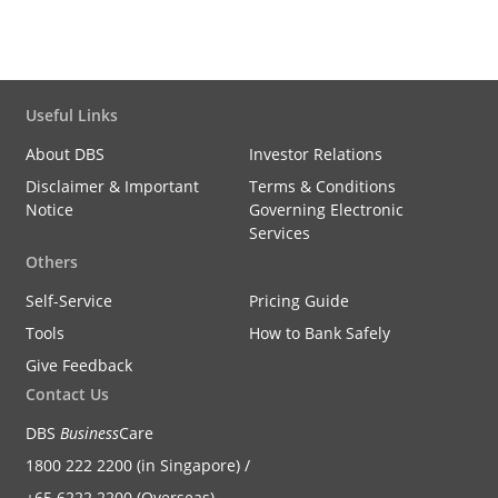
Useful Links
About DBS
Investor Relations
Disclaimer & Important
Terms & Conditions
Notice
Governing Electronic
Services
Others
Self-Service
Pricing Guide
Tools
How to Bank Safely
Give Feedback
Contact Us
DBS
Business
Care
1800 222 2200 (in Singapore) /
+65 6222 2200 (Overseas)