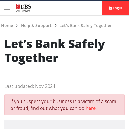
Login
Home
Help & Support
Let’s Bank Safely Together
Let’s Bank Safely
Together
Last updated: Nov 2024
If you suspect your business is a victim of a scam
or fraud, find out what you can do
here
.