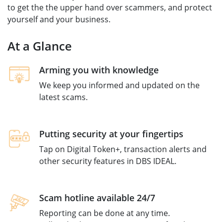
to get the the upper hand over scammers, and protect
yourself and your business.
At a Glance
Arming you with knowledge
We keep you informed and updated on the
latest scams. ​
Putting security at your fingertips​
Tap on Digital Token+, transaction alerts and
other security features in DBS IDEAL.
Scam hotline available 24/7
Reporting can be done at any time.