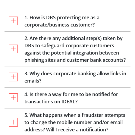
1. How is DBS protecting me as a
corporate/business customer?
2. Are there any additional step(s) taken by
DBS to safeguard corporate customers
against the potential integration between
phishing sites and customer bank accounts?
3. Why does corporate banking allow links in
emails?
4. Is there a way for me to be notified for
transactions on IDEAL?
5. What happens when a fraudster attempts
to change the mobile number and/or email
address? Will I receive a notification?