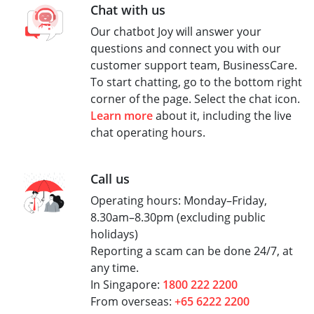
Chat with us
Our chatbot Joy will answer your
questions and connect you with our
customer support team, BusinessCare.
To start chatting, go to the bottom right
corner of the page. Select the chat icon.
Learn more
about it, including the live
chat operating hours.
Call us
Operating hours: Monday–Friday,
8.30am–8.30pm (excluding public
holidays)
Reporting a scam can be done 24/7, at
any time.
In Singapore:
1800 222 2200
From overseas:
+65 6222 2200