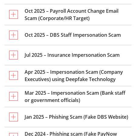
Oct 2025 – Payroll Account Change Email
Scam (Corporate/HR Target)
Oct 2025 – DBS Staff Impersonation Scam
Jul 2025 – Insurance Impersonation Scam
Apr 2025 – Impersonation Scam (Company
Executives) using Deepfake Technology
Mar 2025 – Impersonation Scam (Bank staff
or government officials)
Jan 2025 – Phishing Scam (Fake DBS Website)
Dec 2024 - Phishing scam (Fake PayNow