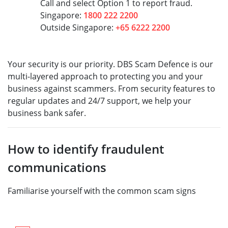
Call and select Option 1 to report fraud.
Singapore:
1800 222 2200
Outside Singapore:
+65 6222 2200
Your security is our priority. DBS Scam Defence is our
multi-layered approach to protecting you and your
business against scammers. From security features to
regular updates and 24/7 support, we help your
business bank safer.
How to identify fraudulent
communications
Familiarise yourself with the common scam signs