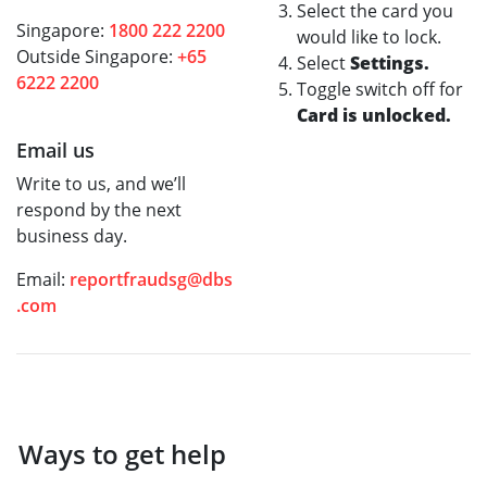
Select the card you
Singapore:
1800 222 2200
would like to lock.
Outside Singapore:
+65
Select
Settings.
6222 2200
Toggle switch off for
Card is unlocked.
Email us
Write to us, and we’ll
respond by the next
business day.
Email:
reportfraudsg@dbs
.com
Ways to get help