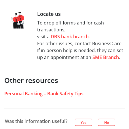
Locate us
To drop off forms and for cash
transactions,
visit a
DBS bank branch
.
For other issues, contact BusinessCare.
If in-person help is needed, they can set
up an appointment at an
SME Branch
.
Other resources
Personal Banking – Bank Safety Tips
Was this information useful?
Yes
No