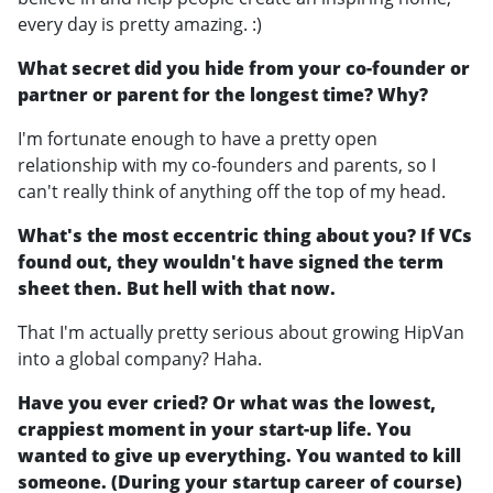
every day is pretty amazing. :)
What secret did you hide from your co-founder or
partner or parent for the longest time? Why?
I'm fortunate enough to have a pretty open
relationship with my co-founders and parents, so I
can't really think of anything off the top of my head.
What's the most eccentric thing about you? If VCs
found out, they wouldn't have signed the term
sheet then. But hell with that now.
That I'm actually pretty serious about growing HipVan
into a global company? Haha.
Have you ever cried? Or what was the lowest,
crappiest moment in your start-up life. You
wanted to give up everything. You wanted to kill
someone. (During your startup career of course)