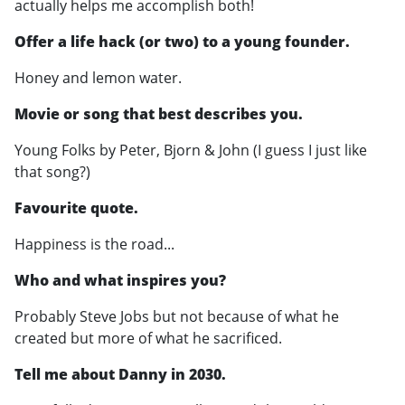
actually helps me accomplish both!
Offer a life hack (or two) to a young founder.
Honey and lemon water.
Movie or song that best describes you.
Young Folks by Peter, Bjorn & John (I guess I just like
that song?)
Favourite quote.
Happiness is the road...
Who and what inspires you?
Probably Steve Jobs but not because of what he
created but more of what he sacrificed.
Tell me about Danny in 2030.