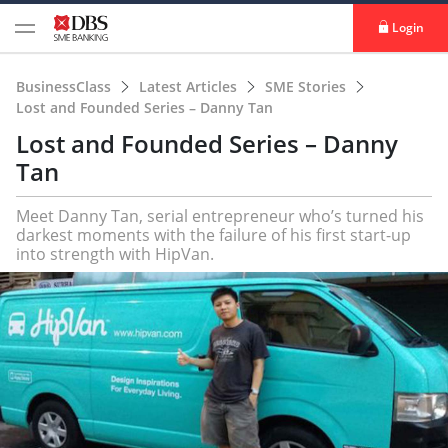
Login
BusinessClass
Latest Articles
SME Stories
Lost and Founded Series – Danny Tan
Lost and Founded Series – Danny
Tan
Meet Danny Tan, serial entrepreneur who’s turned his
darkest moments with the failure of his first start-up
into strength with HipVan.