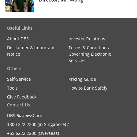
Useful Links
About DBS
Investor Relations
Disclaimer & Important
Terms & Conditions
Notice
Governing Electronic
Services
Others
Self-Service
Pricing Guide
Tools
How to Bank Safely
Give Feedback
Contact Us
DBS
Business
Care
1800 222 2200 (in Singapore) /
+65 6222 2200 (Overseas)