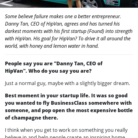
Some believe failure makes one a better entrepreneur.
Danny Tan, CEO of HipVan, agrees and has turned his
darkest moments with his first startup (Found) into strength
with HipVan. His goal for HipVan? To drive it all around the
world, with honey and lemon water in hand.
People say you are "Danny Tan, CEO of
HipVan". Who do you say you are?
Just a normal guy, maybe with a slightly bigger dream.
Best moment in your startup life. It was so good
you wanted to fly BusinessClass somewhere with
someone, and pop open the most expensive bottle
of champagne there.
I think when you get to work on something you really
believe in and help people create an inspiring home,