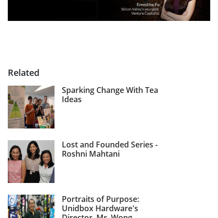
Related
Sparking Change With Tea
Ideas
Lost and Founded Series -
Roshni Mahtani
Portraits of Purpose:
Unidbox Hardware's
Director, Mr. Wong