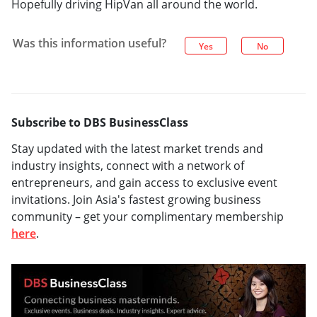
Hopefully driving HipVan all around the world.
Was this information useful?
Yes
No
Subscribe to DBS BusinessClass
Stay updated with the latest market trends and
industry insights, connect with a network of
entrepreneurs, and gain access to exclusive event
invitations. Join Asia's fastest growing business
community – get your complimentary membership
here
.