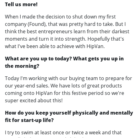
Tell us more!
When I made the decision to shut down my first
company (Found), that was pretty hard to take. But I
think the best entrepreneurs learn from their darkest
moments and turn it into strength. Hopefully that's
what I've been able to achieve with HipVan.
What are you up to today? What gets you up in
the morning?
Today I'm working with our buying team to prepare for
our year-end sales. We have lots of great products
coming onto HipVan for this festive period so we're
super excited about this!
How do you keep yourself physically and mentally
fit for start-up life?
I try to swim at least once or twice a week and that