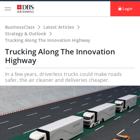
Login
BusinessClass
Latest Articles
Strategy & Outlook
Trucking Along The Innovation Highway
Trucking Along The Innovation
Highway
In a few years, driverless trucks could make roads
safer, the air cleaner and deliveries cheaper.