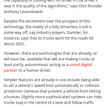
the capability of moving with no driver in the driver’s
seat is the quality of the algorithms,” says Otto founder
Anthony Levandowski.
Despite the excitement over the prospect of this
technology, the reality of a fully driverless truck is
some way off, say industry players. Daimler, for
instance, says that its trucks wont hit the roads till
about 2025.
However, there are technologies that are already, or
will soon be, available that will are making trucks at
least partly autonomous; acting as a
smart digital
partner
to a human driver.
Simpler features are already in use include being able
to set a vehicle's speed limit automatically or collision
protection cameras that prevent a vehicle from hitting
a human. Slightly more sophisticated systems can help
trucks stay in the centre of a lane and follow traffic