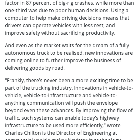
factor in 87 percent of big-rig crashes, while more than
one-third was due to poor human decisions. Using a
computer to help make driving decisions means that
drivers can operate vehicles with less rest, and
improve safety without sacrificing productivity.
And even as the market waits for the dream of a fully
autonomous truck to be realised, new innovations are
coming online to further improve the business of
delivering goods by road.
"Frankly, there’s never been a more exciting time to be
part of the trucking industry. Innovations in vehicle-to-
vehicle, vehicle-to-infrastructure and vehicle-to-
anything communication will push the envelope
beyond even these advances. By improving the flow of
traffic, such systems can enable today’s highway
infrastructure to be used more efficiently," wrote
Charles Chilton is the Director of Engineering at