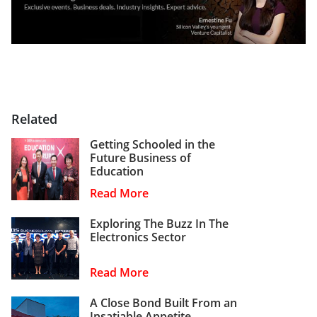
Related
Getting Schooled in the
Future Business of
Education
Read More
Exploring The Buzz In The
Electronics Sector
Read More
A Close Bond Built From an
Insatiable Appetite