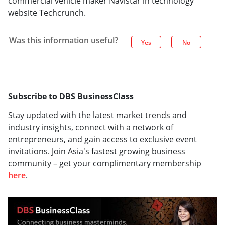
commercial vehicle maker Navistar in technology
website Techcrunch.
Was this information useful?
Yes
No
Subscribe to DBS BusinessClass
Stay updated with the latest market trends and
industry insights, connect with a network of
entrepreneurs, and gain access to exclusive event
invitations. Join Asia's fastest growing business
community – get your complimentary membership
here
.