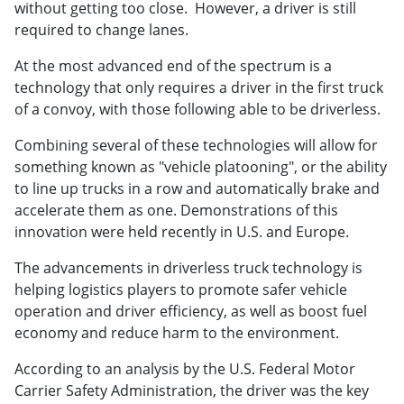
without getting too close. However, a driver is still
required to change lanes.
At the most advanced end of the spectrum is a
technology that only requires a driver in the first truck
of a convoy, with those following able to be driverless.
Combining several of these technologies will allow for
something known as "vehicle platooning", or the ability
to line up trucks in a row and automatically brake and
accelerate them as one. Demonstrations of this
innovation were held recently in U.S. and Europe.
The advancements in driverless truck technology is
helping logistics players to promote safer vehicle
operation and driver efficiency, as well as boost fuel
economy and reduce harm to the environment.
According to an analysis by the U.S. Federal Motor
Carrier Safety Administration, the driver was the key