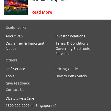
Read More
Useful Links
About DBS
Investor Relations
Disclaimer & Important
Terms & Conditions
Notice
Governing Electronic
Services
Others
Self-Service
Pricing Guide
Tools
How to Bank Safely
Give Feedback
Contact Us
DBS
Business
Care
1800 222 2200 (in Singapore) /