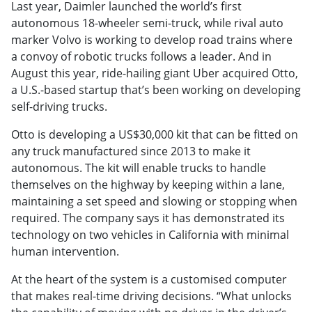
Last year, Daimler launched the world’s first
autonomous 18-wheeler semi-truck, while rival auto
marker Volvo is working to develop road trains where
a convoy of robotic trucks follows a leader. And in
August this year, ride-hailing giant Uber acquired Otto,
a U.S.-based startup that’s been working on developing
self-driving trucks.
Otto is developing a US$30,000 kit that can be fitted on
any truck manufactured since 2013 to make it
autonomous. The kit will enable trucks to handle
themselves on the highway by keeping within a lane,
maintaining a set speed and slowing or stopping when
required. The company says it has demonstrated its
technology on two vehicles in California with minimal
human intervention.
At the heart of the system is a customised computer
that makes real-time driving decisions. “What unlocks