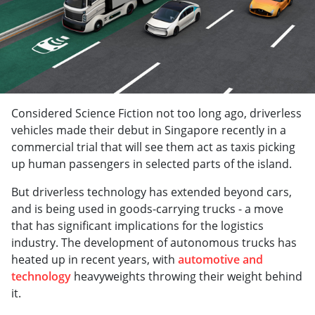
Considered Science Fiction not too long ago, driverless
vehicles made their debut in Singapore recently in a
commercial trial that will see them act as taxis picking
up human passengers in selected parts of the island.
But driverless technology has extended beyond cars,
and is being used in goods-carrying trucks - a move
that has significant implications for the logistics
industry. The development of autonomous trucks has
heated up in recent years, with
automotive and
technology
heavyweights throwing their weight behind
it.