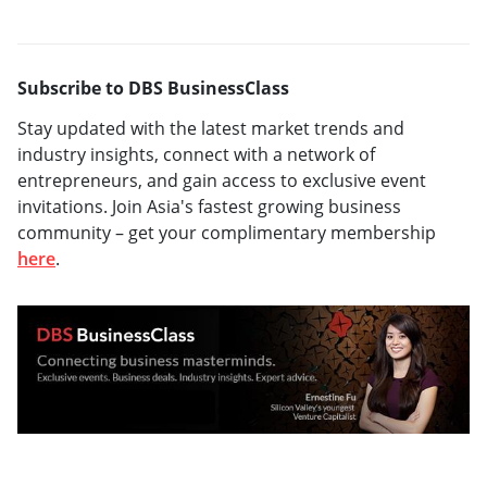
Subscribe to DBS BusinessClass
Stay updated with the latest market trends and
industry insights, connect with a network of
entrepreneurs, and gain access to exclusive event
invitations. Join Asia's fastest growing business
community – get your complimentary membership
here
.