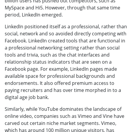
billion users has pushed out competitors, such as
MySpace and Hi5. However, through that same time
period, LinkedIn emerged.
LinkedIn positioned itself as a professional, rather than
social, network and so avoided directly competing with
Facebook. LinkedIn created tools that are functional in
a professional networking setting rather than social
tools and trivia, such as the chat interfaces and
relationship status indicators that are seen on a
Facebook page. For example, LinkedIn pages made
available space for professional backgrounds and
endorsements. It also offered premium access to
paying recruiters and has over time morphed in to a
digital age job bank.
Similarly, while YouTube dominates the landscape of
online video, companies such as Vimeo and Vine have
carved out certain niche market segments. Vimeo,
which has around 100 million unique visitors, has