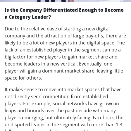
Is the Company Differentiated Enough to Become
a Category Leader?
Due to the relative ease of starting a new digital
company and the attraction of large pay-offs, there are
likely to be a lot of new players in the digital space. The
lack of an established player in the segment can be a
big factor for new players to gain market share and
become leaders in a new vertical. Eventually, one
player will gain a dominant market share, leaving little
space for others.
It makes sense to move into market spaces that have
not directly seen competition from established
players. For example, social networks have grown in
leaps and bounds over the past decade with many
players emerging, but ultimately failing. Facebook, the
undisputed leader in the segment with more than 1.3