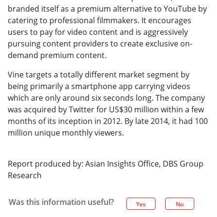
branded itself as a premium alternative to YouTube by
catering to professional filmmakers. It encourages
users to pay for video content and is aggressively
pursuing content providers to create exclusive on-
demand premium content.
Vine targets a totally different market segment by
being primarily a smartphone app carrying videos
which are only around six seconds long. The company
was acquired by Twitter for US$30 million within a few
months of its inception in 2012. By late 2014, it had 100
million unique monthly viewers.
Report produced by: Asian Insights Office, DBS Group
Research
Was this information useful?
Yes
No