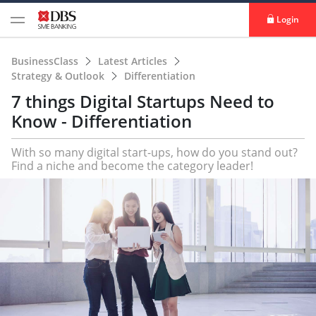
Login
BusinessClass
Latest Articles
Strategy & Outlook
Differentiation
7 things Digital Startups Need to
Know - Differentiation
With so many digital start-ups, how do you stand out?
Find a niche and become the category leader!