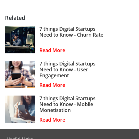
Related
7 things Digital Startups
Need to Know - Churn Rate
Read More
7 things Digital Startups
Need to Know - User
Engagement
Read More
7 things Digital Startups
Need to Know - Mobile
Monetisation
Read More
Useful Links