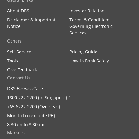
About DBS
Investor Relations
Disclaimer & Important
Terms & Conditions
Notice
Governing Electronic
Services
Others
Self-Service
Pricing Guide
Tools
How to Bank Safely
Give Feedback
Contact Us
DBS
Business
Care
1800 222 2200 (in Singapore) /
+65 6222 2200 (Overseas)
Mon to Fri (exclude PH)
8:30am to 8:30pm
Markets