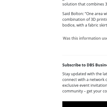
solution that combines 3D
Said Bolton: “One area w
combination of 3D printin
bodice, with a fabric skirt
Was this information us
Subscribe to DBS Busin
Stay updated with the la
connect with a network o
exclusive event invitatio
community – get your 