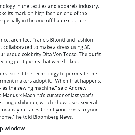
hnology in the textiles and apparels industry,
ake its mark on high fashion end of the
especially in the one-off haute couture
tance, architect Francis Bitonti and fashion
t collaborated to make a dress using 3D
urlesque celebrity Dita Von Teese. The outfit
ecting joint pieces that were linked.
ers expect the technology to permeate the
rment makers adopt it. "When that happens,
ry as the sewing machine,” said Andrew
e Manus x Machina’s curator of last year's
Spring exhibition, which showcased several
t means you can 3D print your dress to your
home,” he told Bloomberg News.
op window