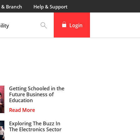
 & Branch
Help & Support
Login
lity
Getting Schooled in the
Future Business of
Education
Read More
Exploring The Buzz In
The Electronics Sector