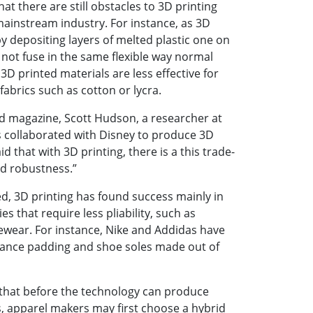
t there are still obstacles to 3D printing
ainstream industry. For instance, as 3D
y depositing layers of melted plastic one on
 not fuse in the same flexible way normal
 3D printed materials are less effective for
 fabrics such as cotton or lycra.
ed magazine, Scott Hudson, a researcher at
 collaborated with Disney to produce 3D
id that with 3D printing, there is a this trade-
nd robustness.”
ved, 3D printing has found success mainly in
s that require less pliability, such as
ewear. For instance, Nike and Addidas have
ance padding and shoe soles made out of
 that before the technology can produce
, apparel makers may first choose a hybrid