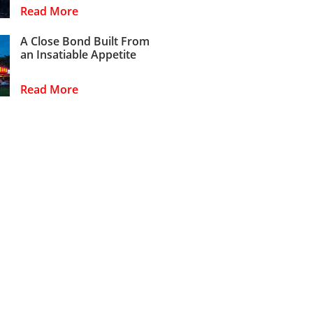
Read More
A Close Bond Built From
an Insatiable Appetite
Read More