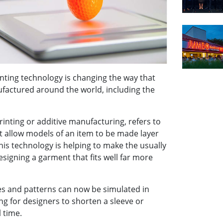
nting technology is changing the way that
factured around the world, including the
rinting or additive manufacturing, refers to
 allow models of an item to be made layer
his technology is helping to make the usually
esigning a garment that fits well far more
s and patterns can now be simulated in
ng for designers to shorten a sleeve or
l time.