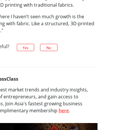
 printing with traditional fabrics.
here I haven’t seen much growth is the
g with fabric. Like a structured, 3D-printed
."
eful?
Yes
No
essClass
test market trends and industry insights,
f entrepreneurs, and gain access to
ns. Join Asia's fastest growing business
complimentary membership
here
.