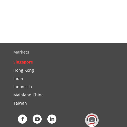
Markets
Singapore
Hong Kong
India
Indonesia
Mainland China
Taiwan