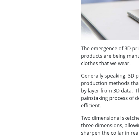
The emergence of 3D pri
products are being manu
clothes that we wear.
Generally speaking, 3D p
production methods that
by layer from 3D data. T
painstaking process of d
efficient.
Two dimensional sketche
three dimensions, allowi
sharpen the collar in rea