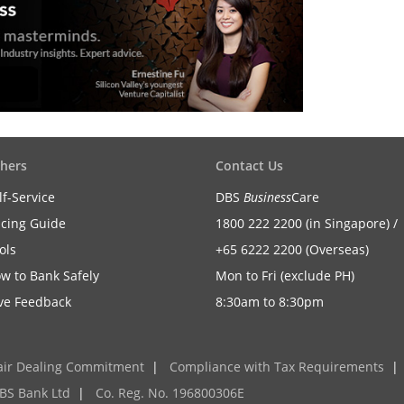
hers
Contact Us
lf-Service
DBS
Business
Care
icing Guide
1800 222 2200 (in Singapore) /
ols
+65 6222 2200 (Overseas)
w to Bank Safely
Mon to Fri (exclude PH)
ve Feedback
8:30am to 8:30pm
air Dealing Commitment
|
Compliance with Tax Requirements
|
BS Bank Ltd
|
Co. Reg. No. 196800306E