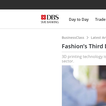
Day to Day
Trade
BusinessClass
Latest Ar
Fashion’s Third
3D printing technology is
sector.