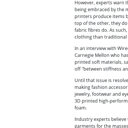
However, experts warn tha
being embraced by the m
printers produce items b
top of the other, they do
fabric fibres do. As such,
clothing than traditional
In an interview with Wir
Carnegie Mellon who has
printed soft materials, sa
off "between stiffness a
Until that issue is resol
making fashion accessorie
jewelry, footwear and ey
3D printed high-perform
foam.
Industry experts believe
garments for the masses