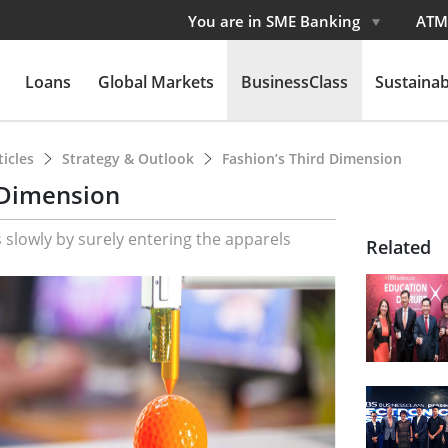
You are in SME Banking
ATM
Loans
Global Markets
BusinessClass
Sustainabi
ticles
Strategy & Outlook
Fashion’s Third Dimension
 Dimension
 slowly by surely entering the apparels
Related