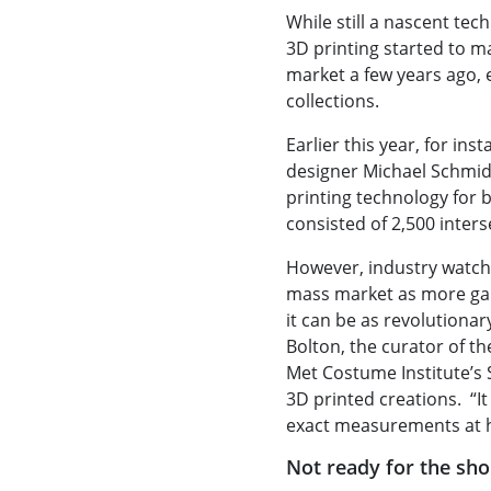
While still a nascent tec
3D printing started to m
market a few years ago, 
collections.
Earlier this year, for ins
designer Michael Schmid
printing technology for b
consisted of 2,500 inters
However, industry watch
mass market as more ga
it can be as revolutiona
Bolton, the curator of th
Met Costume Institute’s 
3D printed creations. “I
exact measurements at 
Not ready for the sh