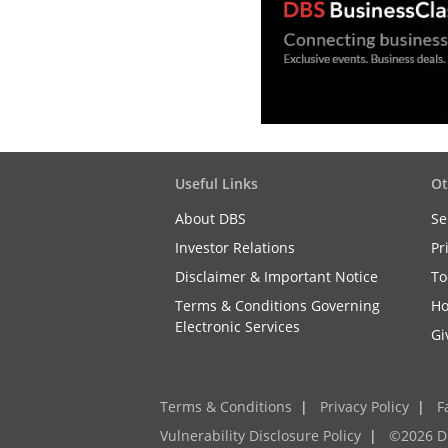
Useful Links
Ot
About DBS
Se
Investor Relations
Pr
Disclaimer & Important Notice
To
Terms & Conditions Governing
Ho
Electronic Services
Gi
Terms & Conditions
|
Privacy Policy
|
F
Vulnerability Disclosure Policy
|
©2026 D