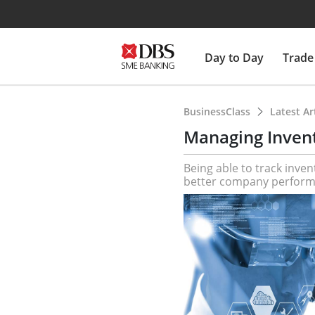
Day to Day
Trade
BusinessClass
Latest Ar
Managing Invent
Being able to track inven
better company perform