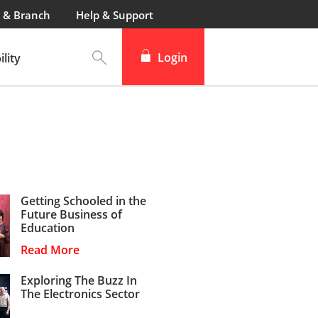
 & Branch
Help & Support
Login
lity
Getting Schooled in the
Future Business of
Education
Read More
Exploring The Buzz In
The Electronics Sector