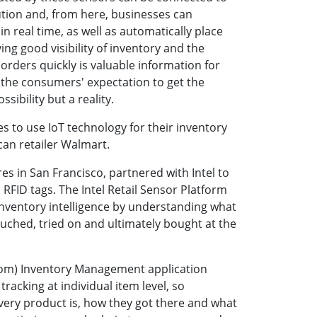
tion and, from here, businesses can
in real time, as well as automatically place
ing good visibility of inventory and the
e orders quickly is valuable information for
the consumers' expectation to get the
ssibility but a reality.
s to use IoT technology for their inventory
n retailer Walmart.
ores in San Francisco, partnered with Intel to
 RFID tags. The Intel Retail Sensor Platform
 inventory intelligence by understanding what
ched, tried on and ultimately bought at the
om) Inventory Management application
tracking at individual item level, so
ry product is, how they got there and what