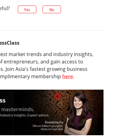
eful?
Yes
No
essClass
test market trends and industry insights,
f entrepreneurs, and gain access to
ns. Join Asia's fastest growing business
complimentary membership
here
.