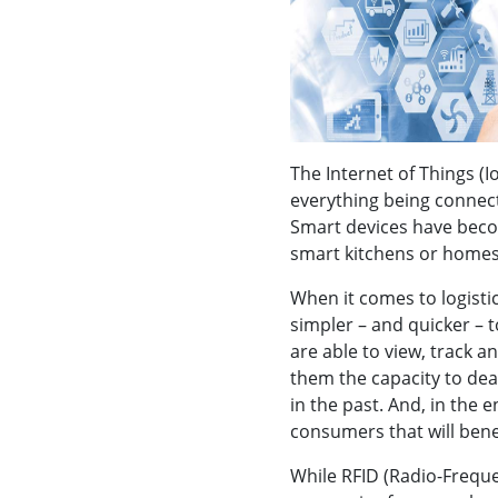
The Internet of Things (I
everything being connec
Smart devices have becom
smart kitchens or home
When it comes to logistic
simpler – and quicker – 
are able to view, track a
them the capacity to dea
in the past. And, in the 
consumers that will benef
While RFID (Radio-Freque