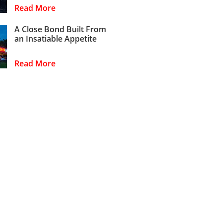
Read More
A Close Bond Built From
an Insatiable Appetite
Read More