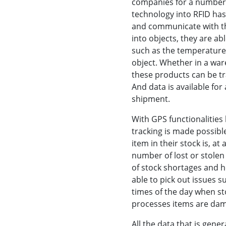
companies for a number o
technology into RFID ha
and communicate with th
into objects, they are ab
such as the temperature,
object. Whether in a ware
these products can be tr
And data is available for
shipment.
With GPS functionalities 
tracking is made possibl
item in their stock is, at
number of lost or stole
of stock shortages and hel
able to pick out issues su
times of the day when st
processes items are da
All the data that is gen