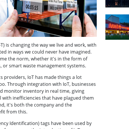
oT) is changing the way we live and work, with
ted in ways we could never have imagined.
e the norm, whether it's in the form of
s, or smart waste management systems.
s providers, IoT has made things a lot
too. Through integration with IoT, businesses
nd monitor inventory in real time, giving
l with inefficiencies that have plagued them
end, it's both the company and the
it from this.
ncy Identification) tags have been used by