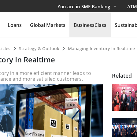
You are in SME Banking
ATM
Loans
Global Markets
BusinessClass
Sustainabi
ticles
Strategy & Outlook
Managing Inventory In Realtime
ory In Realtime
tory in a more efficient manner leads to
Related
ance and more satisfied customers.