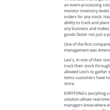
an event-processing solu
monitor inventory levels 
orders for any stock. Hav
ability to track and plac
any business and makes 
goods faster not just a po
One of the first companie
management was America
Levi's, in one of their st
track their stock through
allowed Levi’s to gather
items customers have tou
store.
EVRYTHNG’s (evrythng.c
solution allows real-time 
managers know where eve