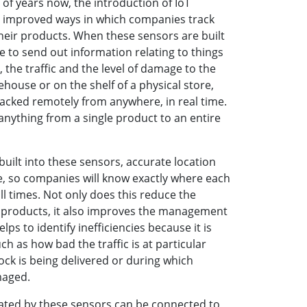
f years now, the introduction of IoT
s improved ways in which companies track
eir products. When these sensors are built
le to send out information relating to things
 the traffic and the level of damage to the
house or on the shelf of a physical store,
acked remotely from anywhere, in real time.
 anything from a single product to an entire
built into these sensors, accurate location
e, so companies will know exactly where each
 all times. Not only does this reduce the
n products, it also improves the management
ps to identify inefficiencies because it is
ch as how bad the traffic is at particular
ock is being delivered or during which
maged.
erated by these sensors can be connected to