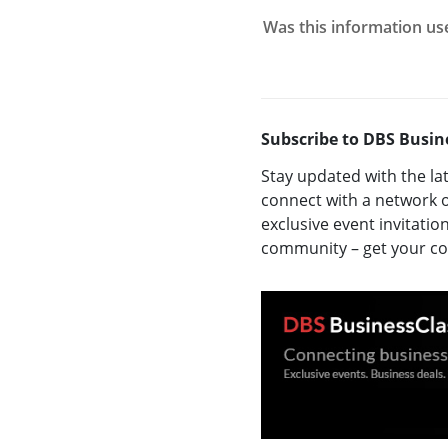
Was this information us
Subscribe to DBS Busin
Stay updated with the la
connect with a network o
exclusive event invitatio
community – get your 