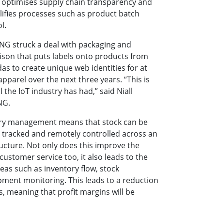
is optimises supply chain transparency and
plifies processes such as product batch
l.
HNG struck a deal with packaging and
nison that puts labels onto products from
as to create unique web identities for at
 apparel over the next three years. “This is
 the IoT industry has had,” said Niall
NG.
tory management means that stock can be
 tracked and remotely controlled across an
ructure. Not only does this improve the
customer service too, it also leads to the
as such as inventory flow, stock
ment monitoring. This leads to a reduction
ts, meaning that profit margins will be