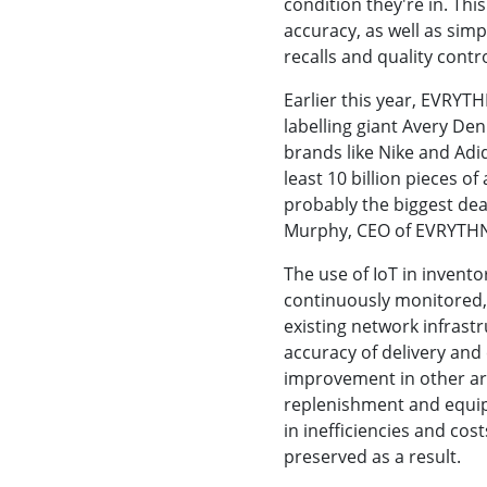
condition they're in. Th
accuracy, as well as sim
recalls and quality contro
Earlier this year, EVRYT
labelling giant Avery De
brands like Nike and Adid
least 10 billion pieces of
probably the biggest deal
Murphy, CEO of EVRYTH
The use of IoT in inven
continuously monitored,
existing network infrast
accuracy of delivery and 
improvement in other are
replenishment and equip
in inefficiencies and cos
preserved as a result.