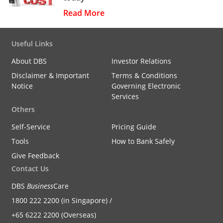
Read More
Useful Links
About DBS
Investor Relations
Disclaimer & Important
Terms & Conditions
Notice
Governing Electronic
Services
Others
Self-Service
Pricing Guide
Tools
How to Bank Safely
Give Feedback
Contact Us
DBS
Business
Care
1800 222 2200 (in Singapore) /
+65 6222 2200 (Overseas)