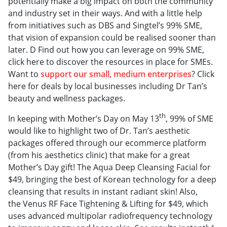
potentially make a big impact on both the community
and industry set in their ways. And with a little help
from initiatives such as DBS and Singtel’s 99% SME,
that vision of expansion could be realised sooner than
later. D Find out how you can leverage on 99% SME,
click here to discover the resources in place for SMEs.
Want to
support our small, medium enterprises
? Click
here for deals by local businesses including Dr Tan’s
beauty and wellness packages.
th
In keeping with Mother’s Day on May 13
, 99% of SME
would like to highlight two of Dr. Tan’s aesthetic
packages offered through our ecommerce platform
(from his aesthetics clinic) that make for a great
Mother’s Day gift! The Aqua Deep Cleansing Facial for
$49, bringing the best of Korean technology for a deep
cleansing that results in instant radiant skin! Also,
the Venus RF Face Tightening & Lifting for $49, which
uses advanced multipolar radiofrequency technology