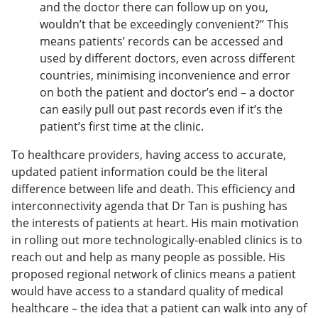
and the doctor there can follow up on you,
wouldn’t that be exceedingly convenient?” This
means patients’ records can be accessed and
used by different doctors, even across different
countries, minimising inconvenience and error
on both the patient and doctor’s end – a doctor
can easily pull out past records even if it’s the
patient’s first time at the clinic.
To healthcare providers, having access to accurate,
updated patient information could be the literal
difference between life and death. This efficiency and
interconnectivity agenda that Dr Tan is pushing has
the interests of patients at heart. His main motivation
in rolling out more technologically-enabled clinics is to
reach out and help as many people as possible. His
proposed regional network of clinics means a patient
would have access to a standard quality of medical
healthcare – the idea that a patient can walk into any of