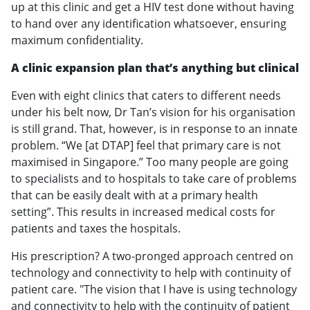
up at this clinic and get a HIV test done without having
to hand over any identification whatsoever, ensuring
maximum confidentiality.
A clinic expansion plan that’s anything but clinical
Even with eight clinics that caters to different needs
under his belt now, Dr Tan’s vision for his organisation
is still grand. That, however, is in response to an innate
problem. “We [at DTAP] feel that primary care is not
maximised in Singapore.” Too many people are going
to specialists and to hospitals to take care of problems
that can be easily dealt with at a primary health
setting”. This results in increased medical costs for
patients and taxes the hospitals.
His prescription? A two-pronged approach centred on
technology and connectivity to help with continuity of
patient care. "The vision that I have is using technology
and connectivity to help with the continuity of patient