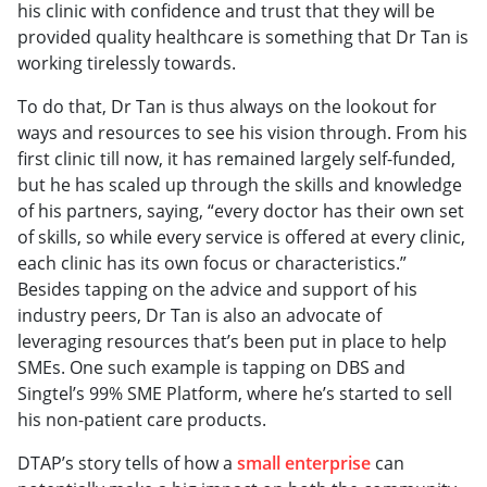
his clinic with confidence and trust that they will be
provided quality healthcare is something that Dr Tan is
working tirelessly towards.
To do that, Dr Tan is thus always on the lookout for
ways and resources to see his vision through. From his
first clinic till now, it has remained largely self-funded,
but he has scaled up through the skills and knowledge
of his partners, saying, “every doctor has their own set
of skills, so while every service is offered at every clinic,
each clinic has its own focus or characteristics.”
Besides tapping on the advice and support of his
industry peers, Dr Tan is also an advocate of
leveraging resources that’s been put in place to help
SMEs. One such example is tapping on DBS and
Singtel’s 99% SME Platform, where he’s started to sell
his non-patient care products.
DTAP’s story tells of how a
small enterprise
can