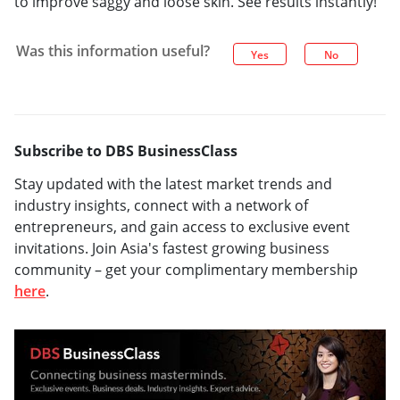
to improve saggy and loose skin. See results instantly!
Was this information useful?
Yes
No
Subscribe to DBS BusinessClass
Stay updated with the latest market trends and
industry insights, connect with a network of
entrepreneurs, and gain access to exclusive event
invitations. Join Asia's fastest growing business
community – get your complimentary membership
here
.