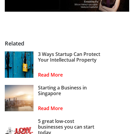
Related
3 Ways Startup Can Protect
Your Intellectual Property
Read More
Starting a Business in
Singapore
Read More
5 great low-cost
businesses you can start
today