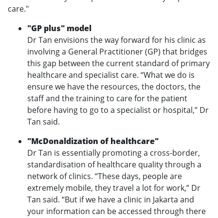
care."
"GP plus" model
Dr Tan envisions the way forward for his clinic as
involving a General Practitioner (GP) that bridges
this gap between the current standard of primary
healthcare and specialist care. “What we do is
ensure we have the resources, the doctors, the
staff and the training to care for the patient
before having to go to a specialist or hospital,” Dr
Tan said.
"McDonaldization of healthcare"
Dr Tan is essentially promoting a cross-border,
standardisation of healthcare quality through a
network of clinics. “These days, people are
extremely mobile, they travel a lot for work,” Dr
Tan said. “But if we have a clinic in Jakarta and
your information can be accessed through there