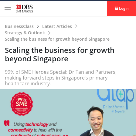
Login
BusinessClass
Latest Articles
Strategy & Outlook
Scaling the business for growth beyond Singapore
Scaling the business for growth
beyond Singapore
99% of SME Heroes Special: Dr Tan and Partners,
making forward steps in Singapore’s primary
healthcare industry.