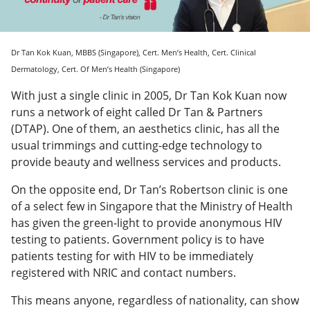
Dr Tan Kok Kuan, MBBS (Singapore), Cert. Men’s Health, Cert. Clinical
Dermatology, Cert. Of Men’s Health (Singapore)
With just a single clinic in 2005, Dr Tan Kok Kuan now
runs a network of eight called Dr Tan & Partners
(DTAP). One of them, an aesthetics clinic, has all the
usual trimmings and cutting-edge technology to
provide beauty and wellness services and products.
On the opposite end, Dr Tan’s Robertson clinic is one
of a select few in Singapore that the Ministry of Health
has given the green-light to provide anonymous HIV
testing to patients. Government policy is to have
patients testing for with HIV to be immediately
registered with NRIC and contact numbers.
This means anyone, regardless of nationality, can show