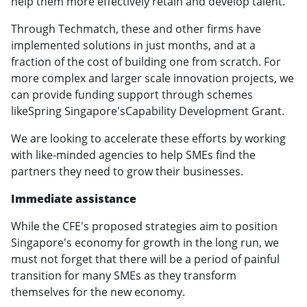
help them more effectively retain and develop talent.
Through Techmatch, these and other firms have
implemented solutions in just months, and at a
fraction of the cost of building one from scratch. For
more complex and larger scale innovation projects, we
can provide funding support through schemes
likeSpring Singapore'sCapability Development Grant.
We are looking to accelerate these efforts by working
with like-minded agencies to help SMEs find the
partners they need to grow their businesses.
Immediate assistance
While the CFE's proposed strategies aim to position
Singapore's economy for growth in the long run, we
must not forget that there will be a period of painful
transition for many SMEs as they transform
themselves for the new economy.