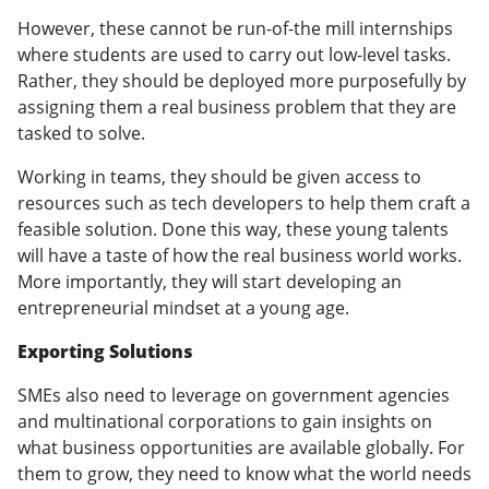
However, these cannot be run-of-the mill internships
where students are used to carry out low-level tasks.
Rather, they should be deployed more purposefully by
assigning them a real business problem that they are
tasked to solve.
Working in teams, they should be given access to
resources such as tech developers to help them craft a
feasible solution. Done this way, these young talents
will have a taste of how the real business world works.
More importantly, they will start developing an
entrepreneurial mindset at a young age.
Exporting Solutions
SMEs also need to leverage on government agencies
and multinational corporations to gain insights on
what business opportunities are available globally. For
them to grow, they need to know what the world needs