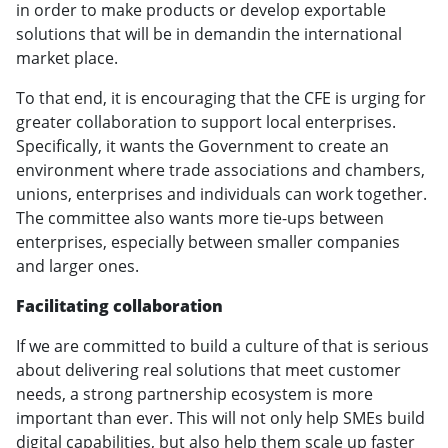
in order to make products or develop exportable
solutions that will be in demandin the international
market place.
To that end, it is encouraging that the CFE is urging for
greater collaboration to support local enterprises.
Specifically, it wants the Government to create an
environment where trade associations and chambers,
unions, enterprises and individuals can work together.
The committee also wants more tie-ups between
enterprises, especially between smaller companies
and larger ones.
Facilitating collaboration
If we are committed to build a culture of that is serious
about delivering real solutions that meet customer
needs, a strong partnership ecosystem is more
important than ever. This will not only help SMEs build
digital capabilities, but also help them scale up faster