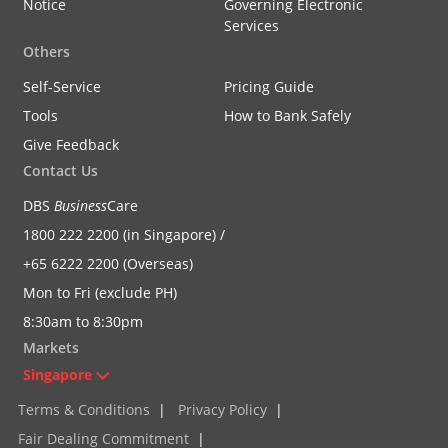
Notice
Governing Electronic
Services
Others
Self-Service
Pricing Guide
Tools
How to Bank Safely
Give Feedback
Contact Us
DBS
Business
Care
1800 222 2200 (in Singapore) /
+65 6222 2200 (Overseas)
Mon to Fri (exclude PH)
8:30am to 8:30pm
Markets
Singapore
Terms & Conditions
|
Privacy Policy
|
Fair Dealing Commitment
|