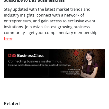
Subscribe to DBS BusinessClass
Stay updated with the latest market trends and
industry insights, connect with a network of
entrepreneurs, and gain access to exclusive event
invitations. Join Asia's fastest growing business
community – get your complimentary membership
here
.
Related