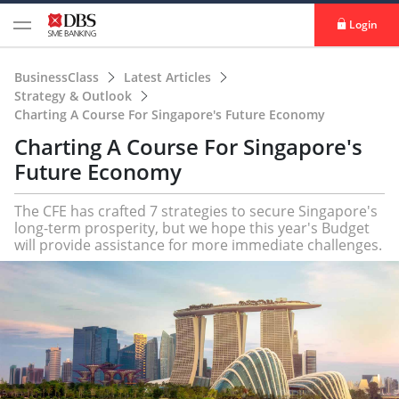
Login
BusinessClass
Latest Articles
Strategy & Outlook
Charting A Course For Singapore's Future Economy
Charting A Course For Singapore's
Future Economy
The CFE has crafted 7 strategies to secure Singapore's
long-term prosperity, but we hope this year's Budget
will provide assistance for more immediate challenges.