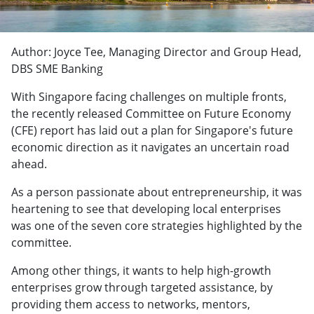
Author: Joyce Tee, Managing Director and Group Head,
DBS SME Banking
With Singapore facing challenges on multiple fronts,
the recently released Committee on Future Economy
(CFE) report has laid out a plan for Singapore's future
economic direction as it navigates an uncertain road
ahead.
As a person passionate about entrepreneurship, it was
heartening to see that developing local enterprises
was one of the seven core strategies highlighted by the
committee.
Among other things, it wants to help high-growth
enterprises grow through targeted assistance, by
providing them access to networks, mentors,