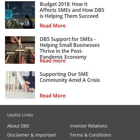
Budget 2018: How It
Affects SMEs and How DBS
is Helping Them Succeed
Read More
DBS Support for SMEs -
Helping Small Businesses
Thrive in the Post-
Pandemic Economy
Read more
Supporting Our SME
Community Amid A Crisis
Read More
Useful Links
About DBS
Investor Relations
Disclaimer & Important
Terms & Conditions