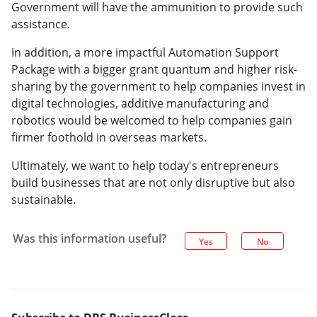
Government will have the ammunition to provide such
assistance.
In addition, a more impactful Automation Support
Package with a bigger grant quantum and higher risk-
sharing by the government to help companies invest in
digital technologies, additive manufacturing and
robotics would be welcomed to help companies gain
firmer foothold in overseas markets.
Ultimately, we want to help today's entrepreneurs
build businesses that are not only disruptive but also
sustainable.
Was this information useful?
Yes
No