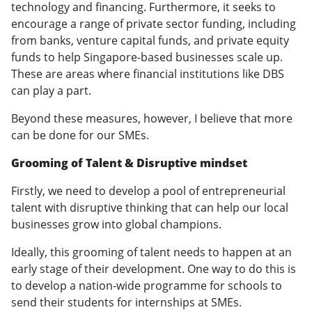
technology and financing. Furthermore, it seeks to
encourage a range of private sector funding, including
from banks, venture capital funds, and private equity
funds to help Singapore-based businesses scale up.
These are areas where financial institutions like DBS
can play a part.
Beyond these measures, however, I believe that more
can be done for our SMEs.
Grooming of Talent & Disruptive mindset
Firstly, we need to develop a pool of entrepreneurial
talent with disruptive thinking that can help our local
businesses grow into global champions.
Ideally, this grooming of talent needs to happen at an
early stage of their development. One way to do this is
to develop a nation-wide programme for schools to
send their students for internships at SMEs.