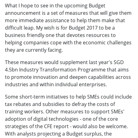
What I hope to see in the upcoming Budget
announcement is a set of measures that will give them
more immediate assistance to help them make that
difficult leap. My wish is for Budget 2017 to be a
business friendly one that devotes resources to
helping companies cope with the economic challenges
they are currently facing.
These measures would supplement last year's SGD
4.5bn Industry Transformation Programme that aims
to promote innovation and deepen capabilities across
industries and within individual enterprises.
Some short-term initiatives to help SMEs could include
tax rebates and subsidies to defray the costs of
training workers. Other measures to support SMEs'
adoption of digital technologies - one of the core
strategies of the CFE report - would also be welcome.
With analysts projecting a Budget surplus, the