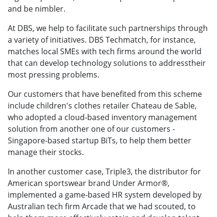
and be nimbler.
At DBS, we help to facilitate such partnerships through
a variety of initiatives. DBS Techmatch, for instance,
matches local SMEs with tech firms around the world
that can develop technology solutions to addresstheir
most pressing problems.
Our customers that have benefited from this scheme
include children's clothes retailer Chateau de Sable,
who adopted a cloud-based inventory management
solution from another one of our customers -
Singapore-based startup BiTs, to help them better
manage their stocks.
In another customer case, Triple3, the distributor for
American sportswear brand Under Armor®,
implemented a game-based HR system developed by
Australian tech firm Arcade that we had scouted, to