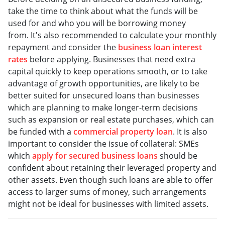
take the time to think about what the funds will be
used for and who you will be borrowing money
from. It's also recommended to calculate your monthly
repayment and consider the
business loan interest
rates
before applying. Businesses that need extra
capital quickly to keep operations smooth, or to take
advantage of growth opportunities, are likely to be
better suited for unsecured loans than businesses
which are planning to make longer-term decisions
such as expansion or real estate purchases, which can
be funded with a
commercial property loan
. It is also
important to consider the issue of collateral: SMEs
which
apply for secured business loans
should be
confident about retaining their leveraged property and
other assets. Even though such loans are able to offer
access to larger sums of money, such arrangements
might not be ideal for businesses with limited assets.