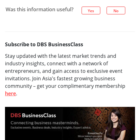
Was this information useful?
Yes
No
Subscribe to DBS BusinessClass
Stay updated with the latest market trends and
industry insights, connect with a network of
entrepreneurs, and gain access to exclusive event
invitations. Join Asia's fastest growing business
community – get your complimentary membership
here
.