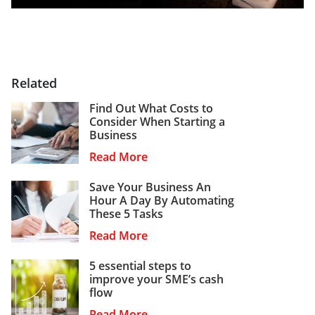
Related
Find Out What Costs to
Consider When Starting a
Business
Read More
Save Your Business An
Hour A Day By Automating
These 5 Tasks
Read More
5 essential steps to
improve your SME’s cash
flow
Read More