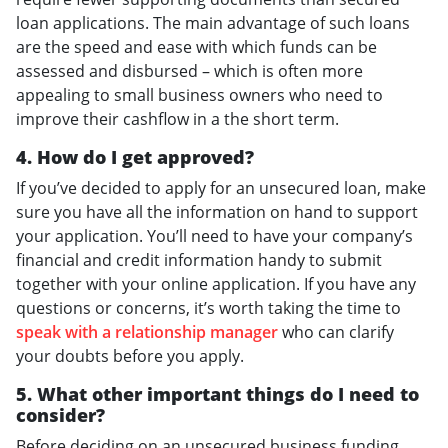
loan applications. The main advantage of such loans
are the speed and ease with which funds can be
assessed and disbursed – which is often more
appealing to small business owners who need to
improve their cashflow in a the short term.
4. How do I get approved?
If you’ve decided to apply for an unsecured loan, make
sure you have all the information on hand to support
your application. You’ll need to have your company’s
financial and credit information handy to submit
together with your online application. If you have any
questions or concerns, it’s worth taking the time to
speak with a relationship manager
who can clarify
your doubts before you apply.
5. What other important things do I need to
consider?
Before deciding on an unsecured business funding,