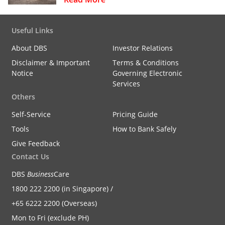
Useful Links
About DBS
Investor Relations
Disclaimer & Important
Terms & Conditions
Notice
Governing Electronic
Services
Others
Self-Service
Pricing Guide
Tools
How to Bank Safely
Give Feedback
Contact Us
DBS
Business
Care
1800 222 2200 (in Singapore) /
+65 6222 2200 (Overseas)
Mon to Fri (exclude PH)