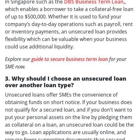
in Singapore such as the
DBS Business Term Loan,
,
which enables a borrower to take a collateral-free loan
of up to $500,000. Whether it is used to fund your
company’s day-to-day operations such as payroll, rent
or inventory payments, an unsecured loan provides
flexibility which can be valuable when your business
could use additional liquidity.
Explore our
guide to secure business term loan
for your
SME now.
3. Why should I choose an unsecured loan
over another loan type?
Unsecured loans offer SMEs the convenience of
obtaining funds on short notice. If your business does
not qualify for a secured loan, and if you don’t want to
put your personal assets on the line by pledging them
as collateral on a loan, an unsecured loan could be the
way to go. Loan applications are usually online, and
require fewer supporting documents than secured