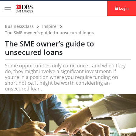
Login
BusinessClass
Inspire
The SME owner’s guide to unsecured loans
The SME owner’s guide to
unsecured loans
Some opportunities only come once - and when they
do, they might involve a significant investment. If
you’re in a position where you require funding on
short notice, it might be worth considering an
unsecured loan.