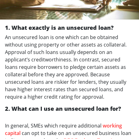
1. What exactly is an unsecured loan?
An unsecured loan is one which can be obtained
without using property or other assets as collateral.
Approval of such loans usually depends on an
applicant’s creditworthiness. In contrast, secured
loans require borrowers to pledge certain assets as
collateral before they are approved. Because
unsecured loans are riskier for lenders, they usually
have higher interest rates than secured loans, and
require a higher credit rating for approval.
2. What can I use an unsecured loan for?
In general, SMEs which require additional
working
capital
can opt to take on an unsecured business loan