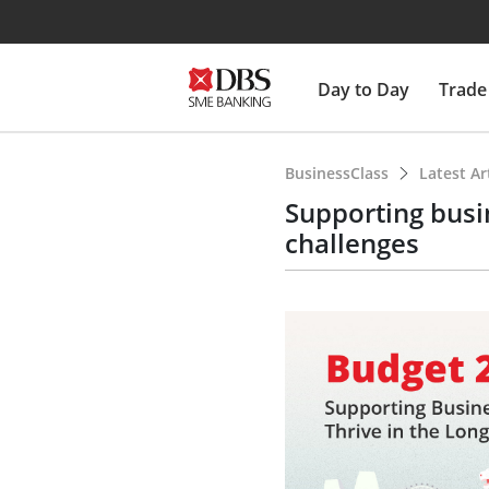
Day to Day
Trade
BusinessClass
Latest Ar
Supporting busin
challenges