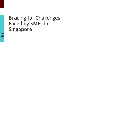
Bracing for Challenges
Faced by SMEs in
Singapore