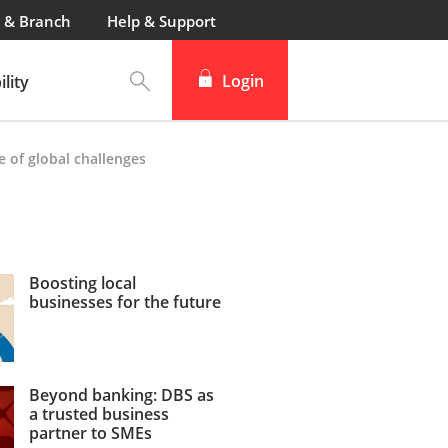
 & Branch
Help & Support
Login
lity
e of global challenges
Boosting local
businesses for the future
Beyond banking: DBS as
a trusted business
partner to SMEs