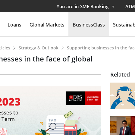
You are in SME Banking
ATM
Loans
Global Markets
BusinessClass
Sustainabi
ticles
Strategy & Outlook
Supporting businesses in the fac
esses in the face of global
Related