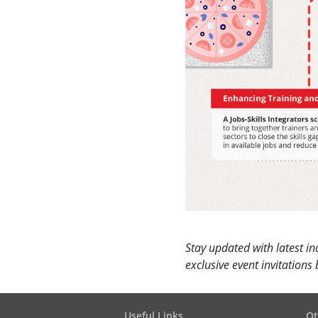
Stay updated with latest in
exclusive event invitation
Useful Links
Ot