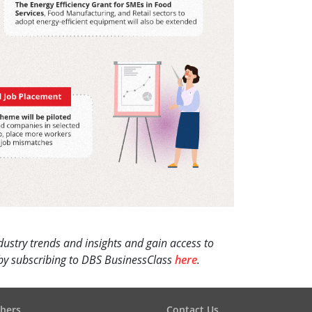
dustry trends and insights and gain access to
s by subscribing to DBS BusinessClass
here
.
hers
Contact Us