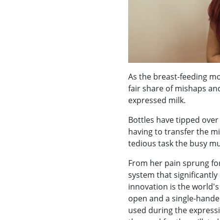
As the breast-feeding mo
fair share of mishaps an
expressed milk.
Bottles have tipped over
having to transfer the mi
tedious task the busy m
From her pain sprung for
system that significantly 
innovation is the world's
open and a single-handed
used during the express