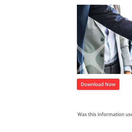
Download Now
Was this information us