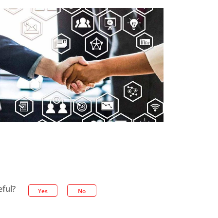
eful?
Yes
No