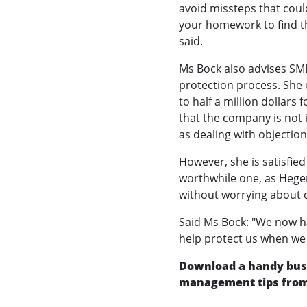
avoid missteps that coul
your homework to find th
said.
Ms Bock also advises SME
protection process. She 
to half a million dollars 
that the company is not i
as dealing with objection
However, she is satisfied
worthwhile one, as Hegen
without worrying about c
Said Ms Bock: "We now ha
help protect us when we 
Download a handy busi
management tips from 