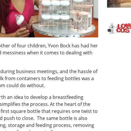
ther of four children, Yvon Bock has had her
d messiness when it comes to dealing with
 during business meetings, and the hassle of
lk from containers to feeding bottles was a
um could do without.
th an idea to develop a breastfeeding
simplifies the process. At the heart of the
 first square bottle that requires one twist to
 push to close. The same bottle is also
ing, storage and feeding process, removing