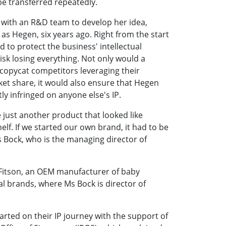
be transferred repeatedly.
 with an R&D team to develop her idea,
s Hegen, six years ago. Right from the start
 to protect the business' intellectual
isk losing everything. Not only would a
 copycat competitors leveraging their
ket share, it would also ensure that Hegen
tly infringed on anyone else's IP.
 just another product that looked like
elf. If we started our own brand, it had to be
 Bock, who is the managing director of
 Fitson, an OEM manufacturer of baby
al brands, where Ms Bock is director of
rted on their IP journey with the support of