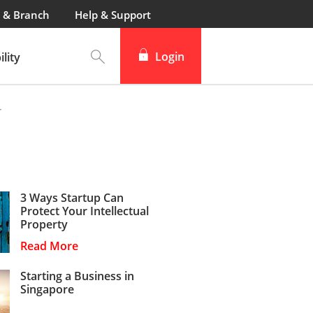
 & Branch
Help & Support
Login
lity
r
3 Ways Startup Can
Protect Your Intellectual
Property
Read More
Starting a Business in
Singapore