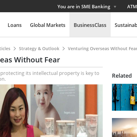
You are in SME Banking
ATM
Loans
Global Markets
BusinessClass
Sustainabi
ticles
Strategy & Outlook
Venturing Overseas Without Fea
eas Without Fear
rotecting its intellectual property is key to
Related
on.