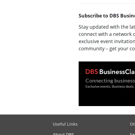
Subscribe to DBS Busin
Stay updated with the la
connect with a network o
exclusive event invitatio
community – get your 
Useful Links
Ot
About DBS
Se