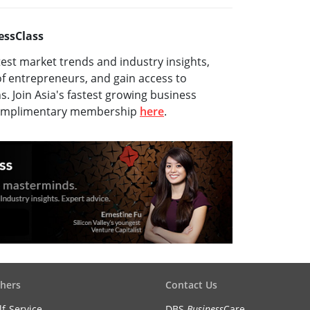
essClass
test market trends and industry insights,
f entrepreneurs, and gain access to
ns. Join Asia's fastest growing business
complimentary membership
here
.
hers
Contact Us
lf-Service
DBS
Business
Care