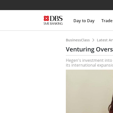
Day to Day
Trade
BusinessClass
Latest Ar
Venturing Overs
Hegen's investment into p
its international expansi