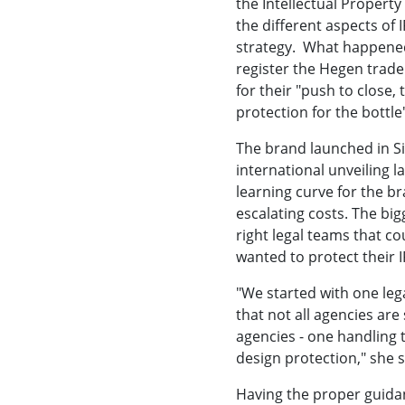
the Intellectual Property
the different aspects of
strategy. What happened
register the Hegen tradem
for their "push to close,
protection for the bottl
The brand launched in Sin
international unveiling l
learning curve for the br
escalating costs. The big
right legal teams that co
wanted to protect their I
"We started with one leg
that not all agencies are
agencies - one handling 
design protection," she s
Having the proper guida