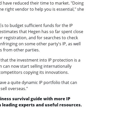
d have reduced their time to market. "Doing
e right vendor to help you is essential," she
s to budget sufficient funds for the IP
estimates that Hegen has so far spent close
for registration, and for searches to check
nfringing on some other party's IP, as well
s from other parties.
 that the investment into IP protection is a
 can now start selling internationally
ompetitors copying its innovations.
ve a quite dynamic IP portfolio that can
sell overseas."
ness survival guide with more IP
leading experts and useful resources.