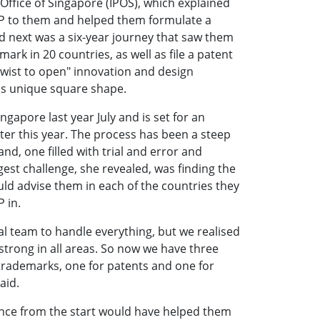
 Office of Singapore (IPOS), which explained
 IP to them and helped them formulate a
 next was a six-year journey that saw them
ark in 20 countries, as well as file a patent
 twist to open" innovation and design
e's unique square shape.
gapore last year July and is set for an
ater this year. The process has been a steep
and, one filled with trial and error and
gest challenge, she revealed, was finding the
uld advise them in each of the countries they
P in.
al team to handle everything, but we realised
 strong in all areas. So now we have three
trademarks, one for patents and one for
aid.
nce from the start would have helped them