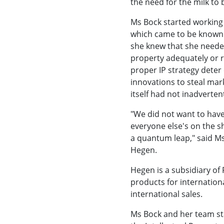
the need for the milk to 
Ms Bock started working
which came to be known a
she knew that she needed
property adequately or r
proper IP strategy deter
innovations to steal mar
itself had not inadverten
"We did not want to have
everyone else's on the sh
a quantum leap," said Ms
Hegen.
Hegen is a subsidiary of
products for internation
international sales.
Ms Bock and her team sta