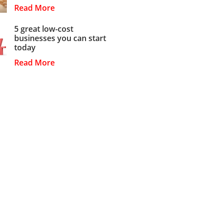
Read More
5 great low-cost
businesses you can start
today
Read More