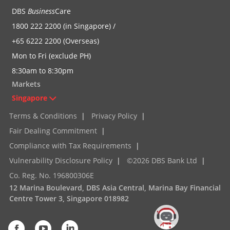
DBS
Business
Care
1800 222 2200 (in Singapore) /
+65 6222 2200 (Overseas)
Mon to Fri (exclude PH)
8:30am to 8:30pm
Markets
Singapore
Terms & Conditions
|
Privacy Policy
|
Fair Dealing Commitment
|
Compliance with Tax Requirements
|
Vulnerability Disclosure Policy
|
©2026 DBS Bank Ltd
|
Co. Reg. No. 196800306E
12 Marina Boulevard, DBS Asia Central, Marina Bay Financial
Centre Tower 3, Singapore 018982