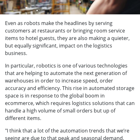
Even as robots make the headlines by serving
customers at restaurants or bringing room service
items to hotel guests, they are also making a quieter,
but equally significant, impact on the logistics
business.
In particular, robotics is one of various technologies
that are helping to automate the next generation of
warehouses in order to increase speed, order
accuracy and efficiency. This rise in automated storage
space is in response to the global boom in
ecommerce, which requires logistics solutions that can
handle a high volume of small orders but up of
different items.
"I think that a lot of the automation trends that we’re
seeing are due to that peak and seasonal demand.