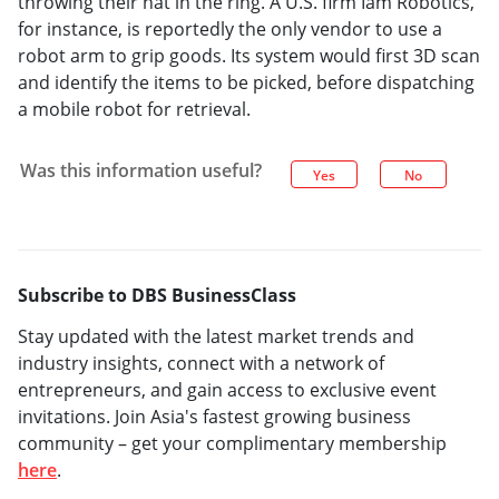
throwing their hat in the ring. A U.S. firm Iam Robotics,
for instance, is reportedly the only vendor to use a
robot arm to grip goods. Its system would first 3D scan
and identify the items to be picked, before dispatching
a mobile robot for retrieval.
Was this information useful?
Yes
No
Subscribe to DBS BusinessClass
Stay updated with the latest market trends and
industry insights, connect with a network of
entrepreneurs, and gain access to exclusive event
invitations. Join Asia's fastest growing business
community – get your complimentary membership
here
.