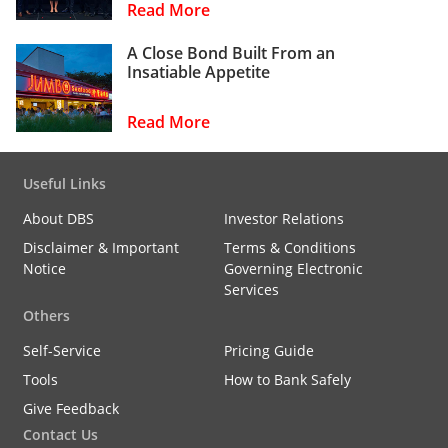
Read More
A Close Bond Built From an
Insatiable Appetite
Read More
Useful Links
About DBS
Investor Relations
Disclaimer & Important
Terms & Conditions
Notice
Governing Electronic
Services
Others
Self-Service
Pricing Guide
Tools
How to Bank Safely
Give Feedback
Contact Us