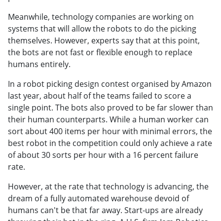
Meanwhile, technology companies are working on
systems that will allow the robots to do the picking
themselves. However, experts say that at this point,
the bots are not fast or flexible enough to replace
humans entirely.
In a robot picking design contest organised by Amazon
last year, about half of the teams failed to score a
single point. The bots also proved to be far slower than
their human counterparts. While a human worker can
sort about 400 items per hour with minimal errors, the
best robot in the competition could only achieve a rate
of about 30 sorts per hour with a 16 percent failure
rate.
However, at the rate that technology is advancing, the
dream of a fully automated warehouse devoid of
humans can't be that far away. Start-ups are already