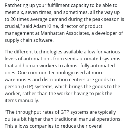
Ratcheting up your fulfillment capacity to be able to
meet six, seven times, and sometimes, all the way up
to 20 times average demand during the peak season is
crucial," said Adam Kline, director of product
management at Manhattan Associates, a developer of
supply chain software.
The different technologies available allow for various
levels of automation - from semi-automated systems
that aid human workers to almost fully automated
ones. One common technology used at more
warehouses and distribution centers are goods-to-
person (GTP) systems, which brings the goods to the
worker, rather than the worker having to pick the
items manually.
“The throughput rates of GTP systems are typically
quite a bit higher than traditional manual operations.
This allows companies to reduce their overall