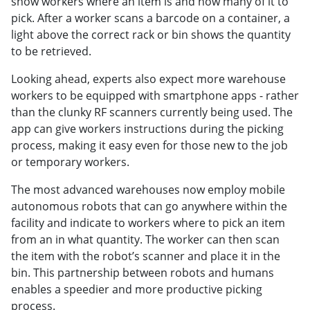
show workers where an item is and how many of it to
pick. After a worker scans a barcode on a container, a
light above the correct rack or bin shows the quantity
to be retrieved.
Looking ahead, experts also expect more warehouse
workers to be equipped with smartphone apps - rather
than the clunky RF scanners currently being used. The
app can give workers instructions during the picking
process, making it easy even for those new to the job
or temporary workers.
The most advanced warehouses now employ mobile
autonomous robots that can go anywhere within the
facility and indicate to workers where to pick an item
from an in what quantity. The worker can then scan
the item with the robot’s scanner and place it in the
bin. This partnership between robots and humans
enables a speedier and more productive picking
process.