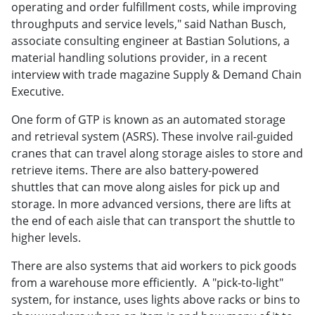
operating and order fulfillment costs, while improving
throughputs and service levels," said Nathan Busch,
associate consulting engineer at Bastian Solutions, a
material handling solutions provider, in a recent
interview with trade magazine Supply & Demand Chain
Executive.
One form of GTP is known as an automated storage
and retrieval system (ASRS). These involve rail-guided
cranes that can travel along storage aisles to store and
retrieve items. There are also battery-powered
shuttles that can move along aisles for pick up and
storage. In more advanced versions, there are lifts at
the end of each aisle that can transport the shuttle to
higher levels.
There are also systems that aid workers to pick goods
from a warehouse more efficiently. A "pick-to-light"
system, for instance, uses lights above racks or bins to