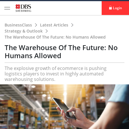
Login
BusinessClass
Latest Articles
Strategy & Outlook
The Warehouse Of The Future: No Humans Allowed
The Warehouse Of The Future: No
Humans Allowed
The explosive growth of ecommerce is pushing
logistics players to invest in highly automated
warehousing solutions.