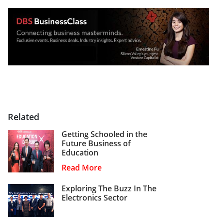
Related
Getting Schooled in the
Future Business of
Education
Read More
Exploring The Buzz In The
Electronics Sector