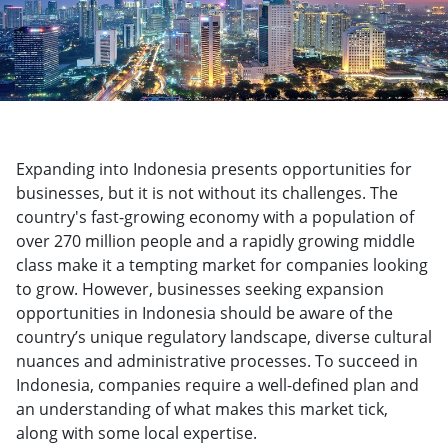
Expanding into Indonesia presents opportunities for
businesses, but it is not without its challenges. The
country's fast-growing economy with a population of
over 270 million people and a rapidly growing middle
class make it a tempting market for companies looking
to grow. However, businesses seeking expansion
opportunities in Indonesia should be aware of the
country’s unique regulatory landscape, diverse cultural
nuances and administrative processes. To succeed in
Indonesia, companies require a well-defined plan and
an understanding of what makes this market tick,
along with some local expertise.