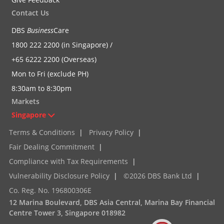
Contact Us
DBS
Business
Care
1800 222 2200 (in Singapore) /
+65 6222 2200 (Overseas)
Mon to Fri (exclude PH)
8:30am to 8:30pm
Markets
Singapore
Terms & Conditions
|
Privacy Policy
|
Fair Dealing Commitment
|
Compliance with Tax Requirements
|
Vulnerability Disclosure Policy
|
©2026 DBS Bank Ltd
|
Co. Reg. No. 196800306E
12 Marina Boulevard, DBS Asia Central, Marina Bay Financial
Centre Tower 3, Singapore 018982