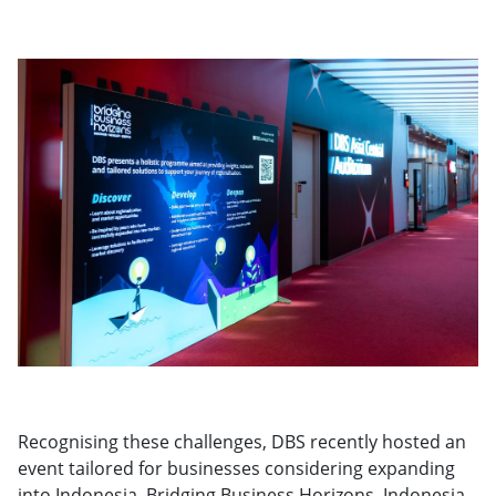
Recognising these challenges, DBS recently hosted an
event tailored for businesses considering expanding
into Indonesia. Bridging Business Horizons, Indonesia