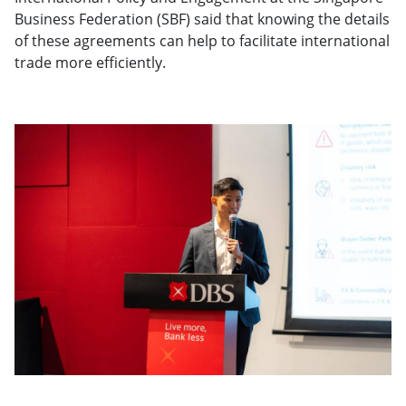
Business Federation (SBF) said that knowing the details
of these agreements can help to facilitate international
trade more efficiently.