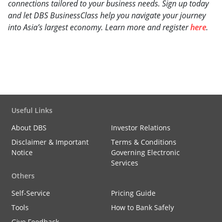
connections tailored to your business needs. Sign up today
and let DBS BusinessClass help you navigate your journey
into Asia’s largest economy. Learn more and register
here
.
Useful Links
About DBS
Investor Relations
Disclaimer & Important
Terms & Conditions
Notice
Governing Electronic
Services
Others
Self-Service
Pricing Guide
Tools
How to Bank Safely
Give Feedback