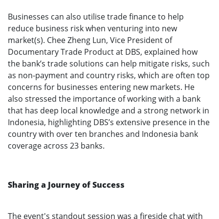
Businesses can also utilise trade finance to help
reduce business risk when venturing into new
market(s). Chee Zheng Lun, Vice President of
Documentary Trade Product at DBS, explained how
the bank’s trade solutions can help mitigate risks, such
as non-payment and country risks, which are often top
concerns for businesses entering new markets. He
also stressed the importance of working with a bank
that has deep local knowledge and a strong network in
Indonesia, highlighting DBS’s extensive presence in the
country with over ten branches and Indonesia bank
coverage across 23 banks.
Sharing a Journey of Success
The event's standout session was a fireside chat with