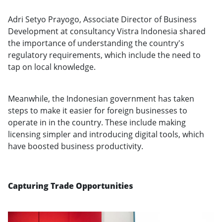
Adri Setyo Prayogo, Associate Director of Business
Development at consultancy Vistra Indonesia shared
the importance of understanding the country's
regulatory requirements, which include the need to
tap on local knowledge.
Meanwhile, the Indonesian government has taken
steps to make it easier for foreign businesses to
operate in in the country. These include making
licensing simpler and introducing digital tools, which
have boosted business productivity.
Capturing Trade Opportunities