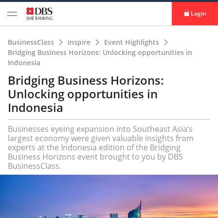
Login
BusinessClass
Inspire
Event Highlights
Bridging Business Horizons: Unlocking opportunities in
Indonesia
Bridging Business Horizons:
Unlocking opportunities in
Indonesia
Businesses eyeing expansion into Southeast Asia’s
largest economy were given valuable insights from
experts at the Indonesia edition of the Bridging
Business Horizons event brought to you by DBS
BusinessClass.