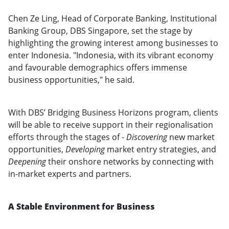
Chen Ze Ling, Head of Corporate Banking, Institutional
Banking Group, DBS Singapore, set the stage by
highlighting the growing interest among businesses to
enter Indonesia. "Indonesia, with its vibrant economy
and favourable demographics offers immense
business opportunities," he said.
With DBS’ Bridging Business Horizons program, clients
will be able to receive support in their regionalisation
efforts through the stages of -
Discovering
new market
opportunities,
Developing
market entry strategies, and
Deepening
their onshore networks by connecting with
in-market experts and partners.
A Stable Environment for Business