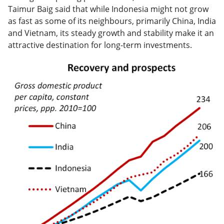
Taimur Baig said that while Indonesia might not grow
as fast as some of its neighbours, primarily China, India
and Vietnam, its steady growth and stability make it an
attractive destination for long-term investments.