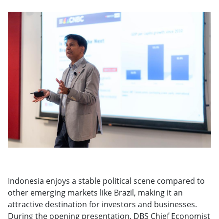
Indonesia enjoys a stable political scene compared to
other emerging markets like Brazil, making it an
attractive destination for investors and businesses.
During the opening presentation, DBS Chief Economist