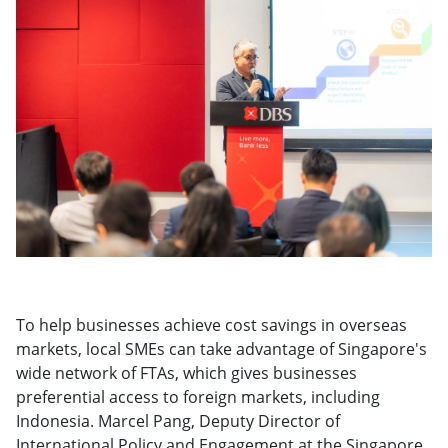
To help businesses achieve cost savings in overseas
markets, local SMEs can take advantage of Singapore's
wide network of FTAs, which gives businesses
preferential access to foreign markets, including
Indonesia. Marcel Pang, Deputy Director of
International Policy and Engagement at the Singapore