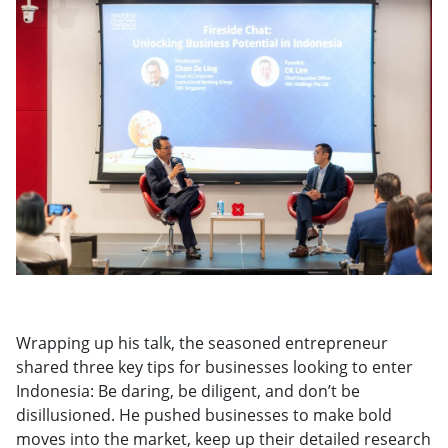
Wrapping up his talk, the seasoned entrepreneur
shared three key tips for businesses looking to enter
Indonesia: Be daring, be diligent, and don’t be
disillusioned. He pushed businesses to make bold
moves into the market, keep up their detailed research