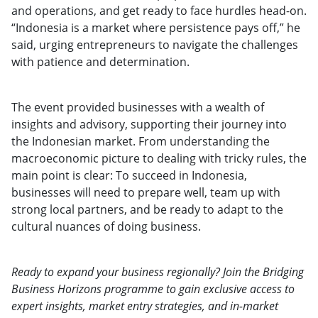
and operations, and get ready to face hurdles head-on.
“Indonesia is a market where persistence pays off,” he
said, urging entrepreneurs to navigate the challenges
with patience and determination.
The event provided businesses with a wealth of
insights and advisory, supporting their journey into
the Indonesian market. From understanding the
macroeconomic picture to dealing with tricky rules, the
main point is clear: To succeed in Indonesia,
businesses will need to prepare well, team up with
strong local partners, and be ready to adapt to the
cultural nuances of doing business.
Ready to expand your business regionally? Join the Bridging
Business Horizons programme to gain exclusive access to
expert insights, market entry strategies, and in-market