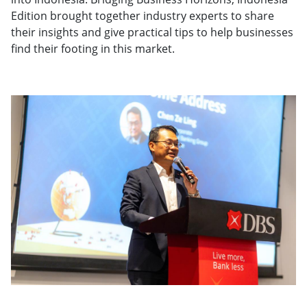
Edition brought together industry experts to share
their insights and give practical tips to help businesses
find their footing in this market.