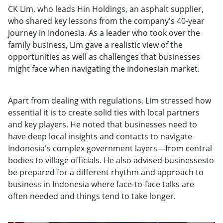
CK Lim, who leads Hin Holdings, an asphalt supplier,
who shared key lessons from the company's 40-year
journey in Indonesia. As a leader who took over the
family business, Lim gave a realistic view of the
opportunities as well as challenges that businesses
might face when navigating the Indonesian market.
Apart from dealing with regulations, Lim stressed how
essential it is to create solid ties with local partners
and key players. He noted that businesses need to
have deep local insights and contacts to navigate
Indonesia's complex government layers—from central
bodies to village officials. He also advised businessesto
be prepared for a different rhythm and approach to
business in Indonesia where face-to-face talks are
often needed and things tend to take longer.