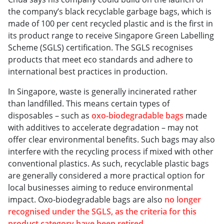
the company’s black recyclable garbage bags, which is
made of 100 per cent recycled plastic and is the first in
its product range to receive Singapore Green Labelling
Scheme (SGLS) certification. The SGLS recognises
products that meet eco standards and adhere to
international best practices in production.
In Singapore, waste is generally incinerated rather
than landfilled. This means certain types of
disposables – such as
oxo-biodegradable bags
made
with additives to accelerate degradation – may not
offer clear environmental benefits. Such bags may also
interfere with the recycling process if mixed with other
conventional plastics. As such, recyclable plastic bags
are generally considered a more practical option for
local businesses aiming to reduce environmental
impact. Oxo-biodegradable bags are also
no longer
recognised under the SGLS, as the criteria for this
product category have been retired
.