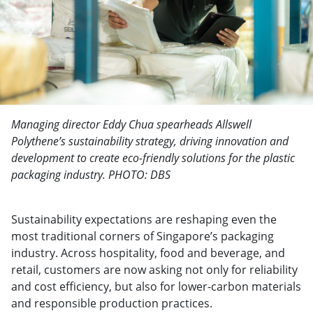
Managing director Eddy Chua spearheads Allswell
Polythene’s sustainability strategy, driving innovation and
development to create eco-friendly solutions for the plastic
packaging industry. PHOTO: DBS
Sustainability expectations are reshaping even the
most traditional corners of Singapore’s packaging
industry. Across hospitality, food and beverage, and
retail, customers are now asking not only for reliability
and cost efficiency, but also for lower-carbon materials
and responsible production practices.