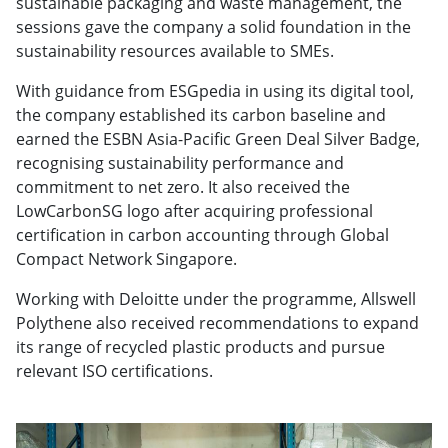
sustainable packaging and waste management, the
sessions gave the company a solid foundation in the
sustainability resources available to SMEs.
With guidance from ESGpedia in using its digital tool,
the company established its carbon baseline and
earned the ESBN Asia-Pacific Green Deal Silver Badge,
recognising sustainability performance and
commitment to net zero. It also received the
LowCarbonSG logo after acquiring professional
certification in carbon accounting through Global
Compact Network Singapore.
Working with Deloitte under the programme, Allswell
Polythene also received recommendations to expand
its range of recycled plastic products and pursue
relevant ISO certifications.