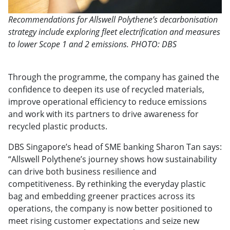
Recommendations for Allswell Polythene’s decarbonisation
strategy include exploring fleet electrification and measures
to lower Scope 1 and 2 emissions. PHOTO: DBS
Through the programme, the company has gained the
confidence to deepen its use of recycled materials,
improve operational efficiency to reduce emissions
and work with its partners to drive awareness for
recycled plastic products.
DBS Singapore’s head of SME banking Sharon Tan says:
“Allswell Polythene’s journey shows how sustainability
can drive both business resilience and
competitiveness. By rethinking the everyday plastic
bag and embedding greener practices across its
operations, the company is now better positioned to
meet rising customer expectations and seize new