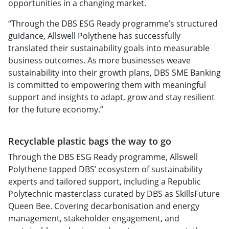
opportunities in a changing market.
“Through the DBS ESG Ready programme’s structured
guidance, Allswell Polythene has successfully
translated their sustainability goals into measurable
business outcomes. As more businesses weave
sustainability into their growth plans, DBS SME Banking
is committed to empowering them with meaningful
support and insights to adapt, grow and stay resilient
for the future economy.”
Recyclable plastic bags the way to go
Through the DBS ESG Ready programme, Allswell
Polythene tapped DBS’ ecosystem of sustainability
experts and tailored support, including a Republic
Polytechnic masterclass curated by DBS as SkillsFuture
Queen Bee. Covering decarbonisation and energy
management, stakeholder engagement, and