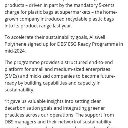
products – driven in part by the mandatory 5-cents
charge for plastic bags at supermarkets – the home-
grown company introduced recyclable plastic bags
into its product range last year.
To accelerate their sustainability goals, Allswell
Polythene signed up for DBS’ ESG Ready Programme in
mid-2024.
The programme provides a structured end-to-end
platform for small and medium-sized enterprises
(SMEs) and mid-sized companies to become future-
ready by building capabilities and capacity in
sustainability.
“It gave us valuable insights into setting clear
decarbonisation goals and integrating greener
practices across our operations. The support from
DBS managers and their network of sustainability