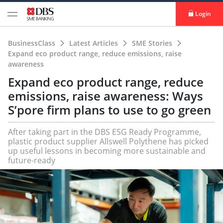
Login
BusinessClass
Latest Articles
SME Stories
Expand eco product range, reduce emissions, raise
awareness
Expand eco product range, reduce
emissions, raise awareness: Ways
S’pore firm plans to use to go green
After taking part in the DBS ESG Ready Programme,
plastic product supplier Allswell Polythene has picked
up useful lessons in becoming more sustainable and
future-ready