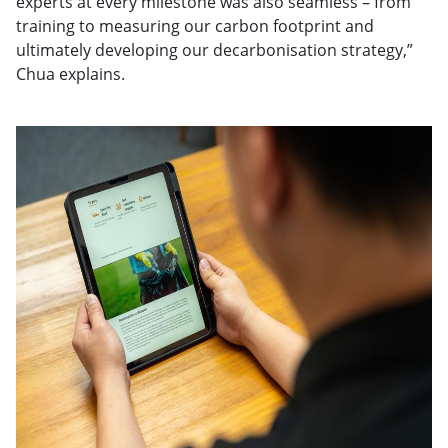
experts at every milestone was also seamless – from
training to measuring our carbon footprint and
ultimately developing our decarbonisation strategy,”
Chua explains.