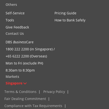
Others
Self-Service
Pricing Guide
Tools
How to Bank Safely
Give Feedback
Contact Us
DBS
Business
Care
1800 222 2200 (in Singapore) /
+65 6222 2200 (Overseas)
Mon to Fri (exclude PH)
8:30am to 8:30pm
Markets
Singapore
Terms & Conditions
|
Privacy Policy
|
Fair Dealing Commitment
|
Compliance with Tax Requirements
|