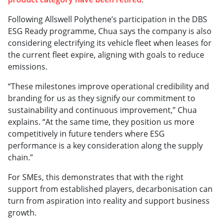
Following Allswell Polythene’s participation in the DBS
ESG Ready programme, Chua says the company is also
considering electrifying its vehicle fleet when leases for
the current fleet expire, aligning with goals to reduce
emissions.
“These milestones improve operational credibility and
branding for us as they signify our commitment to
sustainability and continuous improvement,” Chua
explains. “At the same time, they position us more
competitively in future tenders where ESG
performance is a key consideration along the supply
chain.”
For SMEs, this demonstrates that with the right
support from established players, decarbonisation can
turn from aspiration into reality and support business
growth.