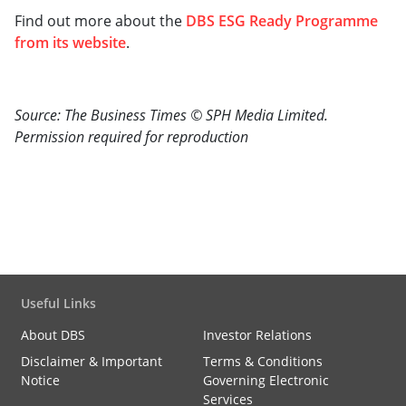
Find out more about the
DBS ESG Ready Programme
from its website
.
Source: The Business Times © SPH Media Limited.
Permission required for reproduction
Useful Links
About DBS
Investor Relations
Disclaimer & Important
Terms & Conditions
Notice
Governing Electronic
Services