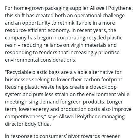
For home-grown packaging supplier Allswell Polythene,
this shift has created both an operational challenge
and an opportunity to rethink its role in a more
resource-efficient economy. In recent years, the
company has begun incorporating recycled plastic
resin – reducing reliance on virgin materials and
responding to tenders that increasingly prioritise
environmental considerations.
“Recyclable plastic bags are a viable alternative for
businesses seeking to lower their carbon footprint.
Reusing plastic waste helps create a closed-loop
system and puts less strain on the environment while
meeting rising demand for green products. Longer
term, lower energy and production costs also improve
competitiveness,” says Allswell Polythene managing
director Eddy Chua.
In response to consumers’ pivot towards greener