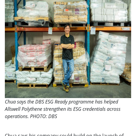
Chua says the DBS ESG Ready programme has helped
Allswell Polythene strengthen its ESG credentials across
operations. PHOTO: DBS
Chua says his company could build on the launch of