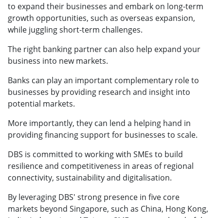
to expand their businesses and embark on long-term
growth opportunities, such as overseas expansion,
while juggling short-term challenges.
The right banking partner can also help expand your
business into new markets.
Banks can play an important complementary role to
businesses by providing research and insight into
potential markets.
More importantly, they can lend a helping hand in
providing financing support for businesses to scale.
DBS is committed to working with SMEs to build
resilience and competitiveness in areas of regional
connectivity, sustainability and digitalisation.
By leveraging DBS' strong presence in five core
markets beyond Singapore, such as China, Hong Kong,