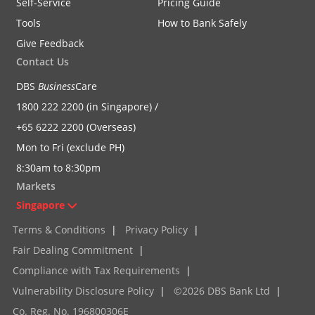
Self-Service
Pricing Guide
Tools
How to Bank Safely
Give Feedback
Contact Us
DBS
Business
Care
1800 222 2200 (in Singapore) /
+65 6222 2200 (Overseas)
Mon to Fri (exclude PH)
8:30am to 8:30pm
Markets
Singapore
Terms & Conditions
|
Privacy Policy
|
Fair Dealing Commitment
|
Compliance with Tax Requirements
|
Vulnerability Disclosure Policy
|
©2026 DBS Bank Ltd
|
Co. Reg. No. 196800306E