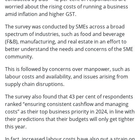
worried about the rising costs of running a business
amid inflation and higher GST.
The survey was conducted by SMEs across a broad
spectrum of industries, such as food and beverage
(F&B), manufacturing, and real estate in an effort to
better understand the needs and concerns of the SME
community.
This is followed by concerns over manpower, such as
labour costs and availability, and issues arising from
supply chain disruptions.
The survey also found that 43 per cent of respondents
ranked “ensuring consistent cashflow and managing
costs” as their top business priority in 2024, in line with
their predictions that their budgets will only get tighter
this year.
In fact, increased labour costs have also put a strain on