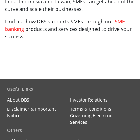
India, Indonesia and Taiwan, SMEs can get ahead of the
curve and scale their businesses.
Find out how DBS supports SMEs through our
SME
banking
products and services designed to drive your
success.
Useful Links
About DBS
Investor Relations
Disclaimer & Important
Terms & Conditions
Notice
Governing Electronic
Services
Others