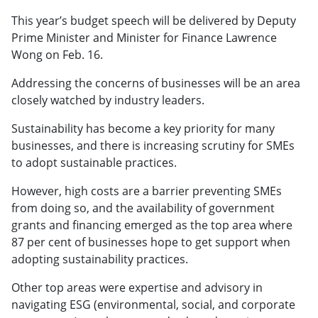
This year’s budget speech will be delivered by Deputy
Prime Minister and Minister for Finance Lawrence
Wong on Feb. 16.
Addressing the concerns of businesses will be an area
closely watched by industry leaders.
Sustainability has become a key priority for many
businesses, and there is increasing scrutiny for SMEs
to adopt sustainable practices.
However, high costs are a barrier preventing SMEs
from doing so, and the availability of government
grants and financing emerged as the top area where
87 per cent of businesses hope to get support when
adopting sustainability practices.
Other top areas were expertise and advisory in
navigating ESG (environmental, social, and corporate