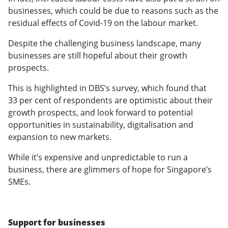
businesses, which could be due to reasons such as the
residual effects of Covid-19 on the labour market.
Despite the challenging business landscape, many
businesses are still hopeful about their growth
prospects.
This is highlighted in DBS’s survey, which found that
33 per cent of respondents are optimistic about their
growth prospects, and look forward to potential
opportunities in sustainability, digitalisation and
expansion to new markets.
While it’s expensive and unpredictable to run a
business, there are glimmers of hope for Singapore’s
SMEs.
Support for businesses