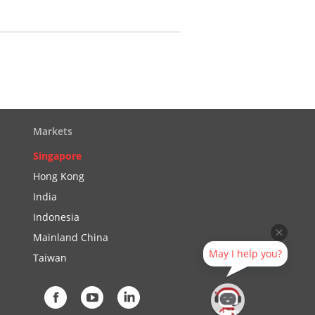
Markets
Singapore
Hong Kong
India
Indonesia
Mainland China
May I help you?
Taiwan