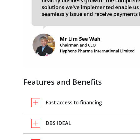
Features and Benefits
Fast access to financing
DBS IDEAL