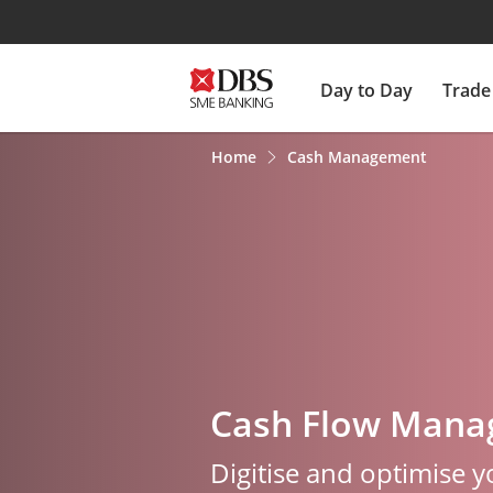
Day to Day
Trade
Home
Cash Management
Cash Flow Man
Digitise and optimise 