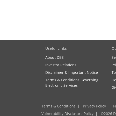
Useful Links
Ot
About DBS
Se
Investor Relations
Pr
Disclaimer & Important Notice
To
Terms & Conditions Governing
Ho
Electronic Services
Gi
Terms & Conditions
|
Privacy Policy
|
F
Vulnerability Disclosure Policy
|
©2026 D