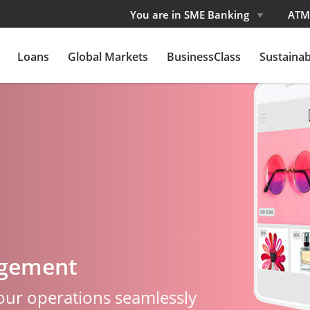
You are in SME Banking
ATM
Loans
Global Markets
BusinessClass
Sustainabi
agement
your operations seamlessly