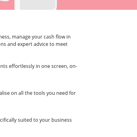
iness, manage your cash flow in
tions and expert advice to meet
ts effortlessly in one screen, on-
ise on all the tools you need for
ifically suited to your business