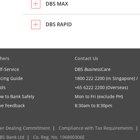
DBS MAX
DBS RAPID
hers
Contact Us
lf-Service
DBS
Business
Care
icing Guide
1800 222 2200 (in Singapore) /
ols
+65 6222 2200 (Overseas)
w to Bank Safely
Mon to Fri (exclude PH)
ve Feedback
8:30am to 8:30pm
air Dealing Commitment
|
Compliance with Tax Requirements
|
BS Bank Ltd
|
Co. Reg. No. 196800306E