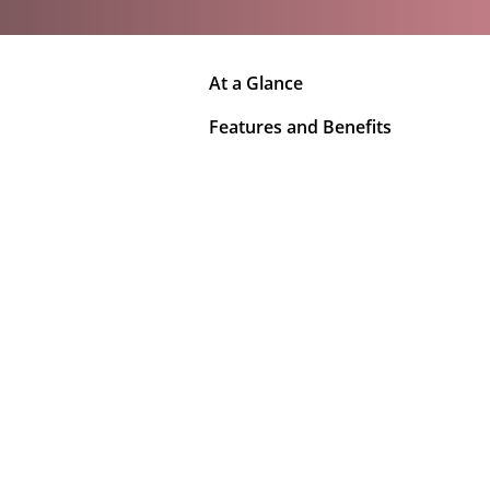
At a Glance
Features and Benefits