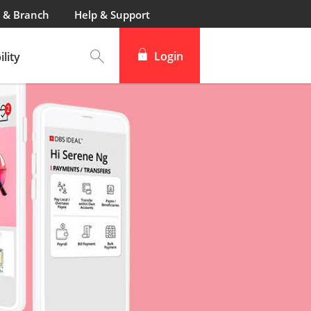
 & Branch
Help & Support
Login
lity