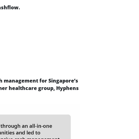
ashflow.
ash management for Singapore’s
mer healthcare group, Hyphens