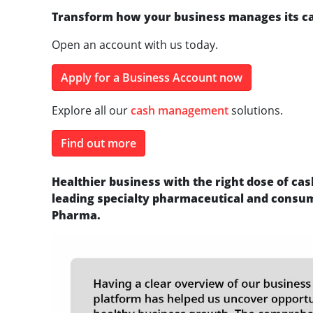
Transform how your business manages its c
Open an account with us today.
Apply for a Business Account now
Explore all our
cash management
solutions.
Find out more
Healthier business with the right dose of c
leading specialty pharmaceutical and consu
Pharma.