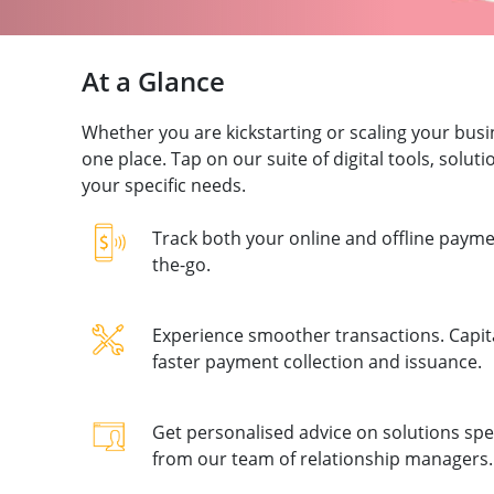
At a Glance
Whether you are kickstarting or scaling your bus
one place. Tap on our suite of digital tools, solu
your specific needs.
Track both your online and offline paymen
the-go.
Experience smoother transactions. Capital
faster payment collection and issuance.
Get personalised advice on solutions spec
from our team of relationship managers.