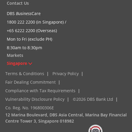
Contact Us
DBS
Business
Care
1800 222 2200 (in Singapore) /
+65 6222 2200 (Overseas)
Mon to Fri (exclude PH)
8:30am to 8:30pm
Markets
Singapore
Terms & Conditions
|
Privacy Policy
|
Fair Dealing Commitment
|
Compliance with Tax Requirements
|
Vulnerability Disclosure Policy
|
©2026 DBS Bank Ltd
|
Co. Reg. No. 196800306E
12 Marina Boulevard, DBS Asia Central, Marina Bay Financial
Centre Tower 3, Singapore 018982