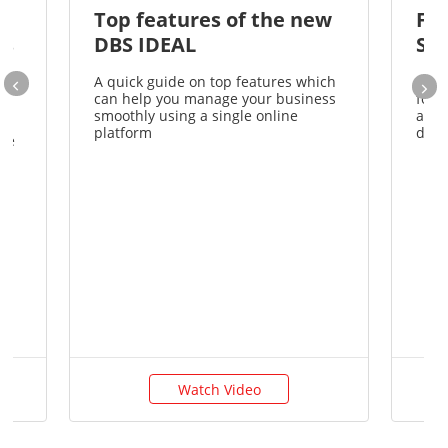
e
Top features of the new
Fir
rs
DBS IDEAL
St
A quick guide on top features which
A co
can help you manage your business
for 
e
smoothly using a single online
acco
om
platform
desk
the
Watch Video