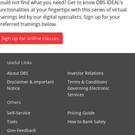
ould not find what you need? Get to know DBS IDEAL’s
unctionalities at your fingertips with this series of virtual
rainings led by our digital specialists. Sign up for your
referred trainings below.
Sign up for online classes
Useful Links
About DBS
Investor Relations
Disclaimer & Important
Terms & Conditions
Notice
Governing Electronic
Services
Others
Self-Service
Pricing Guide
Tools
How to Bank Safely
Give Feedback