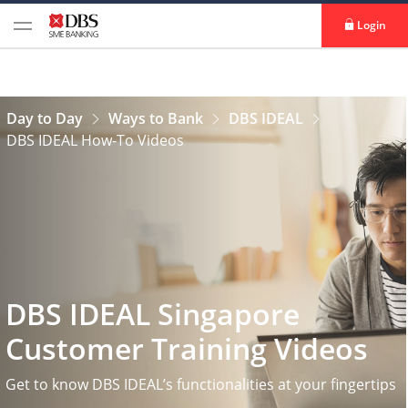
Login
Day to Day
Ways to Bank
DBS IDEAL
DBS IDEAL How-To Videos
DBS IDEAL Singapore
Customer Training Videos
Get to know DBS IDEAL’s functionalities at your fingertips