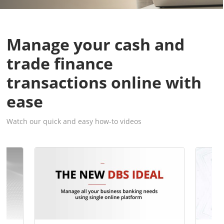
Manage your cash and
trade finance
transactions online with
ease
Watch our quick and easy how-to videos