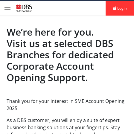
Login
We’re here for you.
Visit us at selected DBS
Branches for dedicated
Corporate Account
Opening Support.
Thank you for your interest in SME Account Opening
2025.
As a DBS customer, you will enjoy a suite of expert
business banking solutions at your fingertips. Stay