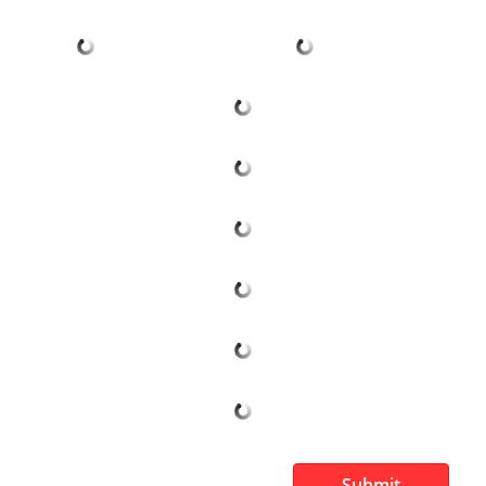
Submit