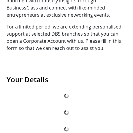
informed with industry insights through
BusinessClass and connect with like-minded
entrepreneurs at exclusive networking events.
For a limited period, we are extending personalised
support at selected DBS branches so that you can
open a Corporate Account with us. Please fill in this
form so that we can reach out to assist you.
Your Details