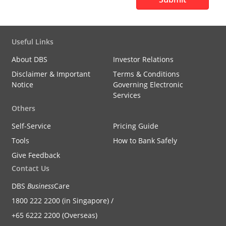
Useful Links
About DBS
Investor Relations
Disclaimer & Important
Terms & Conditions
Notice
Governing Electronic
Services
Others
Self-Service
Pricing Guide
Tools
How to Bank Safely
Give Feedback
Contact Us
DBS
Business
Care
1800 222 2200 (in Singapore) /
+65 6222 2200 (Overseas)