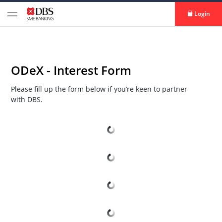
Login
ODeX - Interest Form
Please fill up the form below if you’re keen to partner
with DBS.