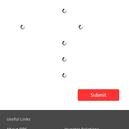
Submit
Useful Links