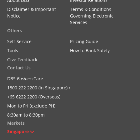
About DBS
Investor Relations
Disclaimer & Important
Terms & Conditions
Notice
Governing Electronic
Services
Others
Self-Service
Pricing Guide
Tools
How to Bank Safely
Give Feedback
Contact Us
DBS
Business
Care
1800 222 2200 (in Singapore) /
+65 6222 2200 (Overseas)
Mon to Fri (exclude PH)
8:30am to 8:30pm
Markets
Singapore