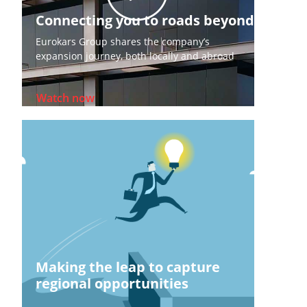
Connecting you to roads beyond
Eurokars Group shares the company’s
expansion journey, both locally and abroad
Watch now
Making the leap to capture
regional opportunities​