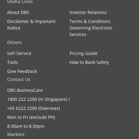
Useful Links
About DBS
Investor Relations
Disclaimer & Important
Terms & Conditions
Notice
Governing Electronic
Services
Others
Self-Service
Pricing Guide
Tools
How to Bank Safely
Give Feedback
Contact Us
DBS
Business
Care
1800 222 2200 (in Singapore) /
+65 6222 2200 (Overseas)
Mon to Fri (exclude PH)
8:30am to 8:30pm
Markets