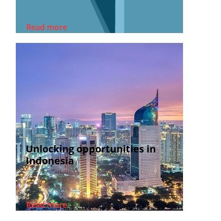
Read more
Unlocking opportunities in
Indonesia
Read more