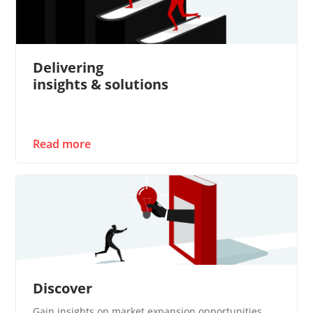
Delivering
insights & solutions
Read more
Discover
Gain insights on market expansion opportunities​