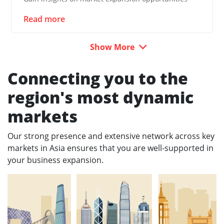
Read more
Show More
Connecting you to the
region's most dynamic
markets
Our strong presence and extensive network across key
markets in Asia ensures that you are well-supported in
your business expansion.​