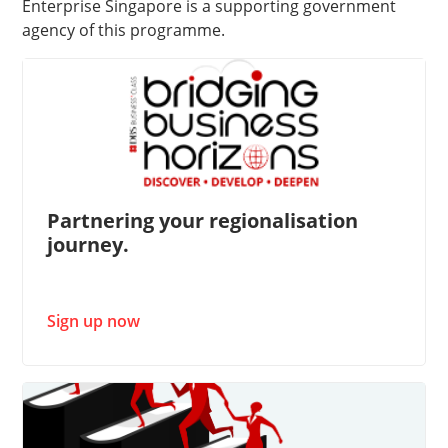
Enterprise Singapore is a supporting government
agency of this programme. ​
Partnering your regionalisation
journey.
Sign up now