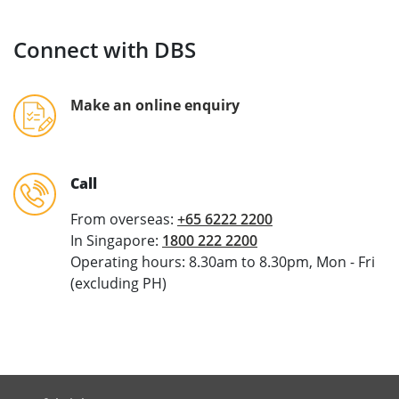
Connect with DBS
Make an online enquiry
Call
From overseas:
+65 6222 2200
In Singapore:
1800 222 2200
Operating hours: 8.30am to 8.30pm, Mon - Fri
(excluding PH)