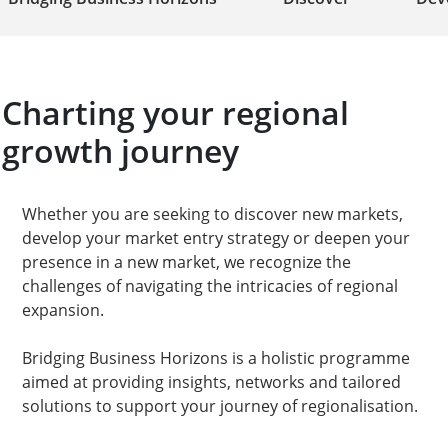
Charting your regional
growth journey​
Whether you are seeking to discover new markets,
develop your market entry strategy or deepen your
presence in a new market, we recognize the
challenges of navigating the intricacies of regional
expansion.
Bridging Business Horizons is a holistic programme
aimed at providing insights, networks and tailored
solutions to support your journey of regionalisation.