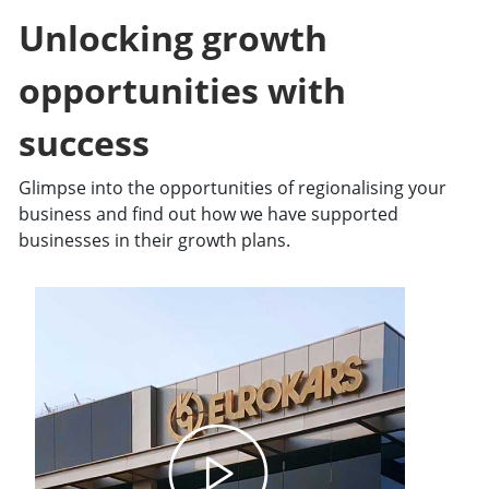
Unlocking growth
opportunities with
success​
Glimpse into the opportunities of regionalising your
business and find out how we have supported
businesses in their growth plans.