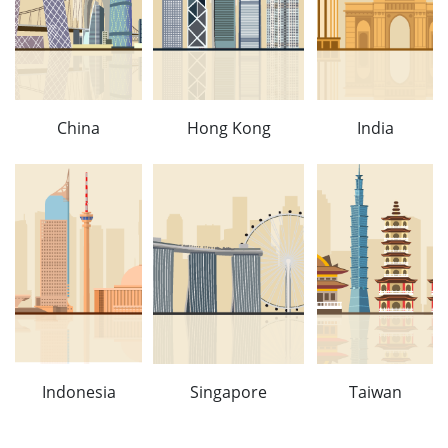
China
Hong Kong
India
Indonesia
Singapore
Taiwan