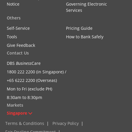
Notice
Governing Electronic
Services
Others
Self-Service
Pricing Guide
Tools
How to Bank Safely
Give Feedback
Contact Us
DBS
Business
Care
1800 222 2200 (in Singapore) /
+65 6222 2200 (Overseas)
Mon to Fri (exclude PH)
8:30am to 8:30pm
Markets
Singapore
Terms & Conditions
|
Privacy Policy
|
Fair Dealing Commitment
|