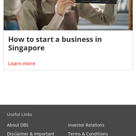
How to start a business in
Singapore
Learn more
Useful Links
About DBS
Investor Relations
Disclaimer & Important
Terms & Conditions