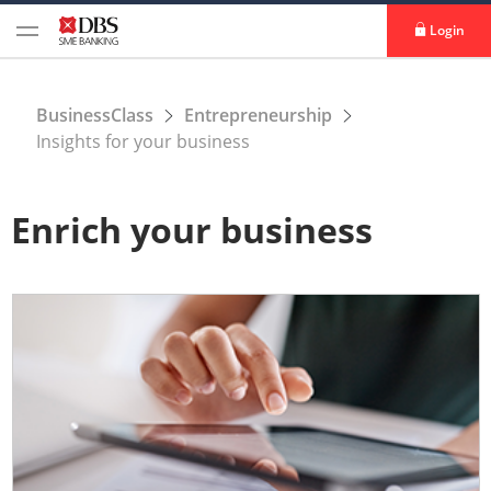
Login
BusinessClass
Entrepreneurship
Insights for your business
Enrich your business