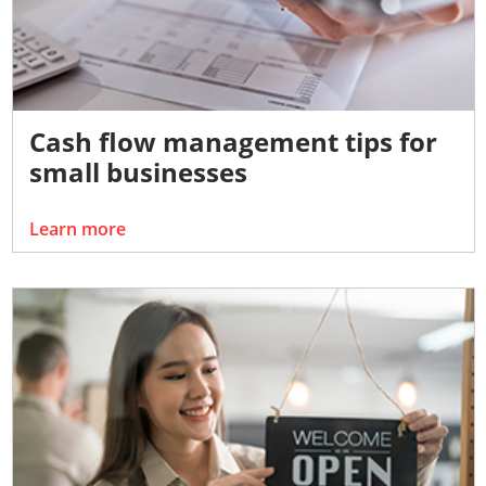
Cash flow management tips for
small businesses
Learn more