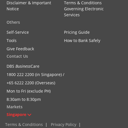
Disclaimer & Important
Terms & Conditions
Notice
Governing Electronic
Services
Others
Self-Service
Pricing Guide
Tools
How to Bank Safely
Give Feedback
Contact Us
DBS
Business
Care
1800 222 2200 (in Singapore) /
+65 6222 2200 (Overseas)
Mon to Fri (exclude PH)
8:30am to 8:30pm
Markets
Singapore
Terms & Conditions
|
Privacy Policy
|