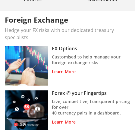
Foreign Exchange
Hedge your FX risks with our dedicated treasury
specialists
FX Options
Customised to help manage your
foreign exchange risks
Learn More
Forex @ your Fingertips
Live, competitive, transparent pricing
for over
40 currency pairs in a dashboard.
Learn More