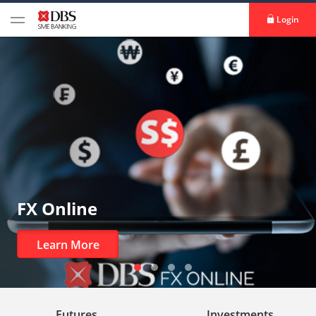
Login
FX Online
Learn More
Futures
Investments