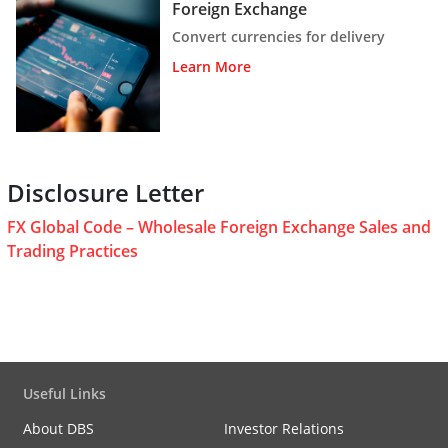
Foreign Exchange
Convert currencies for delivery
Learn More
Disclosure Letter
FX Global Code – Wholesale Foreign Exchange Sales and
Trading Practices
Useful Links
About DBS
Investor Relations