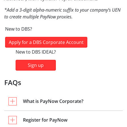
*Add a 3-digit alpha-numeric suffix to your company’s UEN
to create multiple PayNow proxies.
New to DBS?
Apply for a DBS Corporate Account
New to DBS IDEAL?
Sign up
FAQs
What is PayNow Corporate?
Register for PayNow