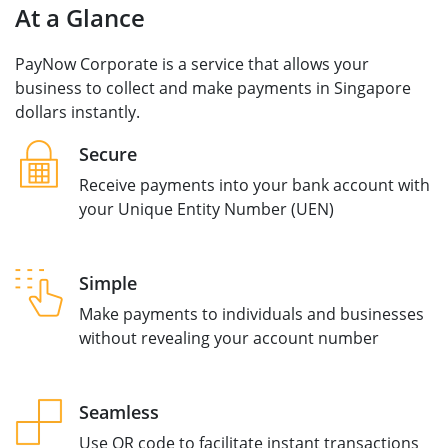
At a Glance
PayNow Corporate is a service that allows your
business to collect and make payments in Singapore
dollars instantly.
Secure
Receive payments into your bank account with
your Unique Entity Number (UEN)
Simple
Make payments to individuals and businesses
without revealing your account number
Seamless
Use QR code to facilitate instant transactions