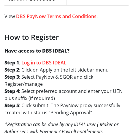
View
DBS PayNow Terms and Conditions
.
How to Register
Have access to DBS IDEAL?
Step 1
:
Log in to DBS IDEAL
Step 2
: Click on Apply on the left sidebar menu
Step 3
: Select PayNow & SGQR and click
Register/manage
Step 4
: Select preferred account and enter your UEN
plus suffix (if required)
Step 5
: Click submit. The PayNow proxy successfully
created with status "Pending Approval"
*Registration can be done by any IDEAL user ( Maker or
Authoriser ) with Payment / Payroll entitlements