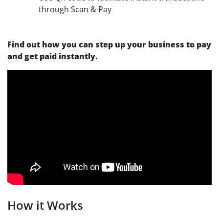
through Scan & Pay
Find out how you can step up your business to pay
and get paid instantly.
How it Works