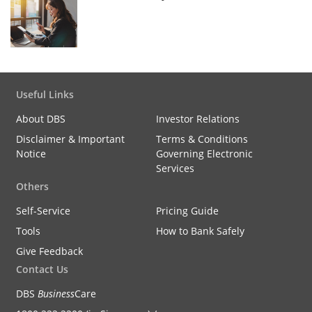
Useful Links
About DBS
Investor Relations
Disclaimer & Important
Terms & Conditions
Notice
Governing Electronic
Services
Others
Self-Service
Pricing Guide
Tools
How to Bank Safely
Give Feedback
Contact Us
DBS
Business
Care