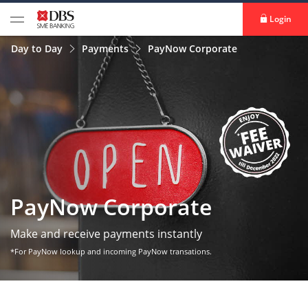
Login
Day to Day
Payments
PayNow Corporate
PayNow Corporate
Make and receive payments instantly
*For PayNow lookup and incoming PayNow transations.