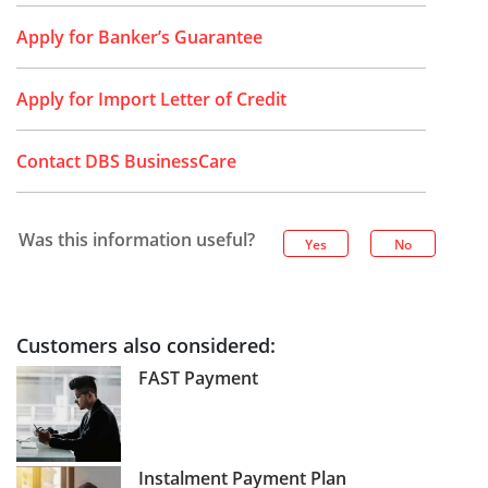
Apply for Banker’s Guarantee
Apply for Import Letter of Credit
Contact DBS BusinessCare
Was this information useful?
Yes
No
Customers also considered:
FAST Payment
Instalment Payment Plan