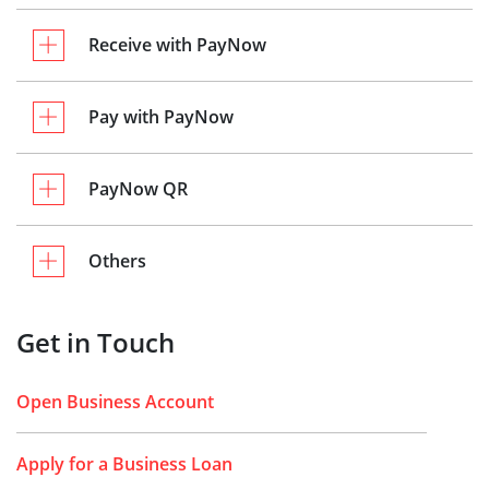
Receive with PayNow
Pay with PayNow
PayNow QR
Others
Get in Touch
Open Business Account
Apply for a Business Loan