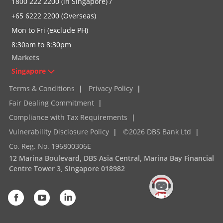
1800 222 2200 (in Singapore) /
+65 6222 2200 (Overseas)
Mon to Fri (exclude PH)
8:30am to 8:30pm
Markets
Singapore
Terms & Conditions
|
Privacy Policy
|
Fair Dealing Commitment
|
Compliance with Tax Requirements
|
Vulnerability Disclosure Policy
|
©2026 DBS Bank Ltd
|
Co. Reg. No. 196800306E
12 Marina Boulevard, DBS Asia Central, Marina Bay Financial
Centre Tower 3, Singapore 018982