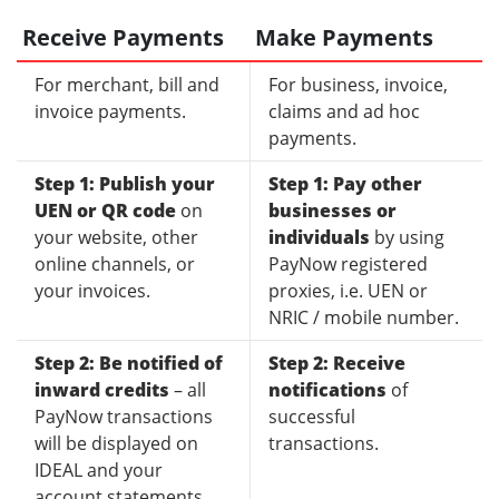
Receive Payments
Make Payments
For merchant, bill and
For business, invoice,
invoice payments.
claims and ad hoc
payments.
Step 1: Publish your
Step 1: Pay other
UEN or QR code
on
businesses or
your website, other
individuals
by using
online channels, or
PayNow registered
your invoices.
proxies, i.e. UEN or
NRIC / mobile number.
Step 2: Be notified of
Step 2: Receive
inward credits
– all
notifications
of
PayNow transactions
successful
will be displayed on
transactions.
IDEAL and your
account statements.