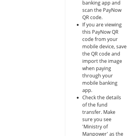
banking app and
scan the PayNow
QR code.
If you are viewing
this PayNow QR
code from your
mobile device, save
the QR code and
import the image
when paying
through your
mobile banking
app.
Check the details
of the fund
transfer. Make
sure you see
'Ministry of
Manpower' as the