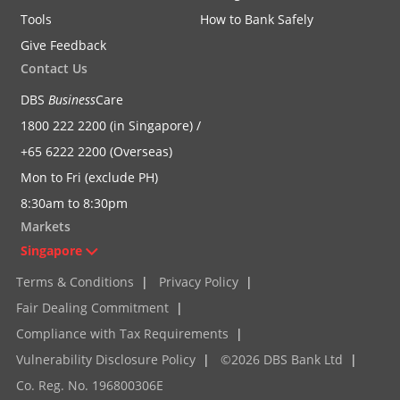
Tools
How to Bank Safely
Give Feedback
Contact Us
DBS
Business
Care
1800 222 2200 (in Singapore) /
+65 6222 2200 (Overseas)
Mon to Fri (exclude PH)
8:30am to 8:30pm
Markets
Singapore
Terms & Conditions
|
Privacy Policy
|
Fair Dealing Commitment
|
Compliance with Tax Requirements
|
Vulnerability Disclosure Policy
|
©2026 DBS Bank Ltd
|
Co. Reg. No. 196800306E