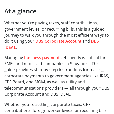
At a glance
Whether you’re paying taxes, staff contributions,
government levies, or recurring bills, this is a guided
journey to walk you through the most efficient ways to
do it using your
DBS Corporate Account
and
DBS
IDEAL
.
Managing
business payments
efficiently is critical for
SMEs and mid-sized companies in Singapore. This
guide provides step-by-step instructions for making
corporate payments to government agencies like IRAS,
CPF Board, and MOM, as well as utility and
telecommunications providers — all through your DBS
Corporate Account and DBS IDEAL.
Whether you're settling corporate taxes, CPF
contributions, foreign worker levies, or recurring bills,