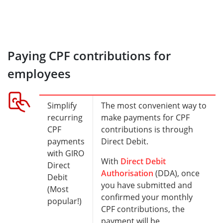
Paying CPF contributions for
employees
Simplify
The most convenient way to
recurring
make payments for CPF
CPF
contributions is through
payments
Direct Debit.
with GIRO
With
Direct Debit
Direct
Authorisation
(DDA), once
Debit
you have submitted and
(Most
confirmed your monthly
popular!)
CPF contributions, the
payment will be