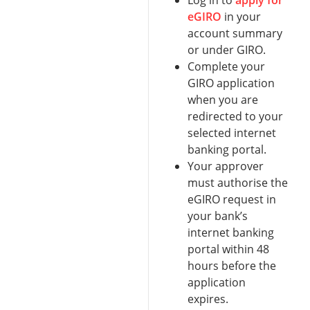
Log in to
apply for
eGIRO
in your
account summary
or under GIRO.
Complete your
GIRO application
when you are
redirected to your
selected internet
banking portal.
Your approver
must authorise the
eGIRO request in
your bank’s
internet banking
portal within 48
hours before the
application
expires.