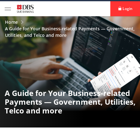
Login
Home
A Guide for Your Business-related Payments — Government,
Utilities, and Telco and more
A Guide for Your Business-related
Payments — Government, Utilities,
Telco and more