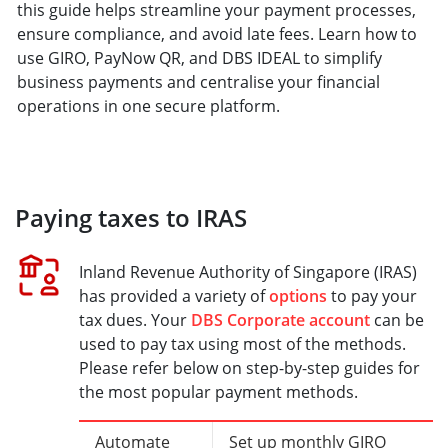
this guide helps streamline your payment processes,
ensure compliance, and avoid late fees. Learn how to
use GIRO, PayNow QR, and DBS IDEAL to simplify
business payments and centralise your financial
operations in one secure platform.
Paying taxes to IRAS
Inland Revenue Authority of Singapore (IRAS)
has provided a variety of
options
to pay your
tax dues. Your
DBS Corporate account
can be
used to pay tax using most of the methods.
Please refer below on step-by-step guides for
the most popular payment methods.
Automate
Set up monthly GIRO