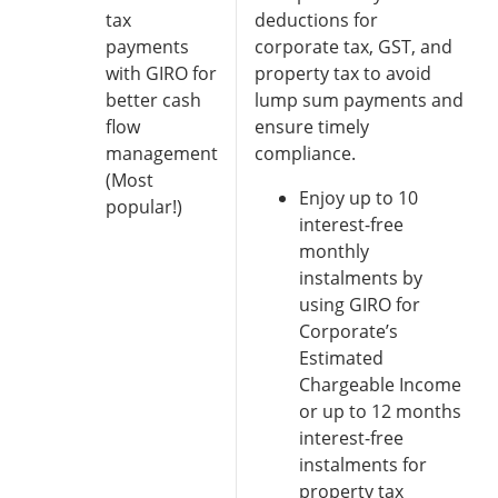
tax
deductions for
payments
corporate tax, GST, and
with GIRO for
property tax to avoid
better cash
lump sum payments and
flow
ensure timely
management
compliance.
(Most
Enjoy up to 10
popular!)
interest-free
monthly
instalments by
using GIRO for
Corporate’s
Estimated
Chargeable Income
or up to 12 months
interest-free
instalments for
property tax