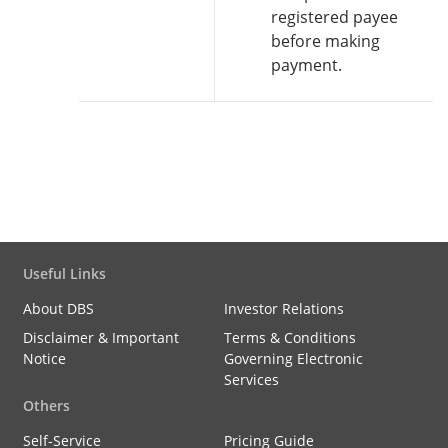
registered payee
before making
payment.
Useful Links
About DBS
Investor Relations
Disclaimer & Important
Terms & Conditions
Notice
Governing Electronic
Services
Others
Self-Service
Pricing Guide