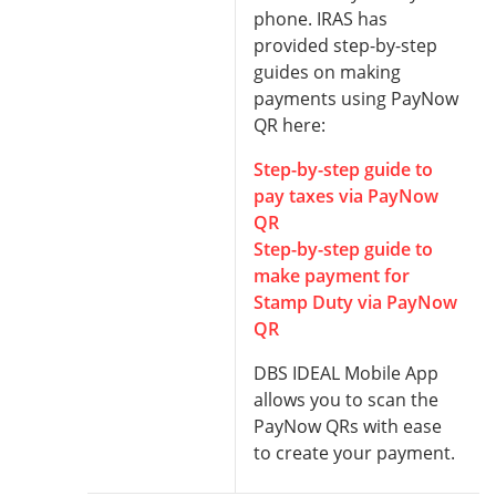
phone. IRAS has
provided step-by-step
guides on making
payments using PayNow
QR here:
Step-by-step guide to
pay taxes via PayNow
QR
Step-by-step guide to
make payment for
Stamp Duty via PayNow
QR
DBS IDEAL Mobile App
allows you to scan the
PayNow QRs with ease
to create your payment.