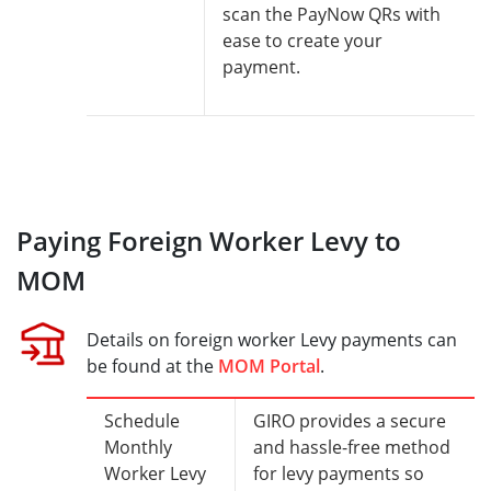
scan the PayNow QRs with
ease to create your
payment.
Paying Foreign Worker Levy to
MOM
Details on foreign worker Levy payments can
be found at the
MOM Portal
.
Schedule
GIRO provides a secure
Monthly
and hassle-free method
Worker Levy
for levy payments so