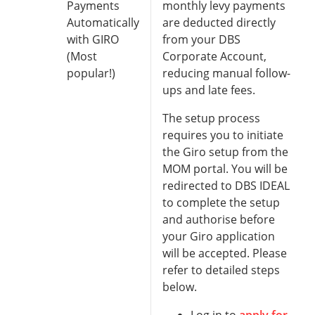
Payments
monthly levy payments
Automatically
are deducted directly
with GIRO
from your DBS
(Most
Corporate Account,
popular!)
reducing manual follow-
ups and late fees.
The setup process
requires you to initiate
the Giro setup from the
MOM portal. You will be
redirected to DBS IDEAL
to complete the setup
and authorise before
your Giro application
will be accepted. Please
refer to detailed steps
below.