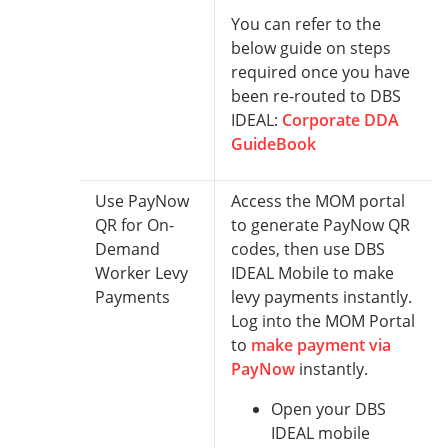
You can refer to the
below guide on steps
required once you have
been re-routed to DBS
IDEAL:
Corporate DDA
GuideBook
Use PayNow
Access the MOM portal
QR for On-
to generate PayNow QR
Demand
codes, then use DBS
Worker Levy
IDEAL Mobile to make
Payments
levy payments instantly.
Log into the MOM Portal
to
make payment via
PayNow
instantly.
Open your DBS
IDEAL mobile