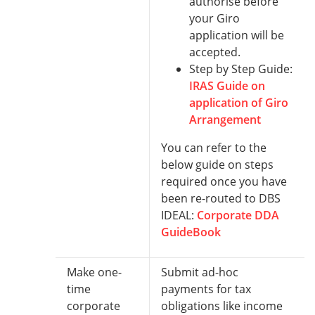
authorise before
your Giro
application will be
accepted.
Step by Step Guide:
IRAS Guide on
application of Giro
Arrangement
You can refer to the
below guide on steps
required once you have
been re-routed to DBS
IDEAL:
Corporate DDA
GuideBook
Make one-
Submit ad-hoc
time
payments for tax
corporate
obligations like income