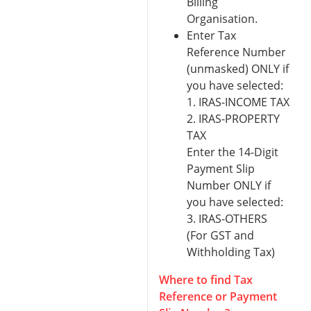
Billing
Organisation.
Enter Tax
Reference Number
(unmasked) ONLY if
you have selected:
1. IRAS-INCOME TAX
2. IRAS-PROPERTY
TAX
Enter the 14-Digit
Payment Slip
Number ONLY if
you have selected:
3. IRAS-OTHERS
(For GST and
Withholding Tax)
Where to find Tax
Reference or Payment