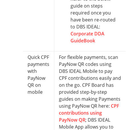
guide on steps
required once you
have been re-routed
to DBS IDEAL:
Corporate DDA
GuideBook
Quick CPF
For flexible payments, scan
payments
PayNow QR codes using
with
DBS IDEAL Mobile to pay
PayNow
CPF contributions easily and
QR on
on the go. CPF Board has
mobile
provided step-by-step
guides on making Payments
using PayNow QR here:
CPF
contributions using
PayNow QR
; DBS IDEAL
Mobile App allows you to