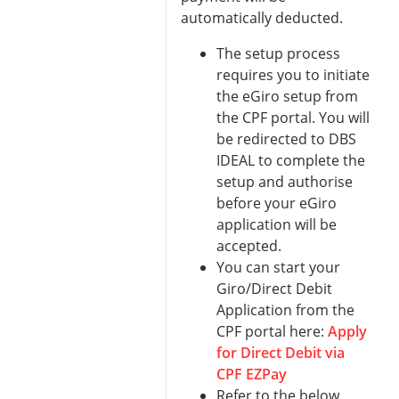
automatically deducted.
The setup process
requires you to initiate
the eGiro setup from
the CPF portal. You will
be redirected to DBS
IDEAL to complete the
setup and authorise
before your eGiro
application will be
accepted.
You can start your
Giro/Direct Debit
Application from the
CPF portal here:
Apply
for Direct Debit via
CPF EZPay
Refer to the below