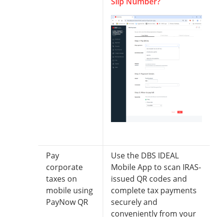
Slip Number?
Pay
Use the DBS IDEAL
corporate
Mobile App to scan IRAS-
taxes on
issued QR codes and
mobile using
complete tax payments
PayNow QR
securely and
conveniently from your