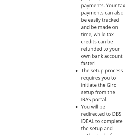
payments. Your tax
payments can also
be easily tracked
and be made on
time, while tax
credits can be
refunded to your
own bank account
faster!
The setup process
requires you to
initiate the Giro
setup from the
IRAS portal.
You will be
redirected to DBS
IDEAL to complete
the setup and