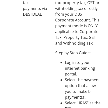
tax
tax, property tax, GST or
payments via
withholding tax directly
DBS IDEAL
from your DBS
Corporate Account. This
payment mode is ONLY
applicable to Corporate
Tax, Property Tax, GST
and Withholding Tax.
Step by Step Guide:
Log in to your
internet banking
portal.
Select the payment
option that allow
you to make bill
payment(s).
Select " IRAS" as the