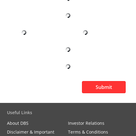
Submit
Useful Links
About DBS
Investor Relations
Disclaimer & Important
Terms & Conditions