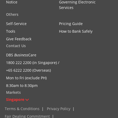
Notice
Governing Electronic
Services
Others
Self-Service
Pricing Guide
Tools
How to Bank Safely
Give Feedback
Contact Us
DBS
Business
Care
1800 222 2200 (in Singapore) /
+65 6222 2200 (Overseas)
Mon to Fri (exclude PH)
8:30am to 8:30pm
Markets
Singapore
Terms & Conditions
|
Privacy Policy
|
Fair Dealing Commitment
|