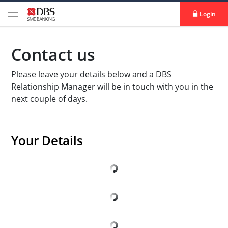
Login
Contact us
Please leave your details below and a DBS
Relationship Manager will be in touch with you in the
next couple of days.
Your Details