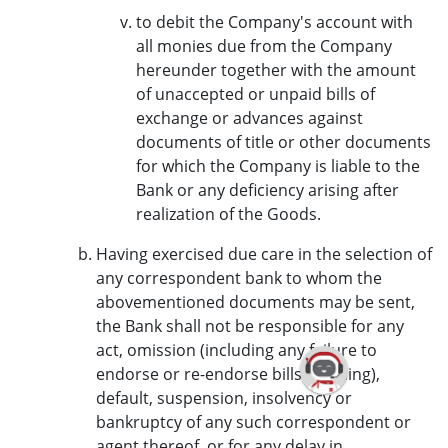
to debit the Company's account with
all monies due from the Company
hereunder together with the amount
of unaccepted or unpaid bills of
exchange or advances against
documents of title or other documents
for which the Company is liable to the
Bank or any deficiency arising after
realization of the Goods.
Having exercised due care in the selection of
any correspondent bank to whom the
abovementioned documents may be sent,
the Bank shall not be responsible for any
act, omission (including any failure to
endorse or re-endorse bills of lading),
default, suspension, insolvency or
bankruptcy of any such correspondent or
agent thereof, or for any delay in