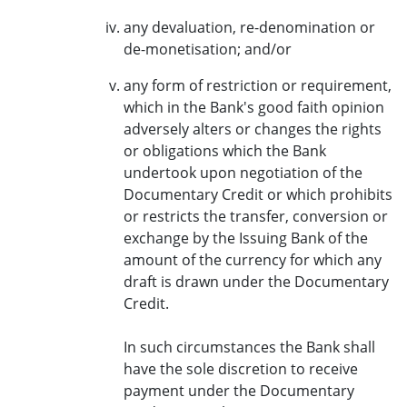
any devaluation, re-denomination or
de-monetisation; and/or
any form of restriction or requirement,
which in the Bank's good faith opinion
adversely alters or changes the rights
or obligations which the Bank
undertook upon negotiation of the
Documentary Credit or which prohibits
or restricts the transfer, conversion or
exchange by the Issuing Bank of the
amount of the currency for which any
draft is drawn under the Documentary
Credit.
In such circumstances the Bank shall
have the sole discretion to receive
payment under the Documentary