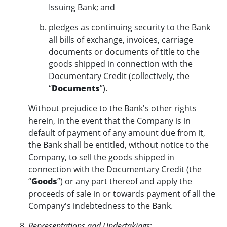
Issuing Bank; and
pledges as continuing security to the Bank
all bills of exchange, invoices, carriage
documents or documents of title to the
goods shipped in connection with the
Documentary Credit (collectively, the
“
Documents
”).
Without prejudice to the Bank's other rights
herein, in the event that the Company is in
default of payment of any amount due from it,
the Bank shall be entitled, without notice to the
Company, to sell the goods shipped in
connection with the Documentary Credit (the
“
Goods
”) or any part thereof and apply the
proceeds of sale in or towards payment of all the
Company's indebtedness to the Bank.
Representations and Undertakings
: