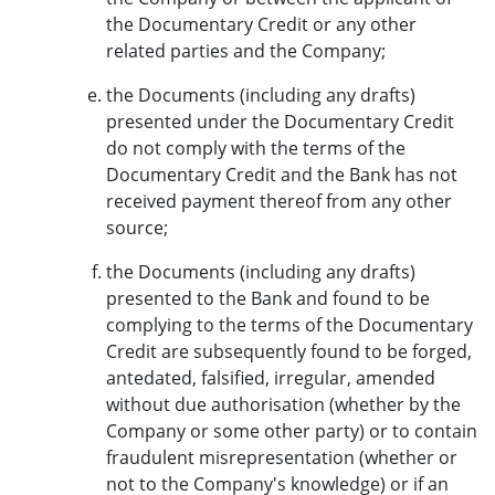
the Documentary Credit or any other
related parties and the Company;
the Documents (including any drafts)
presented under the Documentary Credit
do not comply with the terms of the
Documentary Credit and the Bank has not
received payment thereof from any other
source;
the Documents (including any drafts)
presented to the Bank and found to be
complying to the terms of the Documentary
Credit are subsequently found to be forged,
antedated, falsified, irregular, amended
without due authorisation (whether by the
Company or some other party) or to contain
fraudulent misrepresentation (whether or
not to the Company's knowledge) or if an