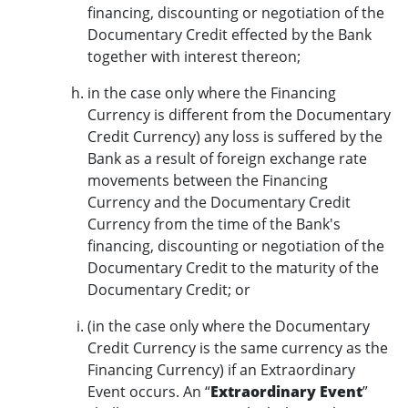
financing, discounting or negotiation of the
Documentary Credit effected by the Bank
together with interest thereon;
in the case only where the Financing
Currency is different from the Documentary
Credit Currency) any loss is suffered by the
Bank as a result of foreign exchange rate
movements between the Financing
Currency and the Documentary Credit
Currency from the time of the Bank's
financing, discounting or negotiation of the
Documentary Credit to the maturity of the
Documentary Credit; or
(in the case only where the Documentary
Credit Currency is the same currency as the
Financing Currency) if an Extraordinary
Event occurs. An “
Extraordinary Event
”