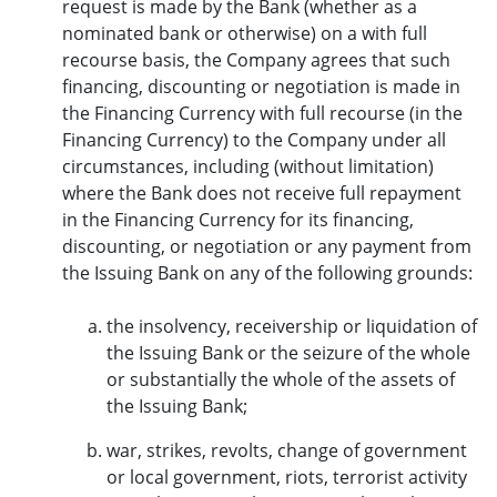
request is made by the Bank (whether as a
nominated bank or otherwise) on a with full
recourse basis, the Company agrees that such
financing, discounting or negotiation is made in
the Financing Currency with full recourse (in the
Financing Currency) to the Company under all
circumstances, including (without limitation)
where the Bank does not receive full repayment
in the Financing Currency for its financing,
discounting, or negotiation or any payment from
the Issuing Bank on any of the following grounds:
the insolvency, receivership or liquidation of
the Issuing Bank or the seizure of the whole
or substantially the whole of the assets of
the Issuing Bank;
war, strikes, revolts, change of government
or local government, riots, terrorist activity