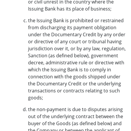
or civil unrest in the country where the
Issuing Bank has its place of business;
the Issuing Bank is prohibited or restrained
from discharging its payment obligation
under the Documentary Credit by any order
or directive of any court or tribunal having
jurisdiction over it, or by any law, regulation,
Sanction (as defined below), government
decree, administrative rule or directive with
which the Issuing Bank is to comply in
connection with the goods shipped under
the Documentary Credit or the underlying
transactions or contracts relating to such
goods;
the non-payment is due to disputes arising
out of the underlying contract between the
buyer of the Goods (as defined below) and
the Company or between the applicant of