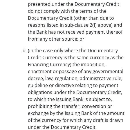
presented under the Documentary Credit
do not comply with the terms of the
Documentary Credit (other than due to
reasons listed in sub-clause 2(f) above) and
the Bank has not received payment thereof
from any other source; or
(in the case only where the Documentary
Credit Currency is the same currency as the
Financing Currency) the imposition,
enactment or passage of any governmental
decree, law, regulation, administrative rule,
guideline or directive relating to payment
obligations under the Documentary Credit,
to which the Issuing Bank is subject to,
prohibiting the transfer, conversion or
exchange by the Issuing Bank of the amount
of the currency for which any draft is drawn
under the Documentary Credit.