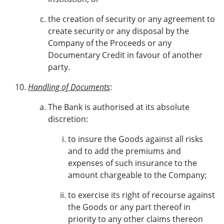
the creation of security or any agreement to
create security or any disposal by the
Company of the Proceeds or any
Documentary Credit in favour of another
party.
Handling of Documents
:
The Bank is authorised at its absolute
discretion:
to insure the Goods against all risks
and to add the premiums and
expenses of such insurance to the
amount chargeable to the Company;
to exercise its right of recourse against
the Goods or any part thereof in
priority to any other claims thereon