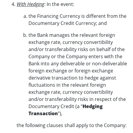
With Hedging
: In the event:
the Financing Currency is different from the
Documentary Credit Currency; and
the Bank manages the relevant foreign
exchange rate, currency convertibility
and/or transferability risks on behalf of the
Company or the Company enters with the
Bank into any deliverable or non-deliverable
foreign exchange or foreign exchange
derivative transaction to hedge against
fluctuations in the relevant foreign
exchange rate, currency convertibility
and/or transferability risks in respect of the
Documentary Credit (a “
Hedging
Transaction
”),
the following clauses shall apply to the Company: