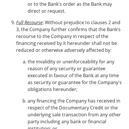
or to the Bank's order as the Bank may
direct or request.
Full Recourse
: Without prejudice to clauses 2 and
3, the Company further confirms that the Bank’s
recourse to the Company in respect of the
financing received by it hereunder shall not be
reduced or otherwise adversely affected by:
the invalidity or unenforceability for any
reason of any security or guarantee
executed in favour of the Bank at any time
as security or guarantee for the Company's
obligations hereunder;
any financing the Company has received in
respect of the Documentary Credit or the
underlying sale transaction from any other
party including any bank or financial
institution; or