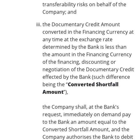
transferability risks on behalf of the
Company; and
the Documentary Credit Amount
converted in the Financing Currency at
any time at the exchange rate
determined by the Bank is less than
the amount in the Financing Currency
of the financing, discounting or
negotiation of the Documentary Credit
effected by the Bank (such difference
being the “
Converted Shortfall
Amount
”),
the Company shall, at the Bank's
request, immediately on demand pay
to the Bank an amount equal to the
Converted Shortfall Amount, and the
Company authorises the Bank to debit