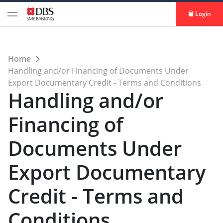
Login
Home
Handling and/or Financing of Documents Under
Export Documentary Credit - Terms and Conditions
Handling and/or
Financing of
Documents Under
Export Documentary
Credit - Terms and
Conditions