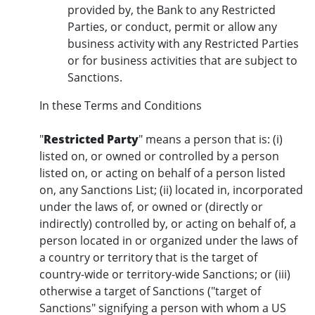
provided by, the Bank to any Restricted
Parties, or conduct, permit or allow any
business activity with any Restricted Parties
or for business activities that are subject to
Sanctions.
In these Terms and Conditions
"
Restricted Party
" means a person that is: (i)
listed on, or owned or controlled by a person
listed on, or acting on behalf of a person listed
on, any Sanctions List; (ii) located in, incorporated
under the laws of, or owned or (directly or
indirectly) controlled by, or acting on behalf of, a
person located in or organized under the laws of
a country or territory that is the target of
country-wide or territory-wide Sanctions; or (iii)
otherwise a target of Sanctions ("target of
Sanctions" signifying a person with whom a US