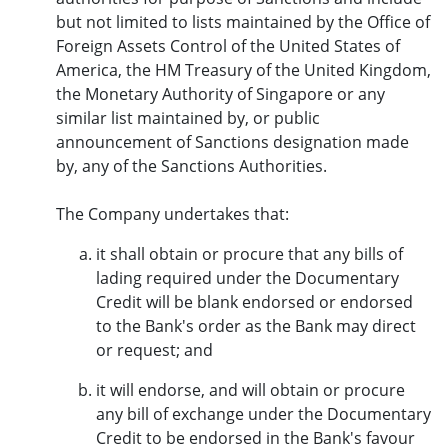
but not limited to lists maintained by the Office of
Foreign Assets Control of the United States of
America, the HM Treasury of the United Kingdom,
the Monetary Authority of Singapore or any
similar list maintained by, or public
announcement of Sanctions designation made
by, any of the Sanctions Authorities.
The Company undertakes that:
it shall obtain or procure that any bills of
lading required under the Documentary
Credit will be blank endorsed or endorsed
to the Bank's order as the Bank may direct
or request; and
it will endorse, and will obtain or procure
any bill of exchange under the Documentary
Credit to be endorsed in the Bank's favour