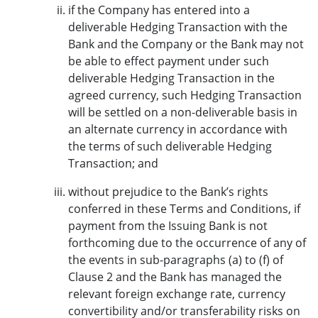
if the Company has entered into a
deliverable Hedging Transaction with the
Bank and the Company or the Bank may not
be able to effect payment under such
deliverable Hedging Transaction in the
agreed currency, such Hedging Transaction
will be settled on a non-deliverable basis in
an alternate currency in accordance with
the terms of such deliverable Hedging
Transaction; and
without prejudice to the Bank’s rights
conferred in these Terms and Conditions, if
payment from the Issuing Bank is not
forthcoming due to the occurrence of any of
the events in sub-paragraphs (a) to (f) of
Clause 2 and the Bank has managed the
relevant foreign exchange rate, currency
convertibility and/or transferability risks on