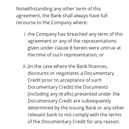
Notwithstanding any other term of this
agreement, the Bank shall always have full
recourse to the Company where:
the Company has breached any term of this
agreement or any of the representations
given under clause 8 herein were untrue at
the time of such representation; or
(in the case where the Bank finances,
discounts or negotiates a Documentary
Credit prior to acceptance of such
Documentary Credit) the Documents
(including any drafts) presented under the
Documentary Credit are subsequently
determined by the Issuing Bank or any other
relevant bank to not comply with the terms
of the Documentary Credit for any reason.