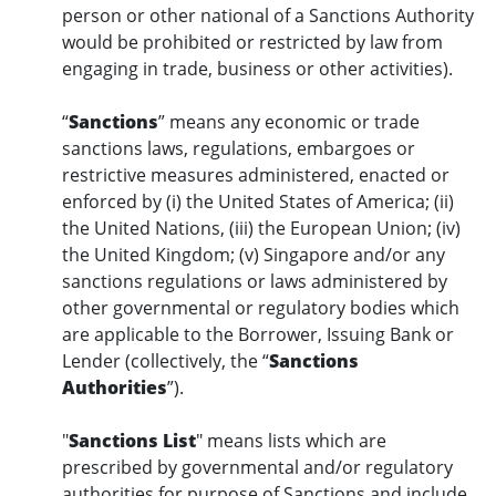
person or other national of a Sanctions Authority
would be prohibited or restricted by law from
engaging in trade, business or other activities).
“
Sanctions
” means any economic or trade
sanctions laws, regulations, embargoes or
restrictive measures administered, enacted or
enforced by (i) the United States of America; (ii)
the United Nations, (iii) the European Union; (iv)
the United Kingdom; (v) Singapore and/or any
sanctions regulations or laws administered by
other governmental or regulatory bodies which
are applicable to the Borrower, Issuing Bank or
Lender (collectively, the “
Sanctions
Authorities
”).
"
Sanctions List
" means lists which are
prescribed by governmental and/or regulatory
authorities for purpose of Sanctions and include