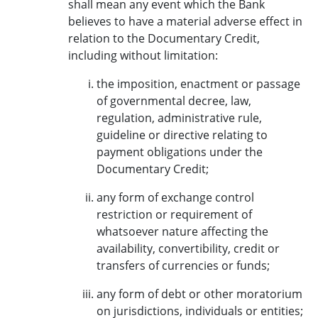
shall mean any event which the Bank
believes to have a material adverse effect in
relation to the Documentary Credit,
including without limitation:
the imposition, enactment or passage
of governmental decree, law,
regulation, administrative rule,
guideline or directive relating to
payment obligations under the
Documentary Credit;
any form of exchange control
restriction or requirement of
whatsoever nature affecting the
availability, convertibility, credit or
transfers of currencies or funds;
any form of debt or other moratorium
on jurisdictions, individuals or entities;