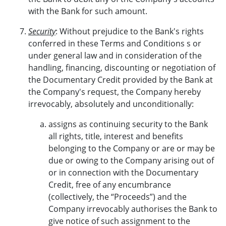
with the Bank for such amount.
Security
: Without prejudice to the Bank's rights
conferred in these Terms and Conditions s or
under general law and in consideration of the
handling, financing, discounting or negotiation of
the Documentary Credit provided by the Bank at
the Company's request, the Company hereby
irrevocably, absolutely and unconditionally:
assigns as continuing security to the Bank
all rights, title, interest and benefits
belonging to the Company or are or may be
due or owing to the Company arising out of
or in connection with the Documentary
Credit, free of any encumbrance
(collectively, the “Proceeds”) and the
Company irrevocably authorises the Bank to
give notice of such assignment to the