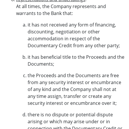
At all times, the Company represents and
warrants to the Bank that:
it has not received any form of financing,
discounting, negotiation or other
accommodation in respect of the
Documentary Credit from any other party;
it has beneficial title to the Proceeds and the
Documents;
the Proceeds and the Documents are free
from any security interest or encumbrance
of any kind and the Company shall not at
any time assign, transfer or create any
security interest or encumbrance over it;
there is no dispute or potential dispute
arising or which may arise under or in
connection with the Documentary Credit or