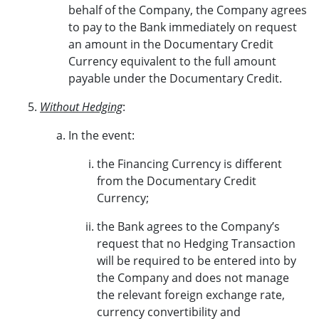
behalf of the Company, the Company agrees
to pay to the Bank immediately on request
an amount in the Documentary Credit
Currency equivalent to the full amount
payable under the Documentary Credit.
Without Hedging
:
In the event:
the Financing Currency is different
from the Documentary Credit
Currency;
the Bank agrees to the Company’s
request that no Hedging Transaction
will be required to be entered into by
the Company and does not manage
the relevant foreign exchange rate,
currency convertibility and