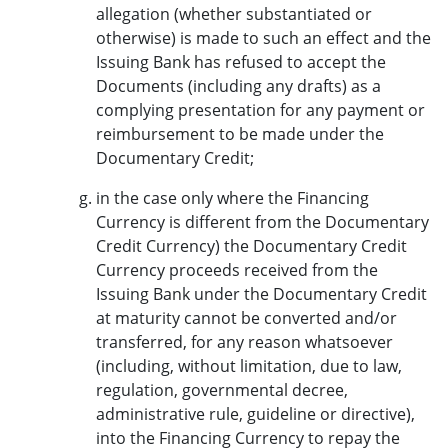
allegation (whether substantiated or
otherwise) is made to such an effect and the
Issuing Bank has refused to accept the
Documents (including any drafts) as a
complying presentation for any payment or
reimbursement to be made under the
Documentary Credit;
in the case only where the Financing
Currency is different from the Documentary
Credit Currency) the Documentary Credit
Currency proceeds received from the
Issuing Bank under the Documentary Credit
at maturity cannot be converted and/or
transferred, for any reason whatsoever
(including, without limitation, due to law,
regulation, governmental decree,
administrative rule, guideline or directive),
into the Financing Currency to repay the