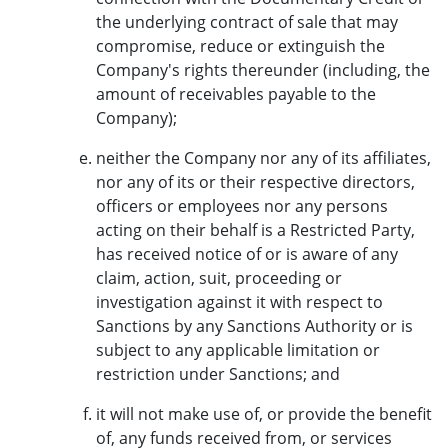
the underlying contract of sale that may
compromise, reduce or extinguish the
Company's rights thereunder (including, the
amount of receivables payable to the
Company);
neither the Company nor any of its affiliates,
nor any of its or their respective directors,
officers or employees nor any persons
acting on their behalf is a Restricted Party,
has received notice of or is aware of any
claim, action, suit, proceeding or
investigation against it with respect to
Sanctions by any Sanctions Authority or is
subject to any applicable limitation or
restriction under Sanctions; and
it will not make use of, or provide the benefit
of, any funds received from, or services