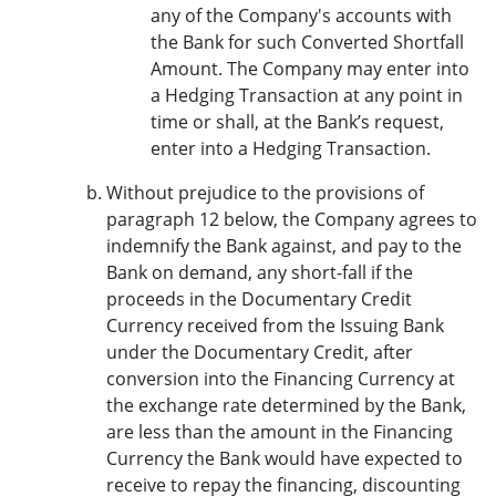
any of the Company's accounts with
the Bank for such Converted Shortfall
Amount. The Company may enter into
a Hedging Transaction at any point in
time or shall, at the Bank’s request,
enter into a Hedging Transaction.
Without prejudice to the provisions of
paragraph 12 below, the Company agrees to
indemnify the Bank against, and pay to the
Bank on demand, any short-fall if the
proceeds in the Documentary Credit
Currency received from the Issuing Bank
under the Documentary Credit, after
conversion into the Financing Currency at
the exchange rate determined by the Bank,
are less than the amount in the Financing
Currency the Bank would have expected to
receive to repay the financing, discounting