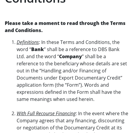
Please take a moment to read through the Terms
and Conditions.
Definitions
: In these Terms and Conditions, the
word “
Bank
” shall be a reference to DBS Bank
Ltd. and the word “
Company
” shall be a
reference to the beneficiary whose details are set
out in the “Handling and/or Financing of
Documents under Export Documentary Credit”
application form (the “Form”). Words and
expressions defined in the Form shall have the
same meanings when used herein.
With Full Recourse Financing
: In the event where the
Company agrees that any financing, discounting
or negotiation of the Documentary Credit at its