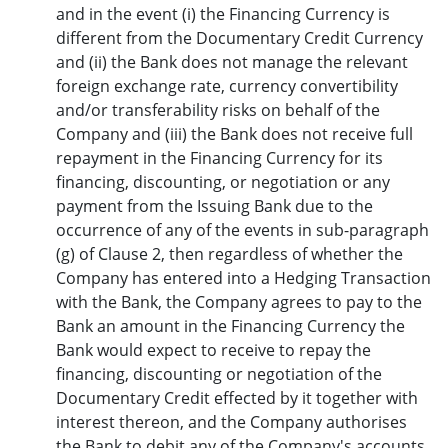
and in the event (i) the Financing Currency is
different from the Documentary Credit Currency
and (ii) the Bank does not manage the relevant
foreign exchange rate, currency convertibility
and/or transferability risks on behalf of the
Company and (iii) the Bank does not receive full
repayment in the Financing Currency for its
financing, discounting, or negotiation or any
payment from the Issuing Bank due to the
occurrence of any of the events in sub-paragraph
(g) of Clause 2, then regardless of whether the
Company has entered into a Hedging Transaction
with the Bank, the Company agrees to pay to the
Bank an amount in the Financing Currency the
Bank would expect to receive to repay the
financing, discounting or negotiation of the
Documentary Credit effected by it together with
interest thereon, and the Company authorises
the Bank to debit any of the Company's accounts