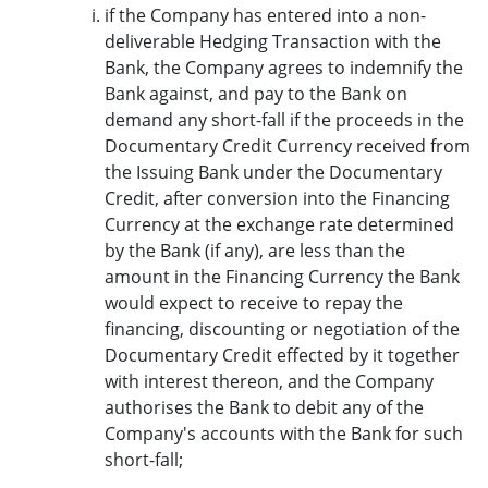
if the Company has entered into a non-
deliverable Hedging Transaction with the
Bank, the Company agrees to indemnify the
Bank against, and pay to the Bank on
demand any short-fall if the proceeds in the
Documentary Credit Currency received from
the Issuing Bank under the Documentary
Credit, after conversion into the Financing
Currency at the exchange rate determined
by the Bank (if any), are less than the
amount in the Financing Currency the Bank
would expect to receive to repay the
financing, discounting or negotiation of the
Documentary Credit effected by it together
with interest thereon, and the Company
authorises the Bank to debit any of the
Company's accounts with the Bank for such
short-fall;