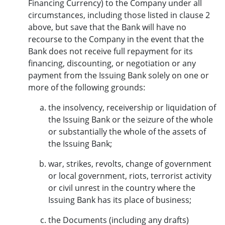
Financing Currency) to the Company under all
circumstances, including those listed in clause 2
above, but save that the Bank will have no
recourse to the Company in the event that the
Bank does not receive full repayment for its
financing, discounting, or negotiation or any
payment from the Issuing Bank solely on one or
more of the following grounds:
the insolvency, receivership or liquidation of
the Issuing Bank or the seizure of the whole
or substantially the whole of the assets of
the Issuing Bank;
war, strikes, revolts, change of government
or local government, riots, terrorist activity
or civil unrest in the country where the
Issuing Bank has its place of business;
the Documents (including any drafts)