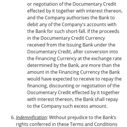
or negotiation of the Documentary Credit
effected by it together with interest thereon,
and the Company authorises the Bank to
debit any of the Company's accounts with
the Bank for such short-fall. If the proceeds
in the Documentary Credit Currency
received from the Issuing Bank under the
Documentary Credit, after conversion into
the Financing Currency at the exchange rate
determined by the Bank, are more than the
amount in the Financing Currency the Bank
would have expected to receive to repay the
financing, discounting or negotiation of the
Documentary Credit effected by it together
with interest thereon, the Bank shall repay
to the Company such excess amount.
Indemnification
: Without prejudice to the Bank’s
rights conferred in these Terms and Conditions