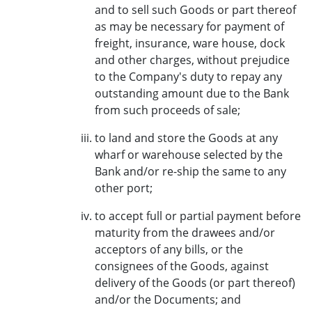
and to sell such Goods or part thereof
as may be necessary for payment of
freight, insurance, ware house, dock
and other charges, without prejudice
to the Company's duty to repay any
outstanding amount due to the Bank
from such proceeds of sale;
to land and store the Goods at any
wharf or warehouse selected by the
Bank and/or re-ship the same to any
other port;
to accept full or partial payment before
maturity from the drawees and/or
acceptors of any bills, or the
consignees of the Goods, against
delivery of the Goods (or part thereof)
and/or the Documents; and