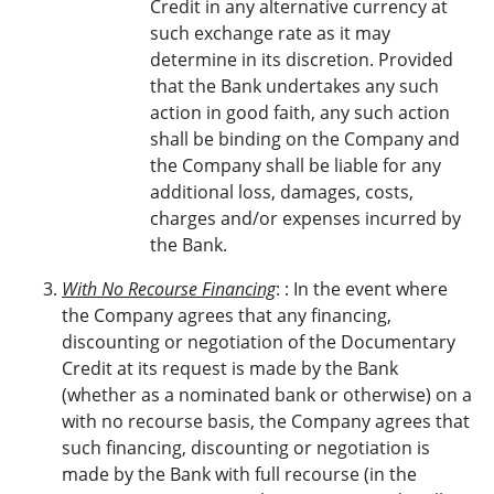
Credit in any alternative currency at
such exchange rate as it may
determine in its discretion. Provided
that the Bank undertakes any such
action in good faith, any such action
shall be binding on the Company and
the Company shall be liable for any
additional loss, damages, costs,
charges and/or expenses incurred by
the Bank.
With No Recourse Financing
: : In the event where
the Company agrees that any financing,
discounting or negotiation of the Documentary
Credit at its request is made by the Bank
(whether as a nominated bank or otherwise) on a
with no recourse basis, the Company agrees that
such financing, discounting or negotiation is
made by the Bank with full recourse (in the