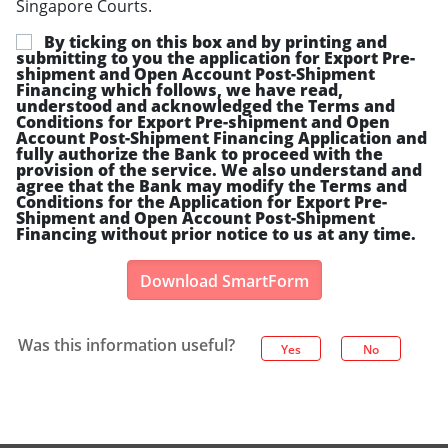
Singapore Courts.
By ticking on this box and by printing and
submitting to you the application for Export Pre-
shipment and Open Account Post-Shipment
Financing which follows, we have read,
understood and acknowledged the Terms and
Conditions for Export Pre-shipment and Open
Account Post-Shipment Financing Application and
fully authorize the Bank to proceed with the
provision of the service. We also understand and
agree that the Bank may modify the Terms and
Conditions for the Application for Export Pre-
Shipment and Open Account Post-Shipment
Financing without prior notice to us at any time.
Download SmartForm
Was this information useful?
Yes
No