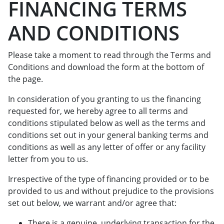
FINANCING TERMS
AND CONDITIONS
Please take a moment to read through the Terms and
Conditions and download the form at the bottom of
the page.
In consideration of you granting to us the financing
requested for, we hereby agree to all terms and
conditions stipulated below as well as the terms and
conditions set out in your general banking terms and
conditions as well as any letter of offer or any facility
letter from you to us.
Irrespective of the type of financing provided or to be
provided to us and without prejudice to the provisions
set out below, we warrant and/or agree that:
There is a genuine, underlying transaction for the