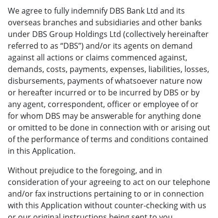
We agree to fully indemnify DBS Bank Ltd and its
overseas branches and subsidiaries and other banks
under DBS Group Holdings Ltd (collectively hereinafter
referred to as “DBS”) and/or its agents on demand
against all actions or claims commenced against,
demands, costs, payments, expenses, liabilities, losses,
disbursements, payments of whatsoever nature now
or hereafter incurred or to be incurred by DBS or by
any agent, correspondent, officer or employee of or
for whom DBS may be answerable for anything done
or omitted to be done in connection with or arising out
of the performance of terms and conditions contained
in this Application.
Without prejudice to the foregoing, and in
consideration of your agreeing to act on our telephone
and/or fax instructions pertaining to or in connection
with this Application without counter-checking with us
or our original instructions being sent to you