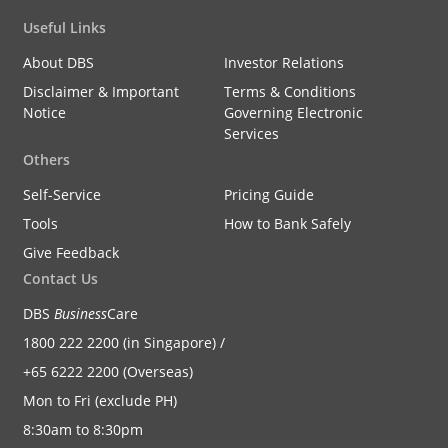
Useful Links
About DBS
Investor Relations
Disclaimer & Important
Terms & Conditions
Notice
Governing Electronic
Services
Others
Self-Service
Pricing Guide
Tools
How to Bank Safely
Give Feedback
Contact Us
DBS
Business
Care
1800 222 2200 (in Singapore) /
+65 6222 2200 (Overseas)
Mon to Fri (exclude PH)
8:30am to 8:30pm