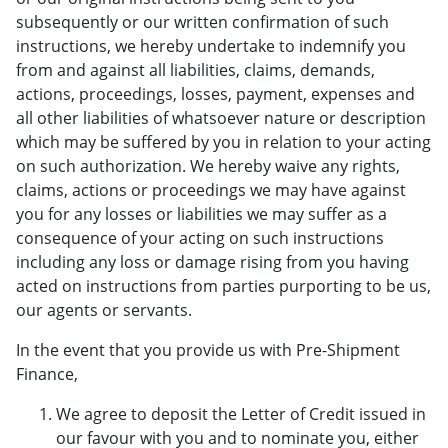
subsequently or our written confirmation of such
instructions, we hereby undertake to indemnify you
from and against all liabilities, claims, demands,
actions, proceedings, losses, payment, expenses and
all other liabilities of whatsoever nature or description
which may be suffered by you in relation to your acting
on such authorization. We hereby waive any rights,
claims, actions or proceedings we may have against
you for any losses or liabilities we may suffer as a
consequence of your acting on such instructions
including any loss or damage rising from you having
acted on instructions from parties purporting to be us,
our agents or servants.
In the event that you provide us with Pre-Shipment
Finance,
We agree to deposit the Letter of Credit issued in
our favour with you and to nominate you, either