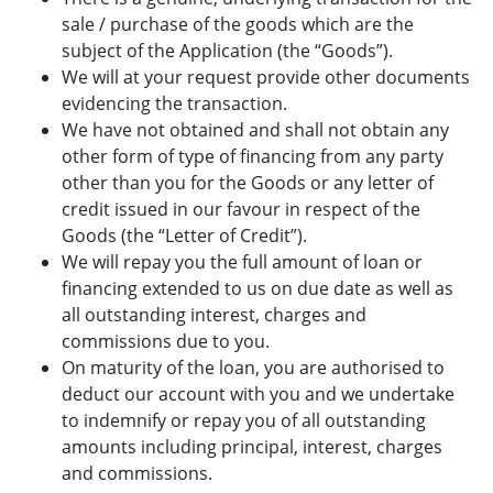
sale / purchase of the goods which are the
subject of the Application (the “Goods”).
We will at your request provide other documents
evidencing the transaction.
We have not obtained and shall not obtain any
other form of type of financing from any party
other than you for the Goods or any letter of
credit issued in our favour in respect of the
Goods (the “Letter of Credit”).
We will repay you the full amount of loan or
financing extended to us on due date as well as
all outstanding interest, charges and
commissions due to you.
On maturity of the loan, you are authorised to
deduct our account with you and we undertake
to indemnify or repay you of all outstanding
amounts including principal, interest, charges
and commissions.