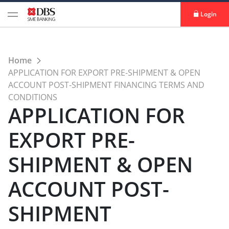
Login
Home
APPLICATION FOR EXPORT PRE-SHIPMENT & OPEN
ACCOUNT POST-SHIPMENT FINANCING TERMS AND
CONDITIONS
APPLICATION FOR
EXPORT PRE-
SHIPMENT & OPEN
ACCOUNT POST-
SHIPMENT