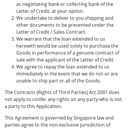
as negotiating bank or collecting bank of the
Letter of Credit, at your option.
We undertake to deliver to you shipping and
other documents to be presented under the
Letter of Credit / Sales Contract.
We warrant that the loan extended to us
herewith would be used solely to purchase the
Goods in performance of a genuine contract of
sale with the applicant of the Letter of Credit.
We agree to repay the loan extended to us
immediately in the event that we do not or are
unable to ship part or all of the Goods.
The Contracts (Rights of Third Parties) Act 2001 does
not apply to confer any rights on any party who is not
a party to this Application.
This Agreement is governed by Singapore law and
parties agree to the non-exclusive jurisdiction of