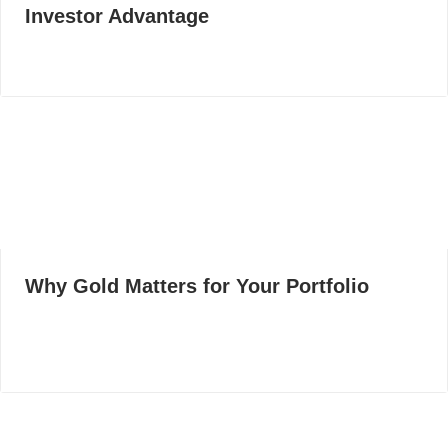
Investor Advantage
Why Gold Matters for Your Portfolio