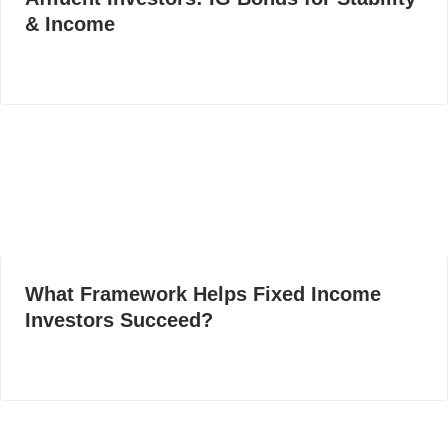
& Income
What Framework Helps Fixed Income
Investors Succeed?