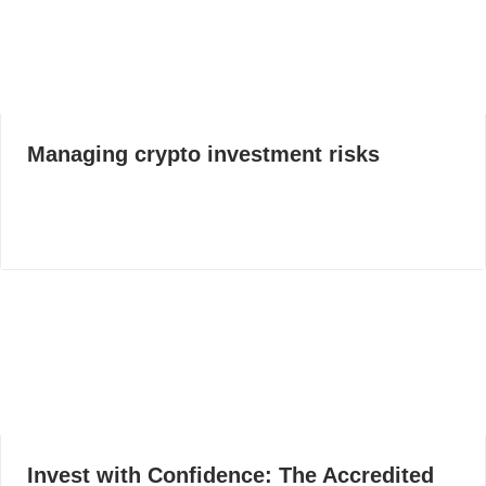
Managing crypto investment risks
Invest with Confidence: The Accredited