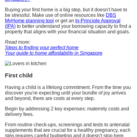
Buying your first home is a big step, but it doesn't have to
be stressful. Make use of online resources like
DBS
MyHome planning tool
or get an
In-Principle Approval
(IPA)
to better understand your borrowing capacity to find a
property that aligns with your financial situation and goals.
Read more:
Steps to finding your perfect home
Your guide to home affordability in Singapore
First child
Having a child is a lifelong commitment. From the time you
discover you're expecting until your bundle of joy arrives
and beyond, there are costs at every step.
Begin by addressing 2 key expenses: maternity costs and
delivery fees.
From routine check-ups, screenings and tests to antenatal
supplements that are crucial for a healthy pregnancy, each
step requires careful budgeting and it doesn’t stop here.