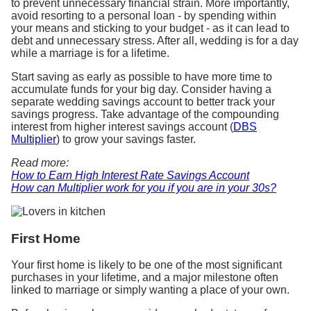
to prevent unnecessary financial strain. More importantly,
avoid resorting to a personal loan - by spending within
your means and sticking to your budget - as it can lead to
debt and unnecessary stress. After all, wedding is for a day
while a marriage is for a lifetime.
Start saving as early as possible to have more time to
accumulate funds for your big day. Consider having a
separate wedding savings account to better track your
savings progress. Take advantage of the compounding
interest from higher interest savings account (
DBS
Multiplier
) to grow your savings faster.
Read more:
How to Earn High Interest Rate Savings Account
How can Multiplier work for you if you are in your 30s?
First Home
Your first home is likely to be one of the most significant
purchases in your lifetime, and a major milestone often
linked to marriage or simply wanting a place of your own.