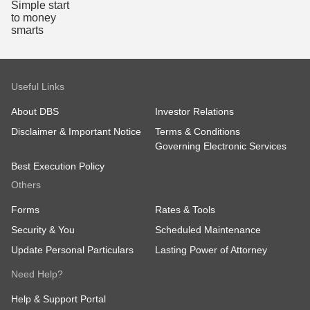
Useful Links
About DBS
Investor Relations
Disclaimer & Important Notice
Terms & Conditions
Governing Electronic Services
Best Execution Policy
Others
Forms
Rates & Tools
Security & You
Scheduled Maintenance
Update Personal Particulars
Lasting Power of Attorney
Need Help?
Help & Support Portal