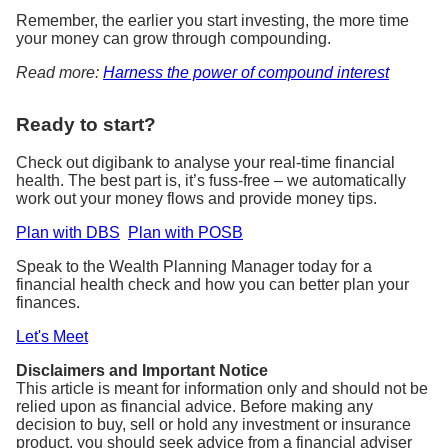
Remember, the earlier you start investing, the more time
your money can grow through compounding.
Read more:
Harness the power of compound interest
Ready to start?
Check out digibank to analyse your real-time financial
health. The best part is, it’s fuss-free – we automatically
work out your money flows and provide money tips.
Plan with DBS
Plan with POSB
Speak to the Wealth Planning Manager today for a
financial health check and how you can better plan your
finances.
Let's Meet
Disclaimers and Important Notice
This article is meant for information only and should not be
relied upon as financial advice. Before making any
decision to buy, sell or hold any investment or insurance
product, you should seek advice from a financial adviser