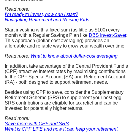
Read more:
I’m ready to invest, how can I start?
Navigating Retirement and Raising Kids
Start investing with a fixed sum (as little as $100) every
month with a Regular Savings Plan like
DBS Invest-Saver
.
This approach (dollar-cost averaging) provides an
affordable and reliable way to grow your wealth over time.
Read more:
What to know about dollar-cost averaging
In addition, take advantage of the Central Provident Fund’s
(CPF) attractive interest rates by maximising contributions
to the CPF Special Account (SA) and Retirement Account
(RA) - both designed to support retirement needs.
Besides using CPF to save, consider the Supplementary
Retirement Scheme (SRS) to supplement your nest egg.
SRS contributions are eligible for tax relief and can be
invested for potentially higher returns.
Read more:
Save more with CPF and SRS
What is CPF LIFE and how it can help your retirement