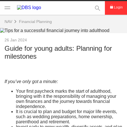
This Search func
Login
NAV
Financial Planning
26 Jan 2024
Guide for young adults: Planning for
milestones
If you’ve only got a minute:
Your first paycheck marks the start of adulthood,
bringing with it the responsibility of managing your
own finances and the journey towards financial
independence.
It is crucial to plan and budget for major life events,
such as wedding preparations, home ownership,
parenthood and retirement.
Invest early to grow wealth, diversify assets, and plan