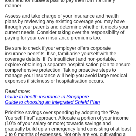
loan and formulate a plan to pay them off in a timely
manner.
Assess and take charge of your insurance and health
plans by reviewing any existing coverage you may have
through your parents and determine whether it meets your
current needs. Consider taking over the responsibility of
paying for your own insurance premiums too.
Be sure to check if your employer offers corporate
insurance benefits. If so, familiarise yourself with the
coverage details. If it’s insufficient and non-portable,
explore obtaining a separate hospitalisation plan to ensure
comprehensive protection. Taking proactive steps to
manage your insurance will help you avoid large medical
expenses if sickness or hospitalisation occurs.
Read more:
Guide to health insurance in Singapore
Guide to choosing an Integrated Shield Plan
Prioritise savings over spending by adopting the “Pay
Yourself First” approach. Allocate a portion of your income
(10% of your salary or more) towards savings and
gradually build up an emergency fund consisting of at least
3 to 6 months of expenses. Not only are you cultivating a