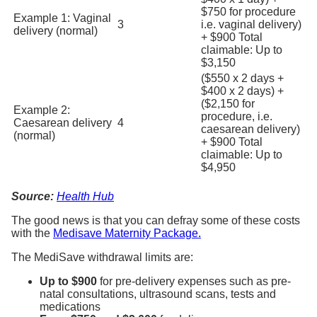
$750 for procedure
Example 1: Vaginal
3
i.e. vaginal delivery)
delivery (normal)
+ $900 Total
claimable: Up to
$3,150
($550 x 2 days +
$400 x 2 days) +
($2,150 for
Example 2:
procedure, i.e.
Caesarean delivery
4
caesarean delivery)
(normal)
+ $900 Total
claimable: Up to
$4,950
Source:
Health Hub
The good news is that you can defray some of these costs
with the
Medisave Maternity Package.
The MediSave withdrawal limits are:
Up to $900
for pre-delivery expenses such as pre-
natal consultations, ultrasound scans, tests and
medications