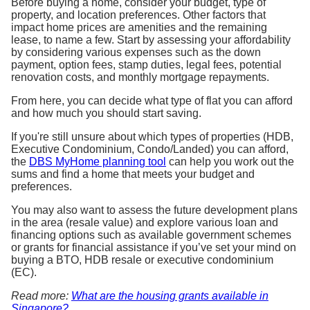
Before buying a home, consider your budget, type of
property, and location preferences. Other factors that
impact home prices are amenities and the remaining
lease, to name a few. Start by assessing your affordability
by considering various expenses such as the down
payment, option fees, stamp duties, legal fees, potential
renovation costs, and monthly mortgage repayments.
From here, you can decide what type of flat you can afford
and how much you should start saving.
If you're still unsure about which types of properties (HDB,
Executive Condominium, Condo/Landed) you can afford,
the
DBS MyHome planning tool
can help you work out the
sums and find a home that meets your budget and
preferences.
You may also want to assess the future development plans
in the area (resale value) and explore various loan and
financing options such as available government schemes
or grants for financial assistance if you’ve set your mind on
buying a BTO, HDB resale or executive condominium
(EC).
Read more:
What are the housing grants available in
Singapore?