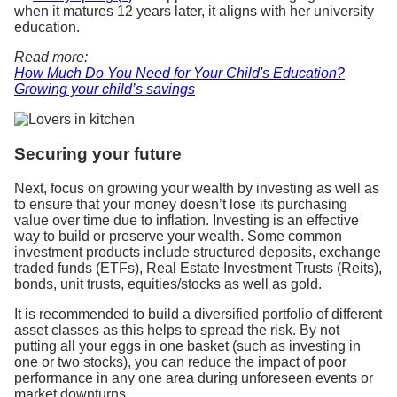
when it matures 12 years later, it aligns with her university
education.
Read more:
How Much Do You Need for Your Child's Education?
Growing your child’s savings
Securing your future
Next, focus on growing your wealth by investing as well as
to ensure that your money doesn’t lose its purchasing
value over time due to inflation. Investing is an effective
way to build or preserve your wealth. Some common
investment products include structured deposits, exchange
traded funds (ETFs), Real Estate Investment Trusts (Reits),
bonds, unit trusts, equities/stocks as well as gold.
It is recommended to build a diversified portfolio of different
asset classes as this helps to spread the risk. By not
putting all your eggs in one basket (such as investing in
one or two stocks), you can reduce the impact of poor
performance in any one area during unforeseen events or
market downturns.