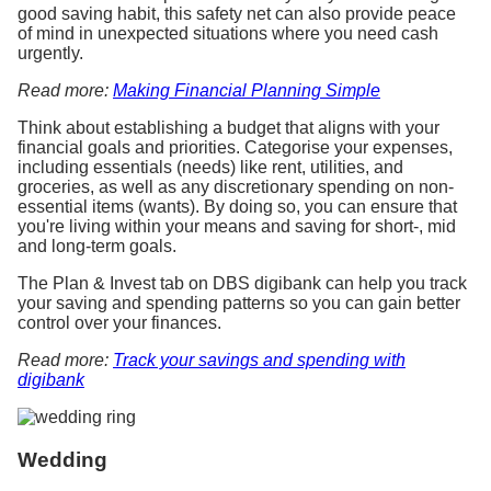
good saving habit, this safety net can also provide peace
of mind in unexpected situations where you need cash
urgently.
Read more:
Making Financial Planning Simple
Think about establishing a budget that aligns with your
financial goals and priorities. Categorise your expenses,
including essentials (needs) like rent, utilities, and
groceries, as well as any discretionary spending on non-
essential items (wants). By doing so, you can ensure that
you're living within your means and saving for short-, mid
and long-term goals.
The Plan & Invest tab on DBS digibank can help you track
your saving and spending patterns so you can gain better
control over your finances.
Read more:
Track your savings and spending with
digibank
Wedding