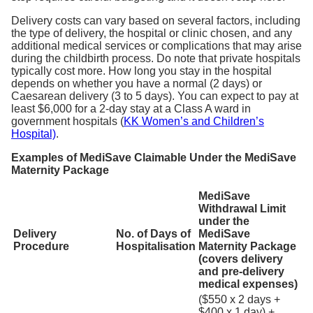
Delivery costs can vary based on several factors, including
the type of delivery, the hospital or clinic chosen, and any
additional medical services or complications that may arise
during the childbirth process. Do note that private hospitals
typically cost more. How long you stay in the hospital
depends on whether you have a normal (2 days) or
Caesarean delivery (3 to 5 days). You can expect to pay at
least $6,000 for a 2-day stay at a Class A ward in
government hospitals (
KK Women’s and Children’s
Hospital)
.
Examples of MediSave Claimable Under the MediSave
Maternity Package
MediSave
Withdrawal Limit
under the
Delivery
No. of Days of
MediSave
Procedure
Hospitalisation
Maternity Package
(covers delivery
and pre-delivery
medical expenses)
($550 x 2 days +
$400 x 1 day) +