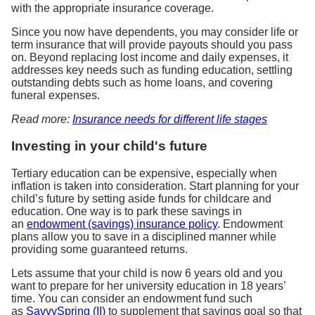
with the appropriate insurance coverage.
Since you now have dependents, you may consider life or
term insurance that will provide payouts should you pass
on. Beyond replacing lost income and daily expenses, it
addresses key needs such as funding education, settling
outstanding debts such as home loans, and covering
funeral expenses.
Read more:
Insurance needs for different life stages
Investing in your child's future
Tertiary education can be expensive, especially when
inflation is taken into consideration. Start planning for your
child’s future by setting aside funds for childcare and
education. One way is to park these savings in
an
endowment (savings) insurance policy
. Endowment
plans allow you to save in a disciplined manner while
providing some guaranteed returns.
Lets assume that your child is now 6 years old and you
want to prepare for her university education in 18 years’
time. You can consider an endowment fund such
as
SavvySpring (II)
to supplement that savings goal so that