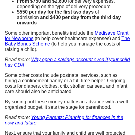
From $750 and $2,600
for delivery expenses,
depending on the type of delivery procedure
$550 per day for the first two days
of
admission
and $400 per day from the third day
onwards
Some other important benefits include the
Medisave Grant
for Newborns
(to help cover healthcare expenses) and
The
Baby Bonus Scheme
(to help you manage the costs of
raising a child).
Read more:
Why open a savings account even if your child
has CDA
Some other costs include postnatal services, such as
hiring a confinement nanny or a full-time helper. Ongoing
costs for diapers, clothes, crib, stroller, car seat, and infant
care should also be anticipated.
By sorting out these money matters in advance with a well
organised budget, it sets the stage for parenthood.
Read more:
Young Parents: Planning for finances in the
now and future
Next, ensure that your family and child are well protected