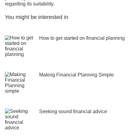
regarding its suitability.
You might be interested in
How to get started on financial planning
Making Financial Planning Simple
Seeking sound financial advice