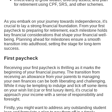
for retirement using CPF, SRS, and other schemes.
As you embark on your journey towards independence, it's
crucial to lay a strong financial foundation. From your first
paycheck to preparing for retirement, each milestone holds
key financial considerations that shape your financial well-
being. Planning ahead for milestones ensure a smooth
transition into adulthood, setting the stage for long-term
success.
First paycheck
Receiving your first paycheck is thrilling as it marks the
beginning of your financial journey. The transition from
receiving an allowance from your parents to managing
your own finances can be both liberating and challenging.
While it may be tempting to indulge and tick off some items
on your wish list (car or first luxury item), it's crucial to
approach your income with a sense of responsibility and
foresight.
Firstly, you might want to address any outstanding student