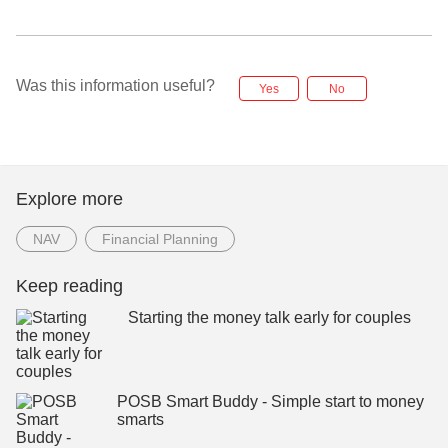
Was this information useful?
Yes
No
Explore more
NAV
Financial Planning
Keep reading
Starting the money talk early for couples
POSB Smart Buddy - Simple start to money
smarts