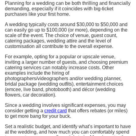
Planning for a wedding can be both thrilling and financially
demanding, especially if it coincides with big-ticket
purchases like your first home.
A wedding typically costs around $30,000 to $50,000 and
can easily go up to $100,000 (or more), depending on the
scale of the event. The choice of venue, guest count,
catering packages, wedding attire and the level of
customisation all contribute to the overall expense.
For example, opting for a popular or upscale venue,
inviting a larger number of guests, and choosing premium
catering services can notably increase costs. Other
examples include the hiring of
photographers/videographers and/or wedding planner,
bridal package (wedding outfits), entertainment choices
(emcee, live band, photobooth) and décor (wedding
flowers, car decoration).
Since a wedding involves significant expenses, you may
consider getting a
credit card
that offers rebates (or miles)
to get more bang for your buck.
Set a realistic budget, and identify what’s important to have
at the wedding, and how much you can comfortably spend