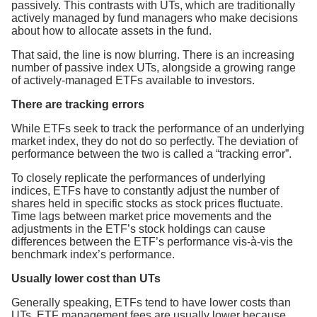
passively. This contrasts with UTs, which are traditionally
actively managed by fund managers who make decisions
about how to allocate assets in the fund.
That said, the line is now blurring. There is an increasing
number of passive index UTs, alongside a growing range
of actively-managed ETFs available to investors.
There are tracking errors
While ETFs seek to track the performance of an underlying
market index, they do not do so perfectly. The deviation of
performance between the two is called a “tracking error”.
To closely replicate the performances of underlying
indices, ETFs have to constantly adjust the number of
shares held in specific stocks as stock prices fluctuate.
Time lags between market price movements and the
adjustments in the ETF’s stock holdings can cause
differences between the ETF’s performance vis-à-vis the
benchmark index’s performance.
Usually lower cost than UTs
Generally speaking, ETFs tend to have lower costs than
UTs. ETF management fees are usually lower because