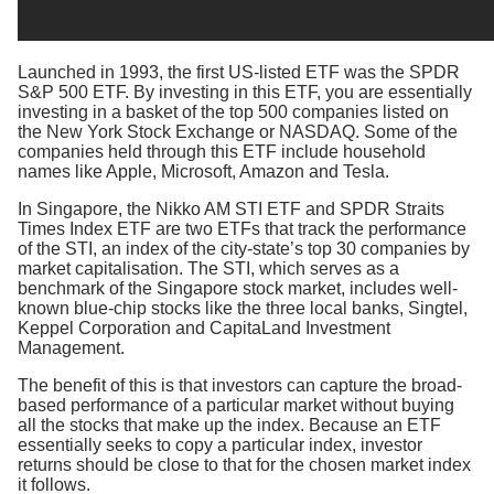
Launched in 1993, the first US-listed ETF was the SPDR
S&P 500 ETF. By investing in this ETF, you are essentially
investing in a basket of the top 500 companies listed on
the New York Stock Exchange or NASDAQ. Some of the
companies held through this ETF include household
names like Apple, Microsoft, Amazon and Tesla.
In Singapore, the Nikko AM STI ETF and SPDR Straits
Times Index ETF are two ETFs that track the performance
of the STI, an index of the city-state’s top 30 companies by
market capitalisation. The STI, which serves as a
benchmark of the Singapore stock market, includes well-
known blue-chip stocks like the three local banks, Singtel,
Keppel Corporation and CapitaLand Investment
Management.
The benefit of this is that investors can capture the broad-
based performance of a particular market without buying
all the stocks that make up the index. Because an ETF
essentially seeks to copy a particular index, investor
returns should be close to that for the chosen market index
it follows.