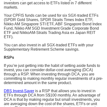
investors can get access to ETFs listed in 7 different
markets.
Your CPFIS funds can be used for six SGX-traded ETFs
(SPDR Gold Shares, SPDR Straits Times Index ETF,
Nikko AM Singapore STI ETF, ABF Singapore Bond Index
Fund, Nikko AM SGD Investment Grade Corporate Bond
ETF and NikkoAM-Straits Trading Asia ex Japan REIT
ETF).
You can also invest in all SGX-traded ETFs with your
Supplementary Retirement Scheme savings.
RSPs
If you’re just getting into the habit of setting aside funds to
invest, you can consider dollar-cost averaging (DCA)
through a RSP. When investing through DCA, you are
committing to making monthly regular investments of a pre-
determined amount in the same product.
DBS Invest-Saver
is a RSP that allows you to invest in
ETFs through DCA from S$100 monthly. An advantage of
DCA is that by making regular but small investments, you
are averaging down the cost of the shares, ETFs or unit