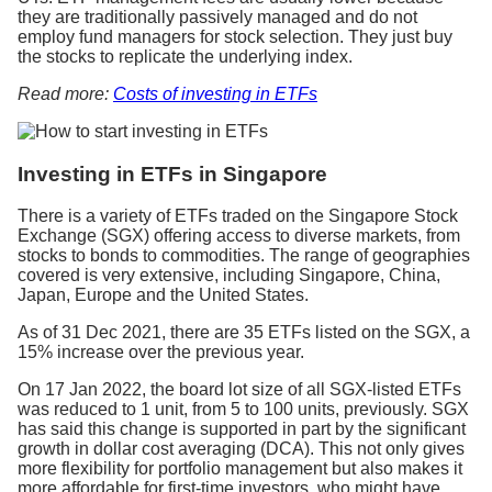
they are traditionally passively managed and do not
employ fund managers for stock selection. They just buy
the stocks to replicate the underlying index.
Read more:
Costs of investing in ETFs
Investing in ETFs in Singapore
There is a variety of ETFs traded on the Singapore Stock
Exchange (SGX) offering access to diverse markets, from
stocks to bonds to commodities. The range of geographies
covered is very extensive, including Singapore, China,
Japan, Europe and the United States.
As of 31 Dec 2021, there are 35 ETFs listed on the SGX, a
15% increase over the previous year.
On 17 Jan 2022, the board lot size of all SGX-listed ETFs
was reduced to 1 unit, from 5 to 100 units, previously. SGX
has said this change is supported in part by the significant
growth in dollar cost averaging (DCA). This not only gives
more flexibility for portfolio management but also makes it
more affordable for first-time investors, who might have