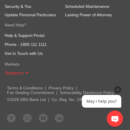
Security & You
Scheduled Maintenance
Update Personal Particulars
Lasting Power of Attorney
Need Help?
Help & Support Portal
Phone -
1800 111 1111
Get In Touch with Us
Markets
Singapore
Terms & Conditions
Privacy Policy
Fair Dealing Commitment
Vulnerability Disclosure Policy
©2026 DBS Bank Ltd
Co. Reg. No. 196800306E
May I help you?