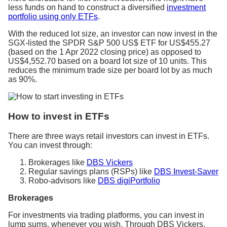
less funds on hand to construct a diversified
investment
portfolio using only ETFs
.
With the reduced lot size, an investor can now invest in the
SGX-listed the SPDR S&P 500 US$ ETF for US$455.27
(based on the 1 Apr 2022 closing price) as opposed to
US$4,552.70 based on a board lot size of 10 units. This
reduces the minimum trade size per board lot by as much
as 90%.
How to invest in ETFs
There are three ways retail investors can invest in ETFs.
You can invest through:
Brokerages like
DBS Vickers
Regular savings plans (RSPs) like
DBS Invest-Saver
Robo-advisors like
DBS digiPortfolio
Brokerages
For investments via trading platforms, you can invest in
lump sums, whenever you wish. Through DBS Vickers,