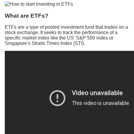
What are ETFs?
ETFs are a type of pooled investment fund that trades on a
stock exchange. It seeks to track the performance of a
specific market index like the US’ S&P 500 index or
Singapore’s Straits Times Index (STI).