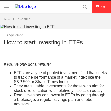
This Search func
Login
NAV
Investing
13 Apr 2022
How to start investing in ETFs
If you’ve only got a minute:
ETFs are a type of pooled investment fund that seeks
to track the performance of a market index like the
S&P 500 or Straits Times Index
They are suitable investments for those who aim for
stock diversification with relatively little cash outlay
Retail investors can invest in ETFs by going through
a brokerage, a regular savings plan and robo-
advisors