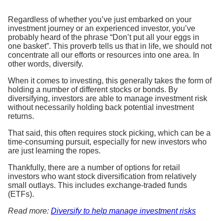
Regardless of whether you’ve just embarked on your
investment journey or an experienced investor, you’ve
probably heard of the phrase “Don’t put all your eggs in
one basket”. This proverb tells us that in life, we should not
concentrate all our efforts or resources into one area. In
other words, diversify.
When it comes to investing, this generally takes the form of
holding a number of different stocks or bonds. By
diversifying, investors are able to manage investment risk
without necessarily holding back potential investment
returns.
That said, this often requires stock picking, which can be a
time-consuming pursuit, especially for new investors who
are just learning the ropes.
Thankfully, there are a number of options for retail
investors who want stock diversification from relatively
small outlays. This includes exchange-traded funds
(ETFs).
Read more:
Diversify to help manage investment risks