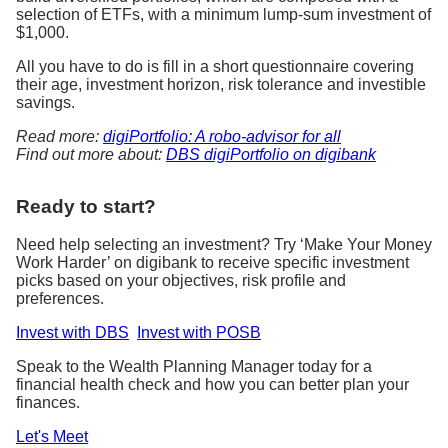
selection of ETFs, with a minimum lump-sum investment of
$1,000.
All you have to do is fill in a short questionnaire covering
their age, investment horizon, risk tolerance and investible
savings.
Read more:
digiPortfolio: A robo-advisor for all
Find out more about:
DBS digiPortfolio on digibank
Ready to start?
Need help selecting an investment? Try ‘Make Your Money
Work Harder’ on digibank to receive specific investment
picks based on your objectives, risk profile and
preferences.
Invest with DBS
Invest with POSB
Speak to the Wealth Planning Manager today for a
financial health check and how you can better plan your
finances.
Let's Meet