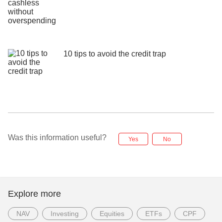
10 tips to avoid the credit trap
Was this information useful?
Yes
No
Explore more
NAV
Investing
Equities
ETFs
CPF