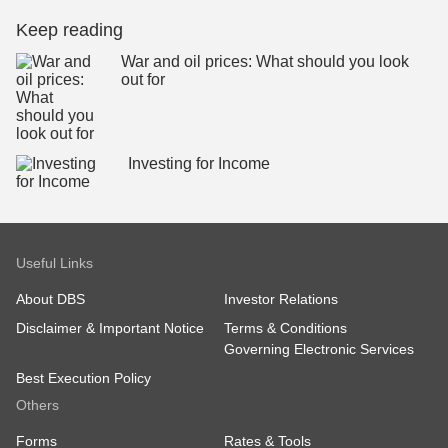
Keep reading
War and oil prices: What should you look
out for
Investing for Income
Useful Links
About DBS
Investor Relations
Disclaimer & Important Notice
Terms & Conditions
Governing Electronic Services
Best Execution Policy
Others
Forms
Rates & Tools