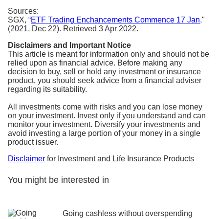
Sources:
SGX, “
ETF Trading Enchancements Commence 17 Jan
,"
(2021, Dec 22). Retrieved 3 Apr 2022.
Disclaimers and Important Notice
This article is meant for information only and should not be
relied upon as financial advice. Before making any
decision to buy, sell or hold any investment or insurance
product, you should seek advice from a financial adviser
regarding its suitability.
All investments come with risks and you can lose money
on your investment. Invest only if you understand and can
monitor your investment. Diversify your investments and
avoid investing a large portion of your money in a single
product issuer.
Disclaimer
for Investment and Life Insurance Products
You might be interested in
Going cashless without overspending