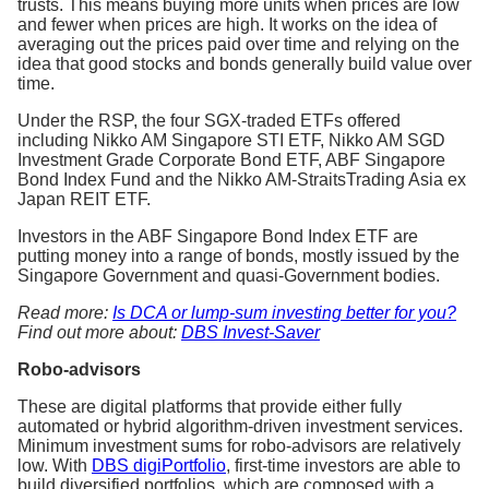
trusts. This means buying more units when prices are low
and fewer when prices are high. It works on the idea of
averaging out the prices paid over time and relying on the
idea that good stocks and bonds generally build value over
time.
Under the RSP, the four SGX-traded ETFs offered
including Nikko AM Singapore STI ETF, Nikko AM SGD
Investment Grade Corporate Bond ETF, ABF Singapore
Bond Index Fund and the Nikko AM-StraitsTrading Asia ex
Japan REIT ETF.
Investors in the ABF Singapore Bond Index ETF are
putting money into a range of bonds, mostly issued by the
Singapore Government and quasi-Government bodies.
Read more:
Is DCA or lump-sum investing better for you?
Find out more about:
DBS Invest-Saver
Robo-advisors
These are digital platforms that provide either fully
automated or hybrid algorithm-driven investment services.
Minimum investment sums for robo-advisors are relatively
low. With
DBS digiPortfolio
, first-time investors are able to
build diversified portfolios, which are composed with a