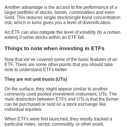
Another advantage is the access to the performance of a
larger portfolio of stocks, bonds, commodities and even
Gold. This reduces single stock/single bond concentration
risk, which in turns gives you a level of diversification.
An ETF can also mitigate the level of volatility (to a certain
extent) if some stocks within an ETF fall.
Things to note when investing in ETFs
Now that we’ve covered some of the basic features of an
ETF. There are some other points that you should take
note to understand ETFs better.
They are not unit trusts (UTs)
On the surface, they might appear similar to another
commonly used pooled investment instrument, UTs. The
main distinction between ETFs and UTs is that the former
can be purchased or sold on a stock exchange like
individual equities.
When ETFs were first launched, they mostly tracked a
particular index, sector, commodity, or other asset,