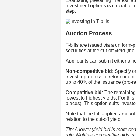
Evaluating prevailing interest r
investment options is crucial for
step.
Auction Process
T-bills are issued via a uniform-
securities at the cut-off yield (t
Applicants can submit either a no
Non-competitive bid:
Specify on
invest regardless of return or unce
up to 40% of the issuance (pro-ra
Competitive bid:
The remaining 
lowest to highest yields. For this
places). This option suits investor
Note that the full applied amount
relation to the cut-off yield.
Tip: A lower yield bid is more co
rate. Multiple competitive bids c