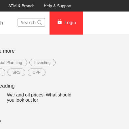
ATM & Branch
Help & Support
This Search function on our website will help you to fin
Login
th
e more
ial Planning
Investing
s
SRS
CPF
eading
War and oil prices: What should
you look out for