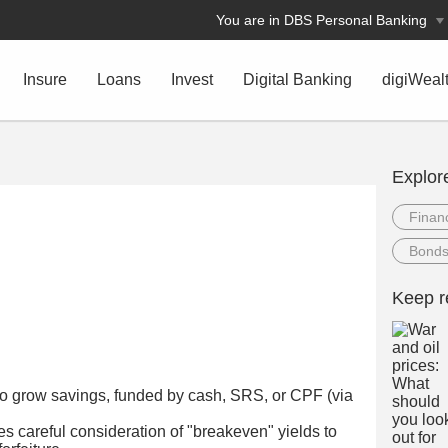
You are in DBS Personal Banking
Insure
Loans
Invest
Digital Banking
digiWeal
Explor
Financ
Bond
n
Keep r
y to grow savings, funded by cash, SRS, or CPF (via
s careful consideration of "breakeven" yields to