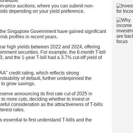
orfeiture.
orm-price auctions, where you can submit non-
 bids depending on your yield preference.
by the Singapore Government have gained significant
risk profiles in recent years.
ear high yields between 2022 and 2024, offering
overnment securities. For example, the 6-month T-bill
and the 1-year T-bill had a 3.7% cut-off yield of
 credit rating, which reflects strong
obability of default, further underpinned the
 to grow savings.
erve announcing its first rate cut of 2025 in
o more cuts, deciding whether to invest or
areful consideration as the attractiveness of T-bills
terest rates.
 essential to first understand T-bills and the