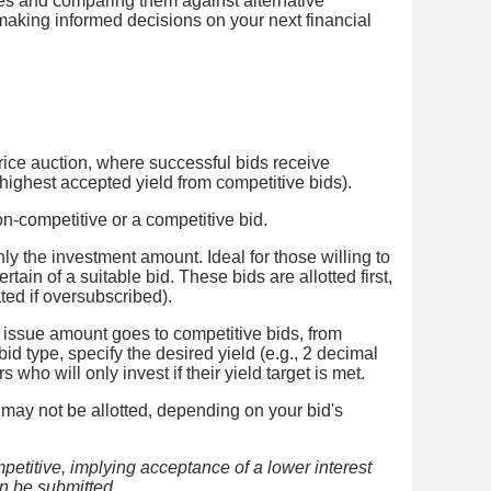
ates and comparing them against alternative
 making informed decisions on your next financial
price auction, where successful bids receive
he highest accepted yield from competitive bids).
n-competitive or a competitive bid.
ly the investment amount. Ideal for those willing to
rtain of a suitable bid. These bids are allotted first,
ted if oversubscribed).
issue amount goes to competitive bids, from
 bid type, specify the desired yield (e.g., 2 decimal
s who will only invest if their yield target is met.
 may not be allotted, depending on your bid's
mpetitive, implying acceptance of a lower interest
an be submitted.