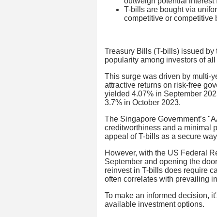
outweigh potential interest f
T-bills are bought via unif
competitive or competitive
Treasury Bills (T-bills) issued 
popularity among investors of all 
This surge was driven by multi-y
attractive returns on risk-free g
yielded 4.07% in September 2023, 
3.7% in October 2023.
The Singapore Government’s "AAA"
creditworthiness and a minimal pr
appeal of T-bills as a secure way
However, with the US Federal Res
September and opening the door t
reinvest in T-bills does require c
often correlates with prevailing in
To make an informed decision, it's
available investment options.