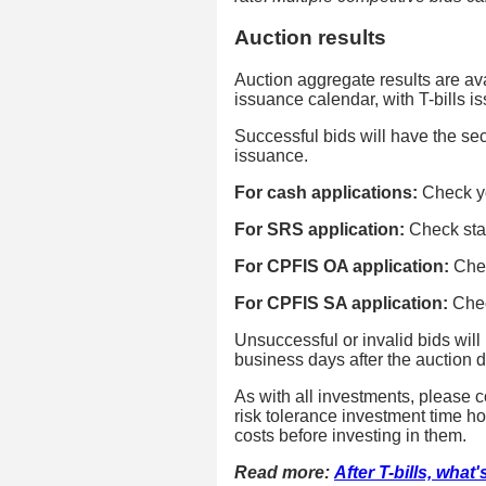
Auction results
Auction aggregate results are ava
issuance calendar, with T-bills 
Successful bids will have the secu
issuance.
For cash applications:
Check y
For SRS application:
Check sta
For CPFIS OA application:
Chec
For CPFIS SA application:
Chec
Unsuccessful or invalid bids will
business days after the auction d
As with all investments, please c
risk tolerance investment time hor
costs before investing in them.
Read more:
After T-bills, what