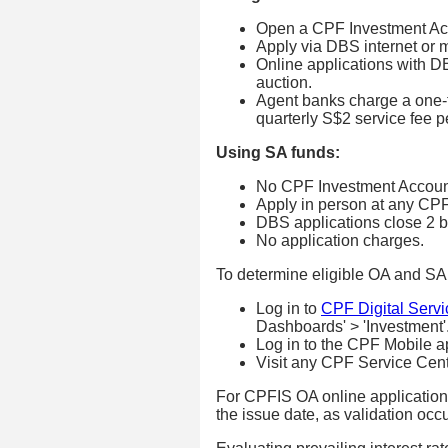
Open a CPF Investment Ac
Apply via DBS internet or 
Online applications with D
auction.
Agent banks charge a one-t
quarterly S$2 service fee p
Using SA funds:
No CPF Investment Account
Apply in person at any CP
DBS applications close 2 b
No application charges.
To determine eligible OA and SA 
Log in to
CPF Digital Servi
Dashboards' > 'Investment'
Log in to the CPF Mobile a
Visit any CPF Service Centre
For CPFIS OA online applications
the issue date, as validation occ