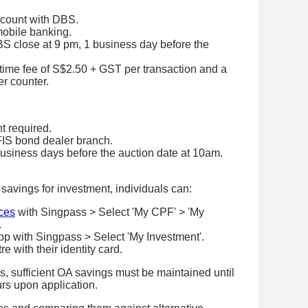
count with DBS.
mobile banking.
BS close at 9 pm, 1 business day before the
ime fee of S$2.50 + GST per transaction and a
er counter.
 required.
FIS bond dealer branch.
usiness days before the auction date at 10am.
savings for investment, individuals can:
ces
with Singpass > Select 'My CPF' > 'My
.
pp with Singpass > Select 'My Investment'.
 with their identity card.
, sufficient OA savings must be maintained until
urs upon application.