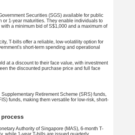
 Government Securities (SGS) available for public
h or 1-year maturities. They enable individuals to
e, with a minimum bid of S$1,000 and a maximum of
ty, T-bills offer a reliable, low-volatility option for
vernment's short-term spending and operational
ld at a discount to their face value, with investment
ween the discounted purchase price and full face
sh, Supplementary Retirement Scheme (SRS) funds,
 funds, making them versatile for low-risk, short-
n process
Monetary Authority of Singapore (MAS), 6-month T-
tly, while 1-year T-bills are issued quarterly.