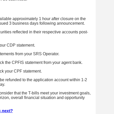
ilable approximately 1 hour after closure on the
issued 3 business days following announcement.
rities reflected in their respective accounts post-
our CDP statement.
tements from your SRS Operator.
k the CPFIS statement from your agent bank.
k your CPF statement.
 be refunded to the application account within 1-2
ay.
onsider that the T-bills meet your investment goals,
izon, overall financial situation and opportunity
's next?