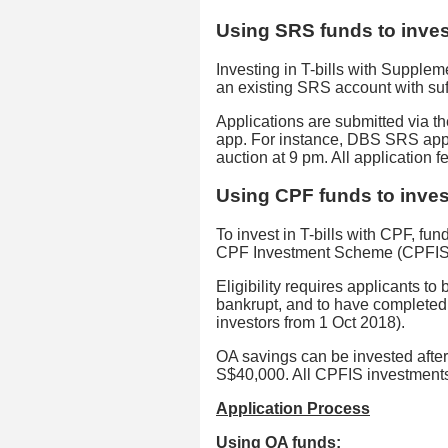
Using SRS funds to invest
Investing in T-bills with Suppl
an existing SRS account with suf
Applications are submitted via t
app. For instance, DBS SRS appl
auction at 9 pm. All application f
Using CPF funds to invest
To invest in T-bills with CPF, fu
CPF Investment Scheme (CPFIS
Eligibility requires applicants to
bankrupt, and to have completed
investors from 1 Oct 2018).
OA savings can be invested after
S$40,000. All CPFIS investments
Application Process
Using OA funds: