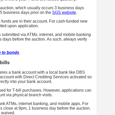
t auction, which usually occurs 3 business days
5 business days prior on the
SGS website
.
t funds are in their account. For cash-funded new
bited upon application.
es submitted via ATMs, internet, and mobile banking
days before the auction. As such, always verify
e to bonds
bills
quires a bank account with a local bank like DBS
ccount with Direct Crediting Services activated so
ectly into your bank account.
ed for T-bill purchases. However, applications can
nt via physical branch visits.
nk ATMs, internet banking, and mobile apps. For
 close at 9pm, 1 business day before the auction.
e waived.