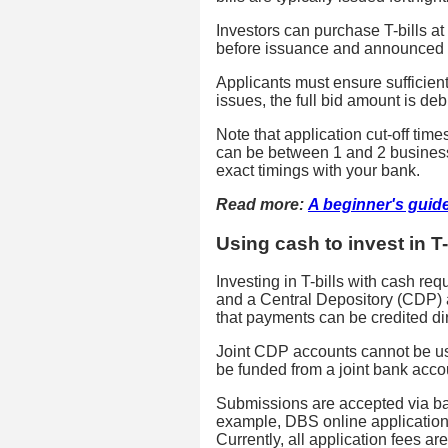
Investors can purchase T-bills a
before issuance and announced 
Applicants must ensure sufficien
issues, the full bid amount is de
Note that application cut-off tim
can be between 1 and 2 business 
exact timings with your bank.
Read more:
A beginner's guid
Using cash to invest in T-
Investing in T-bills with cash re
and a Central Depository (CDP) a
that payments can be credited dir
Joint CDP accounts cannot be us
be funded from a joint bank accou
Submissions are accepted via ba
example, DBS online applications
Currently, all application fees ar