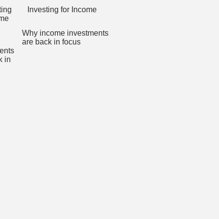
Investing for Income
Why income investments
are back in focus