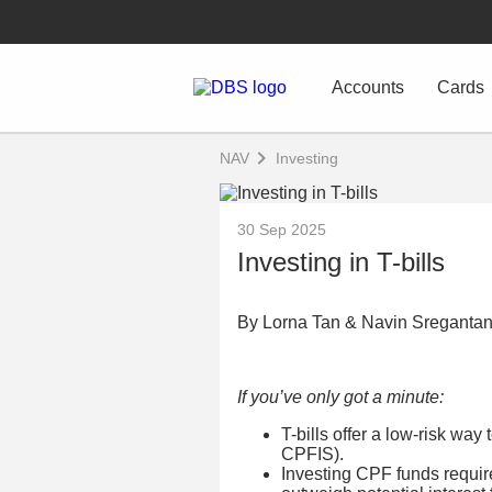
Accounts
Cards
NAV
Investing
30 Sep 2025
Investing in T-bills
By Lorna Tan & Navin Sreganta
If you’ve only got a minute:
T-bills offer a low-risk wa
CPFIS).
Investing CPF funds require