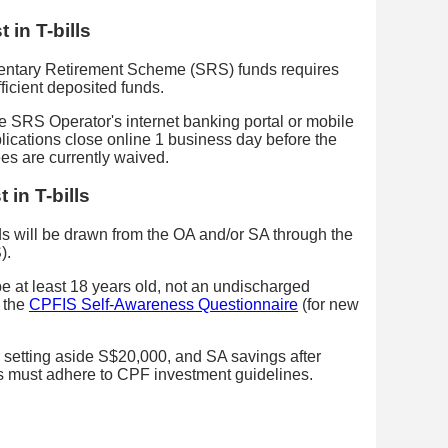
 in T-bills
ementary Retirement Scheme (SRS) funds requires
ficient deposited funds.
he SRS Operator's internet banking portal or mobile
ications close online 1 business day before the
ees are currently waived.
 in T-bills
nds will be drawn from the OA and/or SA through the
).
 be at least 18 years old, not an undischarged
 the
CPFIS Self-Awareness Questionnaire
(for new
 setting aside S$20,000, and SA savings after
 must adhere to CPF investment guidelines.