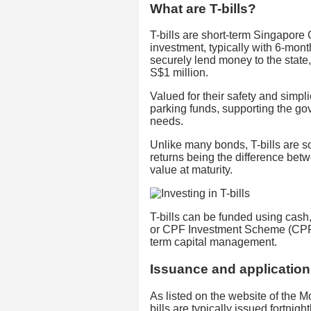
What are T-bills?
T-bills are short-term Singapore
investment, typically with 6-mont
securely lend money to the stat
S$1 million.
Valued for their safety and simplici
parking funds, supporting the go
needs.
Unlike many bonds, T-bills are so
returns being the difference bet
value at maturity.
T-bills can be funded using ca
or CPF Investment Scheme (CPFIS)
term capital management.
Issuance and applicatio
As listed on the website of the 
bills are typically issued fortnigh