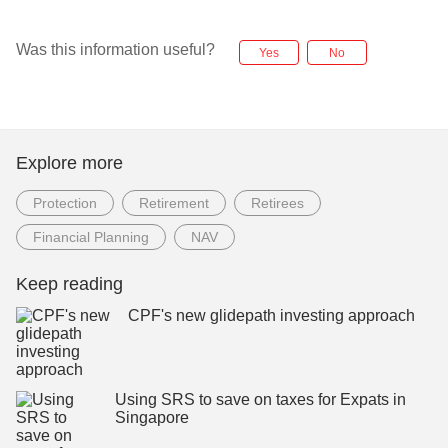
Was this information useful?
Yes
No
Explore more
Protection
Retirement
Retirees
Financial Planning
NAV
Keep reading
CPF's new glidepath investing approach
Using SRS to save on taxes for Expats in
Singapore