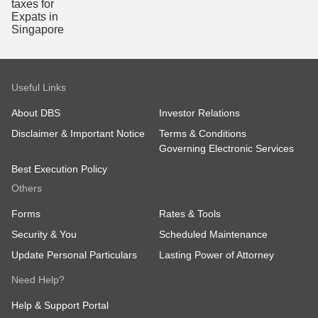
Useful Links
About DBS
Investor Relations
Disclaimer & Important Notice
Terms & Conditions
Governing Electronic Services
Best Execution Policy
Others
Forms
Rates & Tools
Security & You
Scheduled Maintenance
Update Personal Particulars
Lasting Power of Attorney
Need Help?
Help & Support Portal