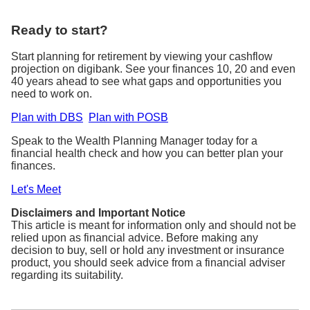
Ready to start?
Start planning for retirement by viewing your cashflow
projection on digibank. See your finances 10, 20 and even
40 years ahead to see what gaps and opportunities you
need to work on.
Plan with DBS
Plan with POSB
Speak to the Wealth Planning Manager today for a
financial health check and how you can better plan your
finances.
Let's Meet
Disclaimers and Important Notice
This article is meant for information only and should not be
relied upon as financial advice. Before making any
decision to buy, sell or hold any investment or insurance
product, you should seek advice from a financial adviser
regarding its suitability.