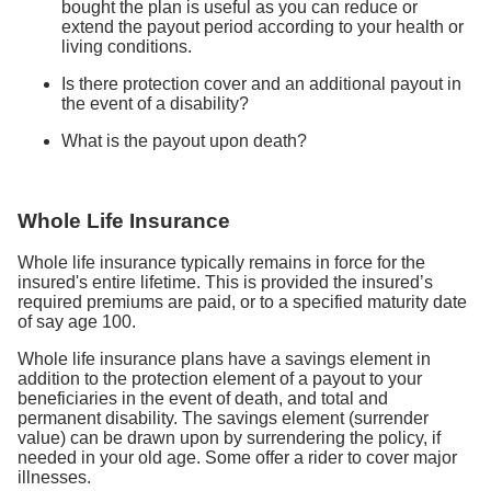
bought the plan is useful as you can reduce or
extend the payout period according to your health or
living conditions.
Is there protection cover and an additional payout in
the event of a disability?
What is the payout upon death?
Whole Life Insurance
Whole life insurance typically remains in force for the
insured's entire lifetime. This is provided the insured’s
required premiums are paid, or to a specified maturity date
of say age 100.
Whole life insurance plans have a savings element in
addition to the protection element of a payout to your
beneficiaries in the event of death, and total and
permanent disability. The savings element (surrender
value) can be drawn upon by surrendering the policy, if
needed in your old age. Some offer a rider to cover major
illnesses.