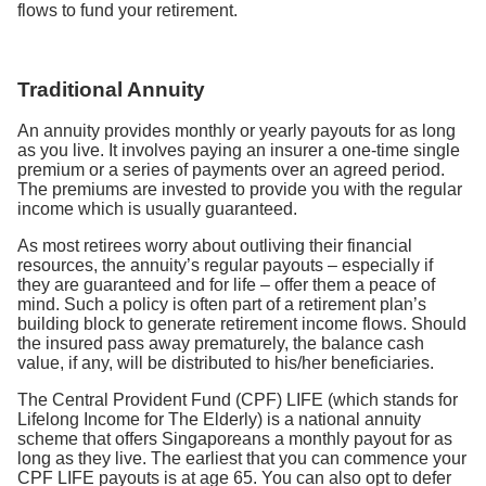
flows to fund your retirement.
Traditional Annuity
An annuity provides monthly or yearly payouts for as long
as you live. It involves paying an insurer a one-time single
premium or a series of payments over an agreed period.
The premiums are invested to provide you with the regular
income which is usually guaranteed.
As most retirees worry about outliving their financial
resources, the annuity’s regular payouts – especially if
they are guaranteed and for life – offer them a peace of
mind. Such a policy is often part of a retirement plan’s
building block to generate retirement income flows. Should
the insured pass away prematurely, the balance cash
value, if any, will be distributed to his/her beneficiaries.
The Central Provident Fund (CPF) LIFE (which stands for
Lifelong Income for The Elderly) is a national annuity
scheme that offers Singaporeans a monthly payout for as
long as they live. The earliest that you can commence your
CPF LIFE payouts is at age 65. You can also opt to defer