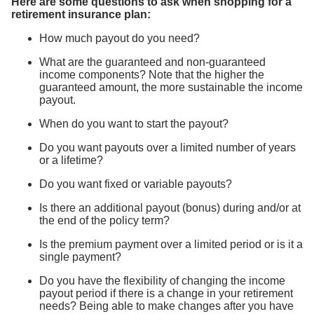
Here are some questions to ask when shopping for a
retirement insurance plan:
How much payout do you need?
What are the guaranteed and non-guaranteed
income components? Note that the higher the
guaranteed amount, the more sustainable the income
payout.
When do you want to start the payout?
Do you want payouts over a limited number of years
or a lifetime?
Do you want fixed or variable payouts?
Is there an additional payout (bonus) during and/or at
the end of the policy term?
Is the premium payment over a limited period or is it a
single payment?
Do you have the flexibility of changing the income
payout period if there is a change in your retirement
needs? Being able to make changes after you have