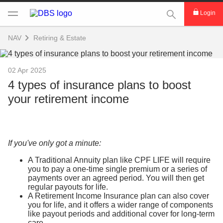
This Search func
Login
NAV
Retiring & Estate
02 Apr 2025
4 types of insurance plans to boost
your retirement income
If you've only got a minute:
A Traditional Annuity plan like CPF LIFE will require
you to pay a one-time single premium or a series of
payments over an agreed period. You will then get
regular payouts for life.
A Retirement Income Insurance plan can also cover
you for life, and it offers a wider range of components
like payout periods and additional cover for long-term
care.