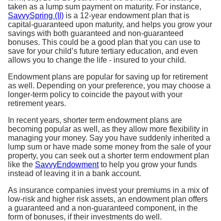
taken as a lump sum payment on maturity. For instance,
SavvySpring (II)
is a 12-year endowment plan that is
capital-guaranteed upon maturity, and helps you grow your
savings with both guaranteed and non-guaranteed
bonuses. This could be a good plan that you can use to
save for your child’s future tertiary education, and even
allows you to change the life - insured to your child.
Endowment plans are popular for saving up for retirement
as well. Depending on your preference, you may choose a
longer-term policy to coincide the payout with your
retirement years.
In recent years, shorter term endowment plans are
becoming popular as well, as they allow more flexibility in
managing your money. Say you have suddenly inherited a
lump sum or have made some money from the sale of your
property, you can seek out a shorter term endowment plan
like the
SavvyEndowment
to help you grow your funds
instead of leaving it in a bank account.
As insurance companies invest your premiums in a mix of
low-risk and higher risk assets, an endowment plan offers
a guaranteed and a non-guaranteed component, in the
form of bonuses, if their investments do well.