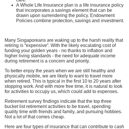
A Whole Life Insurance plan is a life insurance policy
that incorporates a savings element that can be
drawn upon surrendering the policy. Endowment
Policies combine protection, savings and investment.
Many Singaporeans are waking up to the harsh reality that
retiring is “expensive”. With the likely escalating cost of
funding your golden years - no thanks to inflation and
higher living standards - the need for adequate income
during retirement is a concern and priority.
To better enjoy the years when we are still healthy and
physically mobile, we are likely to want to travel more
when retired. This is typical in the first 10 to 20 years after
stopping work. And with more free time, it is natural to look
for activities to occupy us, which could add to expenses.
Retirement survey findings indicate that the top three
bucket list retirement activities to be travel, spending
quality time with friends and family, and pursuing hobbies.
Not a lot of that comes cheap.
Here are four types of insurance that can contribute to cash