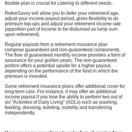
flexible plan is crucial for catering to different needs.
RetireSavvy will allow you to defer your retirement age,
adjust your income payout period, gives flexibility to do
premium top-ups and adjust your retirement income rate
(apportion part of income to be disbursed as lump sum
upon retirement).
Regular payouts from a retirement insurance plan
comprise guaranteed and non-guaranteed components.
The flow of guaranteed monthly income provides a form of
assurance for your golden years. The non-guaranteed
portion offers a potential upside for a higher payout,
depending on the performance of the fund in which the
premium is invested.
Some retirement insurance plans offer additional cover for
long-term care. For instance, it may offer an additional
income payout if you lose the ability to perform two out of
six “Activities of Daily Living” (ADLs) such as washing,
feeding, dressing, toileting, mobility and transferring
independently.