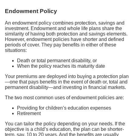
Endowment Policy
An endowment policy combines protection, savings and
investment. Endowment and whole life plans share the
similarity of having both protection and savings elements.
However, endowment policies have shorter and defined
periods of cover. They pay benefits in either of these
situations:
Death or total permanent disability, or
When the policy reaches its maturity date
Your premiums are deployed into buying a protection plan
—one that pays benefits in the event of death or, total and
permanent disability—and investing in financial markets.
The two most common uses of endowment policies are:
Providing for children’s education expenses
Retirement
You can tailor the policy depending on your needs. If the
objective is a child’s education, the plan can be shorter-
term, say, 10 to 20 years. And the benefits are usually