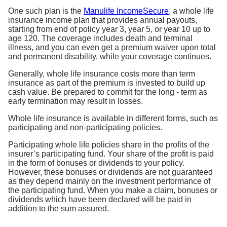
One such plan is the
Manulife IncomeSecure
, a whole life
insurance income plan that provides annual payouts,
starting from end of policy year 3, year 5, or year 10 up to
age 120. The coverage includes death and terminal
illness, and you can even get a premium waiver upon total
and permanent disability, while your coverage continues.
Generally, whole life insurance costs more than term
insurance as part of the premium is invested to build up
cash value. Be prepared to commit for the long - term as
early termination may result in losses.
Whole life insurance is available in different forms, such as
participating and non-participating policies.
Participating whole life policies share in the profits of the
insurer’s participating fund. Your share of the profit is paid
in the form of bonuses or dividends to your policy.
However, these bonuses or dividends are not guaranteed
as they depend mainly on the investment performance of
the participating fund. When you make a claim, bonuses or
dividends which have been declared will be paid in
addition to the sum assured.