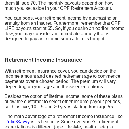
them till age 70. The monthly payouts depend on how
much you set aside in your CPF Retirement Account.
You can boost your retirement income by purchasing an
annuity from an insurer. Furthermore, remember that CPF
LIFE payouts start at 65. So, if you desire an earlier income
flow, you may consider an immediate annuity that is
designed to pay an income soon after it is bought.
Retirement Income Insurance
With retirement insurance cover, you can decide on the
income amount and desired retirement age to commence
payments over a chosen period. The premium will vary,
depending on your age and the selected options.
Besides the option of lifetime income, some of these plans
allow the customer to select other income payout periods,
such as five, 10, 15 and 20 years starting from age 55.
The main advantage of a retirement income insurance like
RetireSavvy
is its flexibility. Since everyone’s retirement
expectations is different (age, lifestyle, health…etc), a