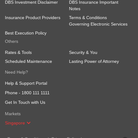
DBS Investment Disclaimer
DBS Insurance Important
Notes
Insurance Product Providers
Terms & Conditions
Governing Electronic Services
Best Execution Policy
Others
Rates & Tools
Security & You
Scheduled Maintenance
Lasting Power of Attorney
Need Help?
Help & Support Portal
Phone -
1800 111 1111
Get In Touch with Us
Markets
Singapore