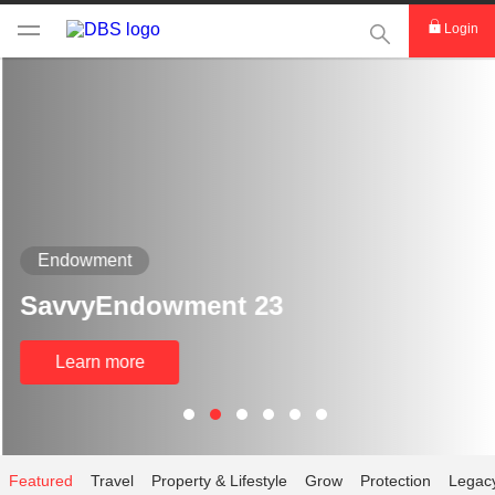
This Search func
Login
Endowment
SavvyEndowment 23
Learn more
Featured
Travel
Property & Lifestyle
Grow
Protection
Legac